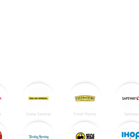
s
Dollar General
Fresh Thyme
Safeway