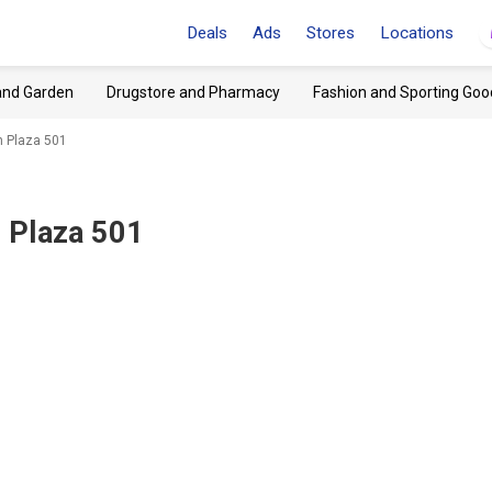
Deals
Ads
Stores
Locations
and Garden
Drugstore and Pharmacy
Fashion and Sporting Goo
h Plaza 501
 Plaza 501