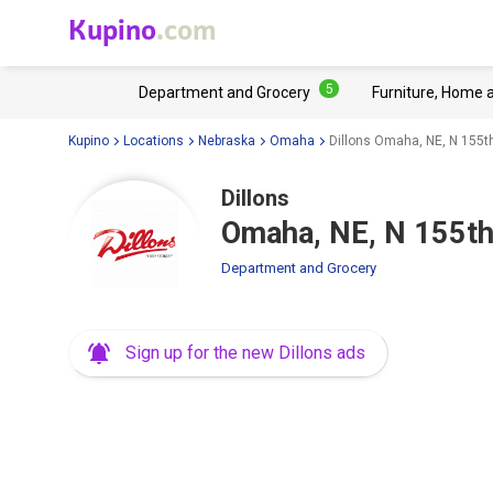
Kupino
.com
5
Department and Grocery
Furniture, Home 
Kupino
Locations
Nebraska
Omaha
Dillons Omaha, NE, N 155t
Dillons
Omaha, NE, N 155th
Department and Grocery
Sign up for the new Dillons ads