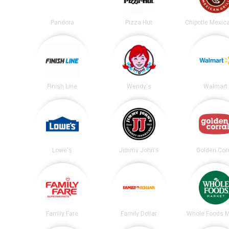
Pandora
Pizza Hut
Finish Line
Wendy's
Walmart
Lowe's
Jimmy John's
Golden Corr
Family Fare
Family Dollar
Whole Foods M