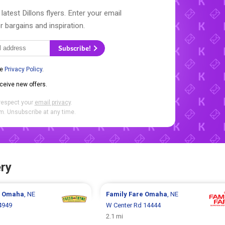
latest Dillons flyers. Enter your email
r bargains and inspiration.
Subscribe!
he
Privacy Policy
.
eceive new offers.
respect your
email privacy
.
. Unsubscribe at any time.
ry
e
Omaha
, NE
Family Fare
Omaha
, NE
4949
W Center Rd 14444
2.1 mi