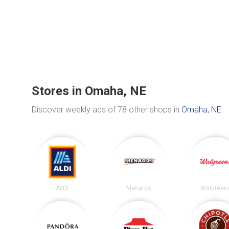
Stores in Omaha, NE
Discover weekly ads of 78 other shops in
Omaha, NE
.
ALDI
Menards
Walgreen