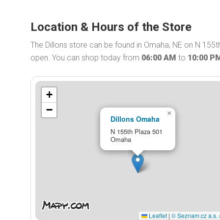
Location & Hours of the Store
The Dillons store can be found in Omaha, NE on N 155th 
open. You can shop today from
06:00 AM
to
10:00 P
+
−
×
Dillons Omaha
N 155th Plaza 501
Omaha
Leaflet
|
© Seznam.cz a.s. 