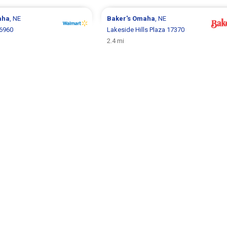
aha
, NE
Baker's
Omaha
, NE
6960
Lakeside Hills Plaza 17370
2.4 mi