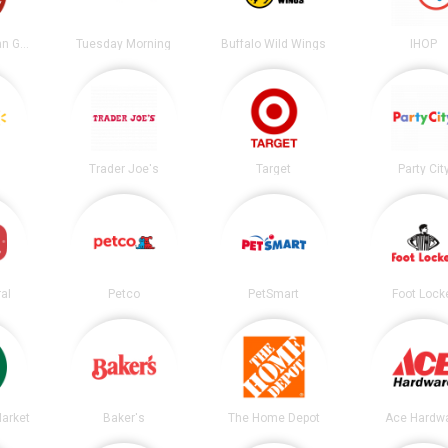
Chipotle Mexican Grill
Tuesday Morning
Buffalo Wild Wings
IHOP
Trader Joe's
Target
Party Cit
al
Petco
PetSmart
Foot Lock
arket
Baker's
The Home Depot
Ace Hardw