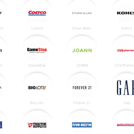
irm
Costco
Ethan Allen
Kohl's
rn
GameStop
JOANN
CVS Pharm
Big Lots
Forever 21
Gap