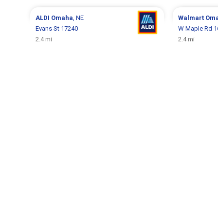
ALDI
Omaha
, NE
Walmart
Om
Evans St 17240
W Maple Rd 1
2.4 mi
2.4 mi