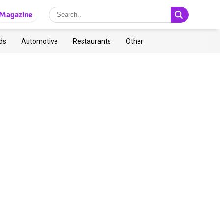
Magazine
ds
Automotive
Restaurants
Other