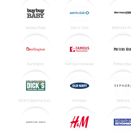
buybuy Baby
Sam's Club
Mattress F
Burlington
Famous Footwear
Pottery Ba
DICK’S Sporting Goods
Old Navy
Sephora