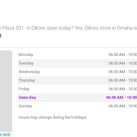
Plaza 501. Is Dillons open today? Yes, Dillons store in Omaha is
M
.
Monday
06:00 AM - 10:0
Tuesday
06:00 AM - 10:0
Wednesday
06:00 AM - 10:0
Thursday
06:00 AM - 10:0
Friday
06:00 AM - 10:0
Saturday
06:00 AM - 10:0
Sunday
06:00 AM - 10:0
Hours may change during the holidays.
a další