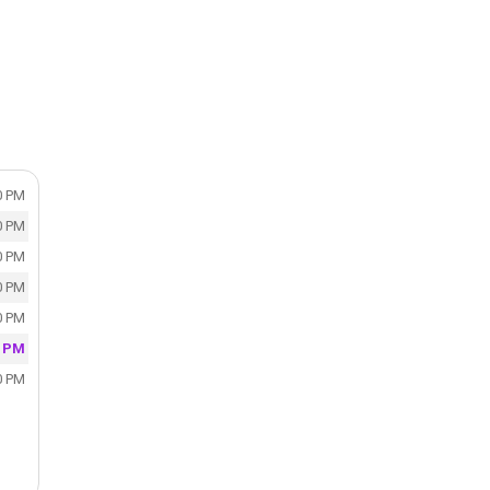
0 PM
0 PM
0 PM
0 PM
0 PM
0 PM
0 PM