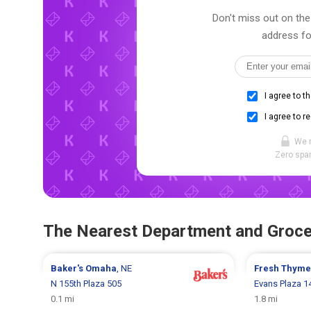
Don't miss out on the 
address fo
I agree to t
I agree to r
We 
Zero spam
The Nearest Department and Groce
Baker's
Omaha
, NE
Fresh Thym
N 155th Plaza 505
Evans Plaza 1
0.1 mi
1.8 mi