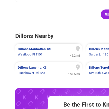
Al
Dillons Nearby
Dillons
Manhattan
, KS
Dillons
Manh
Westloop Pl 1101
Sarber Ln 130
145.2 mi
Dillons
Lansing
, KS
Dillons
Tope
Eisenhower Rd 720
SW 10th Ave 
152.6 mi
Be the First to 