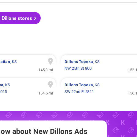
l Dillons stores
attan
, KS
Dillons
Topeka
, KS
NW 25th St 800
145.3 mi
152.1
ka
, KS
Dillons
Topeka
, KS
4015
SW 22nd Pl 5311
154.6 mi
156.1
Know about New
Dillons Ads