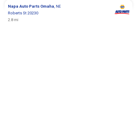
Napa Auto Parts
Omaha
, NE
Roberts St 20230
2.8 mi