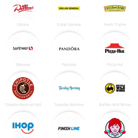
Dillons
Dollar General
Fresh Thyme
Safeway
Pandora
Pizza Hut
Chipotle Mexican Grill
Tuesday Morning
Buffalo Wild Wings