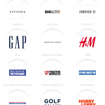
Sephora
Big Lots
Forever 21
Gap
American Eagle
H&M
Bed Bath and Beyond
Tractor Supply Co.
Five Below