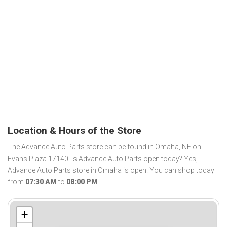
Location & Hours of the Store
The Advance Auto Parts store can be found in Omaha, NE on
Evans Plaza 17140. Is Advance Auto Parts open today? Yes,
Advance Auto Parts store in Omaha is open. You can shop today
from
07:30 AM
to
08:00 PM
.
+