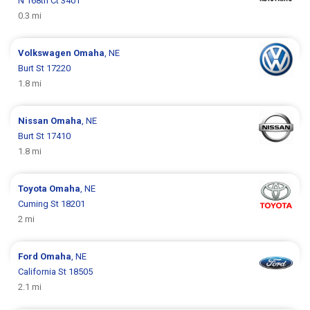
N 168th Ct 3401
0.3 mi
Volkswagen
Omaha
, NE
Burt St 17220
1.8 mi
Nissan
Omaha
, NE
Burt St 17410
1.8 mi
Toyota
Omaha
, NE
Cuming St 18201
2 mi
Ford
Omaha
, NE
California St 18505
2.1 mi