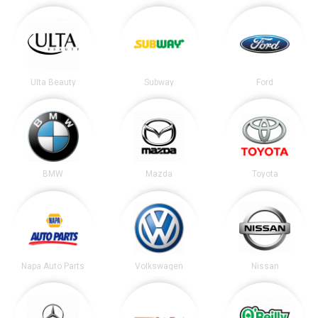
Ulta Beauty
Subway
Ford
BMW
Mazda
Toyota
Napa Auto Parts
Volkswagen
Nissan