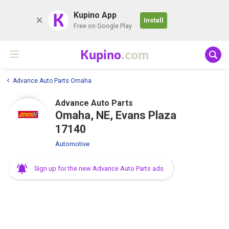
K
Kupino App
Install
Free on Google Play
Kupino
.com
Advance Auto Parts Omaha
Advance Auto Parts
Omaha, NE, Evans Plaza
17140
Automotive
Sign up for the new Advance Auto Parts ads