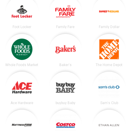
Foot Locker
Family Fare
Family Dollar
Whole Foods Market
Baker's
The Home Depot
Ace Hardware
buybuy Baby
Sam's Club