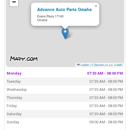
−
×
Advance Auto Parts Omaha
Evans Plaza 17140
Omaha
Leaflet
|
© Seznam.cz a.s. a další
Monday
07:30 AM - 08:00 PM
Tuesday
07:30 AM - 08:00 PM
Wednesday
07:30 AM - 08:00 PM
Thursday
07:30 AM - 08:00 PM
Friday
07:30 AM - 08:00 PM
Saturday
07:30 AM - 08:00 PM
Sunday
09:00 AM - 08:00 PM