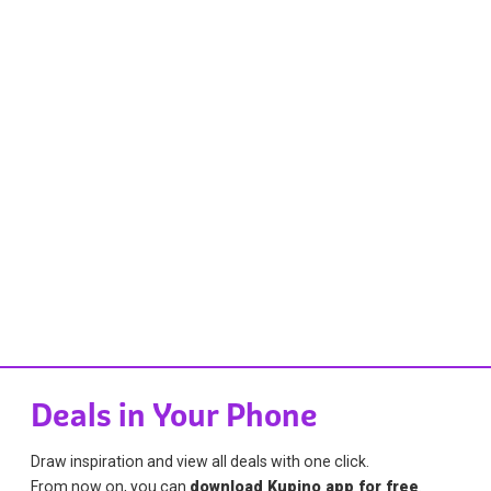
Deals in Your Phone
Draw inspiration and view all deals with one click.
From now on, you can
download Kupino app for free
.