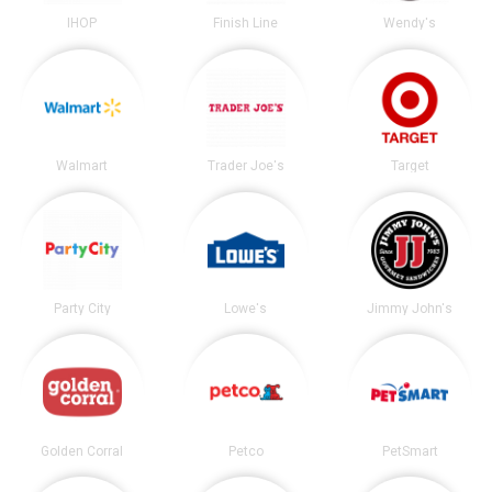
IHOP
Finish Line
Wendy's
Walmart
Trader Joe's
Target
Party City
Lowe's
Jimmy John's
Golden Corral
Petco
PetSmart