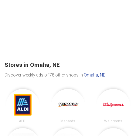
Stores in Omaha, NE
Discover weekly ads of 78 other shops in
Omaha, NE
.
ALDI
Menards
Walgreens