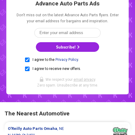
Advance Auto Parts Ads
Don't miss out on the latest Advance Auto Parts flyers. Enter
your email address for bargains and inspiration.
Subscribe!
I agree to the
Privacy Policy
.
I agree to receive new offers.
We respect your
email privacy
.
Zero spam. Unsubscribe at any time.
The Nearest Automotive
O'Reilly Auto Parts
Omaha
, NE