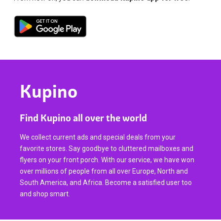
Kupino
Find Kupino all over the world
We collect current ads and special deals from your
favorite stores. Say goodbye to cluttered mailboxes and
flyers on your front porch. With our service, we have won
over millions of people from all over Europe, North and
South America, and Africa. Become a satisfied user too
and shop smart.