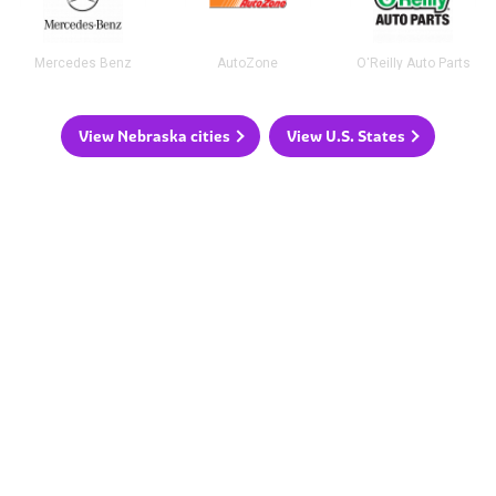
Mercedes Benz
AutoZone
O'Reilly Auto Parts
View Nebraska cities
View U.S. States