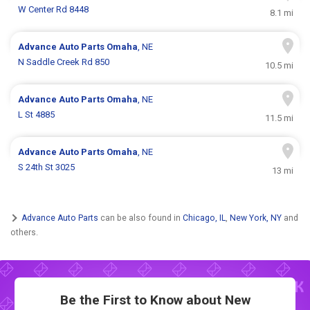
W Center Rd 8448
8.1 mi
Advance Auto Parts
Omaha
, NE
N Saddle Creek Rd 850
10.5 mi
Advance Auto Parts
Omaha
, NE
L St 4885
11.5 mi
Advance Auto Parts
Omaha
, NE
S 24th St 3025
13 mi
Advance Auto Parts
can be also found in
Chicago, IL
,
New York, NY
and
others.
Be the First to Know about New