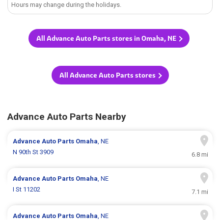
Hours may change during the holidays.
All Advance Auto Parts stores in Omaha, NE
All Advance Auto Parts stores
Advance Auto Parts Nearby
Advance Auto Parts
Omaha
, NE
N 90th St 3909
6.8 mi
Advance Auto Parts
Omaha
, NE
I St 11202
7.1 mi
Advance Auto Parts
Omaha
, NE