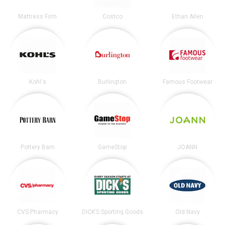
Mattress Firm
Costco
Ethan Allen
Kohl's
Burlington
Famous Footwear
Pottery Barn
GameStop
JOANN
CVS Pharmacy
DICK’S Sporting Goods
Old Navy