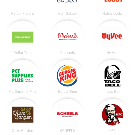
Harbor Freight
Golf Galaxy
Hobby Lobby
Dollar Tree
Michaels
Hy-Vee
Pet Supplies Plus
Burger King
Taco Bell
Olive Garden
SCHEELS
KFC