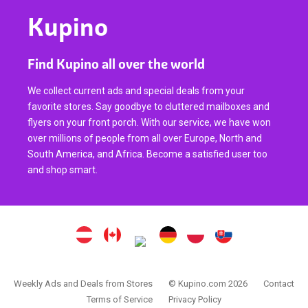
Kupino
Find Kupino all over the world
We collect current ads and special deals from your
favorite stores. Say goodbye to cluttered mailboxes and
flyers on your front porch. With our service, we have won
over millions of people from all over Europe, North and
South America, and Africa. Become a satisfied user too
and shop smart.
Weekly Ads and Deals from Stores
© Kupino.com 2026
Contact
Terms of Service
Privacy Policy