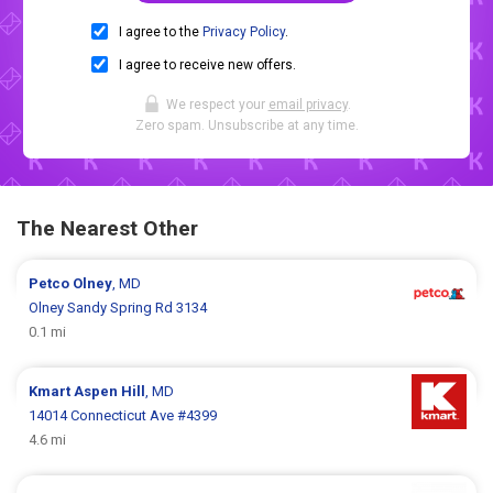
I agree to the
Privacy Policy
.
I agree to receive new offers.
We respect your
email privacy
.
Zero spam. Unsubscribe at any time.
The Nearest Other
Petco
Olney
, MD
Olney Sandy Spring Rd 3134
0.1 mi
Kmart
Aspen Hill
, MD
14014 Connecticut Ave #4399
4.6 mi