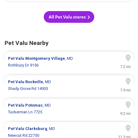
All Pet Valu stores
Pet Valu Nearby
Pet Valu
Montgomery Village
, MD
Rothbury Dr 9156
7.2 mi
Pet Valu
Rockville
, MD
Shady Grove Rd 14933
7.9 mi
Pet Valu
Potomac
, MD
Tuckerman Ln 7725
9.2 mi
Pet Valu
Clarksburg
, MD
Newcut Rd 22750
11.3 mi