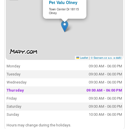
Pet Valu Olney
Town Center Dr 18115
Olney
Leaflet
|
© Seznam.cz a.s. a další
Monday
09:00 AM - 06:00 PM
Tuesday
09:00 AM - 06:00 PM
Wednesday
09:00 AM - 06:00 PM
Thursday
09:00 AM - 06:00 PM
Friday
09:00 AM - 06:00 PM
Saturday
09:00 AM - 06:00 PM
Sunday
10:00 AM - 06:00 PM
Hours may change during the holidays.