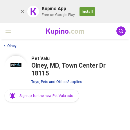
K
Kupino App
Install
Free on Google Play
Kupino
.com
Olney
Pet Valu
Olney, MD, Town Center Dr
18115
Toys, Pets and Office Supplies
Sign up for the new Pet Valu ads