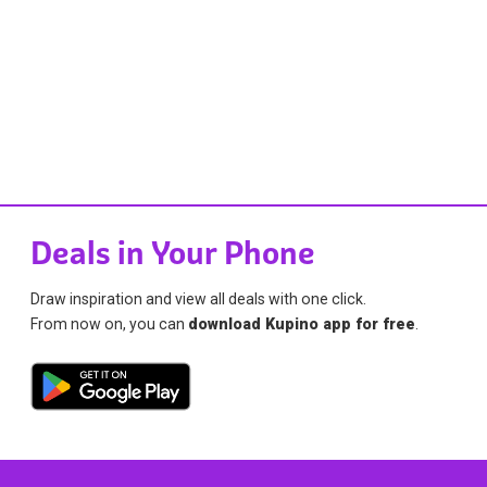
Deals in Your Phone
Draw inspiration and view all deals with one click.
From now on, you can
download Kupino app for free
.