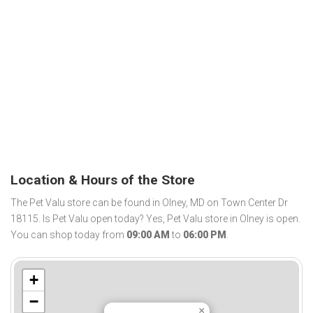
Location & Hours of the Store
The Pet Valu store can be found in Olney, MD on Town Center Dr
18115. Is Pet Valu open today? Yes, Pet Valu store in Olney is open.
You can shop today from
09:00 AM
to
06:00 PM
.
+
−
×