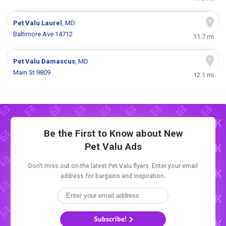
Pet Valu
Laurel
, MD
Baltimore Ave 14712
11.7 mi
Pet Valu
Damascus
, MD
Main St 9809
12.1 mi
Be the First to Know about New
Pet Valu Ads
Don't miss out on the latest Pet Valu flyers. Enter your email
address for bargains and inspiration.
Subscribe!