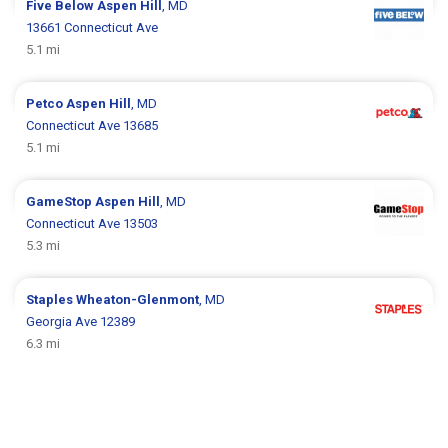
Five Below
Aspen Hill
, MD
13661 Connecticut Ave
5.1 mi
Petco
Aspen Hill
, MD
Connecticut Ave 13685
5.1 mi
GameStop
Aspen Hill
, MD
Connecticut Ave 13503
5.3 mi
Staples
Wheaton-Glenmont
, MD
Georgia Ave 12389
6.3 mi