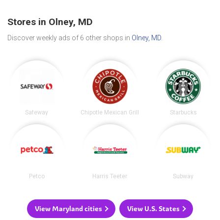
Stores in Olney, MD
Discover weekly ads of 6 other shops in
Olney, MD
.
Safeway
Chipotle Mexican Grill
Starbucks
Petco
Harris Teeter
Subway
View Maryland cities
View U.S. States