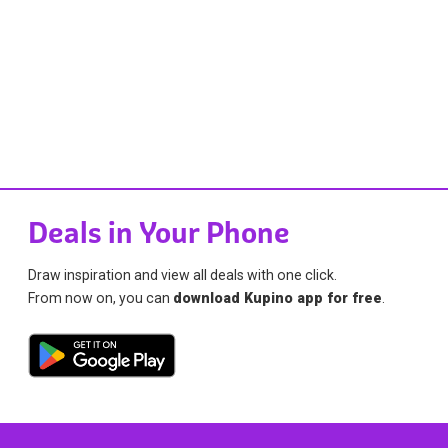
Deals in Your Phone
Draw inspiration and view all deals with one click.
From now on, you can
download Kupino app for free
.