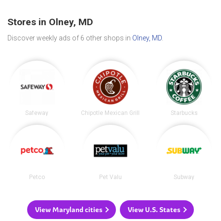
Stores in Olney, MD
Discover weekly ads of 6 other shops in
Olney, MD
.
Safeway
Chipotle Mexican Grill
Starbucks
Petco
Pet Valu
Subway
View Maryland cities
View U.S. States