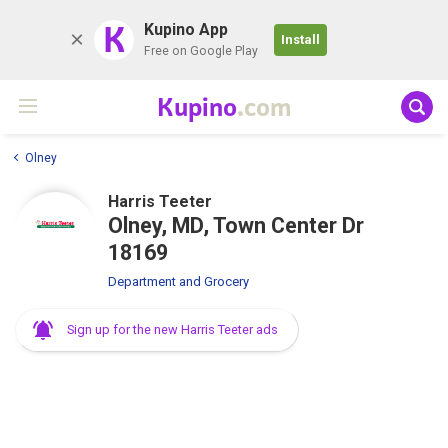
K
Kupino App
Install
Free on Google Play
Kupino
.com
Olney
Harris Teeter
Olney, MD, Town Center Dr
18169
Department and Grocery
Sign up for the new Harris Teeter ads