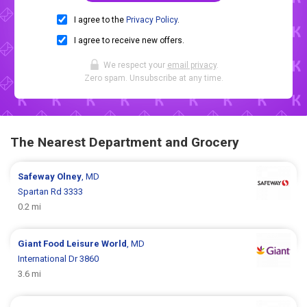
I agree to the
Privacy Policy
.
I agree to receive new offers.
We respect your
email privacy
.
Zero spam. Unsubscribe at any time.
The Nearest Department and Grocery
Safeway
Olney
, MD
Spartan Rd 3333
0.2 mi
Giant Food
Leisure World
, MD
International Dr 3860
3.6 mi