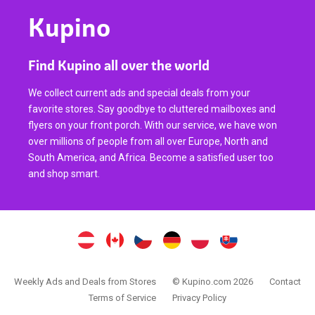
Kupino
Find Kupino all over the world
We collect current ads and special deals from your
favorite stores. Say goodbye to cluttered mailboxes and
flyers on your front porch. With our service, we have won
over millions of people from all over Europe, North and
South America, and Africa. Become a satisfied user too
and shop smart.
Weekly Ads and Deals from Stores
© Kupino.com 2026
Contact
Terms of Service
Privacy Policy