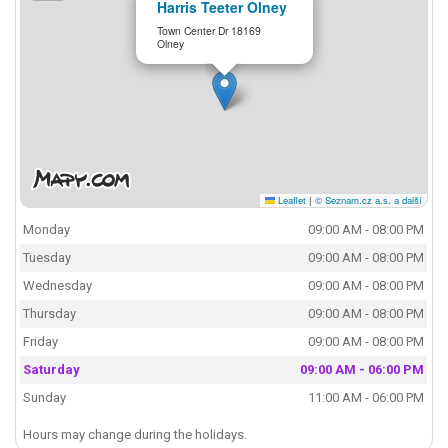
Harris Teeter Olney
Town Center Dr 18169
Olney
Leaflet
|
© Seznam.cz a.s. a další
Monday
09:00 AM - 08:00 PM
Tuesday
09:00 AM - 08:00 PM
Wednesday
09:00 AM - 08:00 PM
Thursday
09:00 AM - 08:00 PM
Friday
09:00 AM - 08:00 PM
Saturday
09:00 AM - 06:00 PM
Sunday
11:00 AM - 06:00 PM
Hours may change during the holidays.