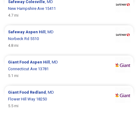
Safeway
Colesville
, MD
New Hampshire Ave 15411
4.7 mi
Safeway
Aspen Hill
, MD
Norbeck Rd 5510
4.8 mi
Giant Food
Aspen Hill
, MD
Connecticut Ave 13781
5.1 mi
Giant Food
Redland
, MD
Flower Hill Way 18250
5.5 mi