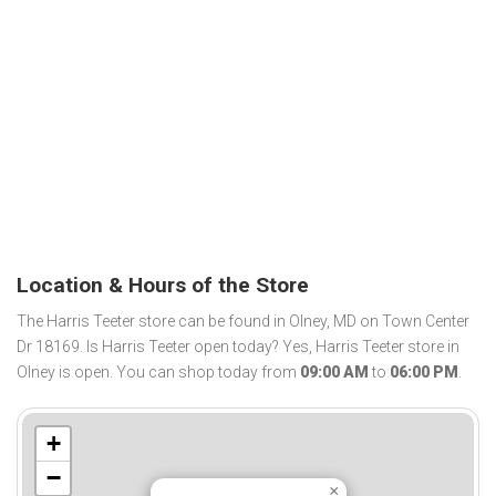
Location & Hours of the Store
The Harris Teeter store can be found in Olney, MD on Town Center
Dr 18169. Is Harris Teeter open today? Yes, Harris Teeter store in
Olney is open. You can shop today from
09:00 AM
to
06:00 PM
.
+
−
×