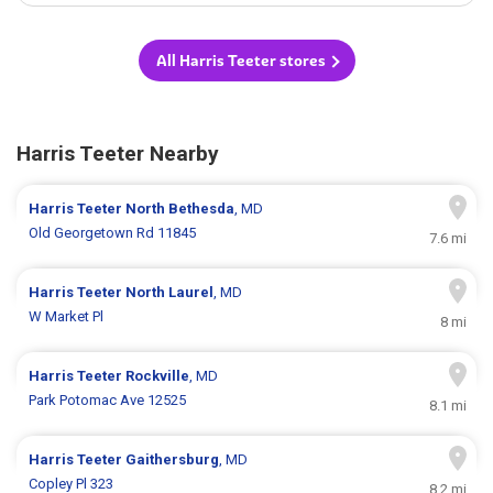
All Harris Teeter stores
Harris Teeter Nearby
Harris Teeter
North Bethesda
, MD
Old Georgetown Rd 11845
7.6 mi
Harris Teeter
North Laurel
, MD
W Market Pl
8 mi
Harris Teeter
Rockville
, MD
Park Potomac Ave 12525
8.1 mi
Harris Teeter
Gaithersburg
, MD
Copley Pl 323
8.2 mi