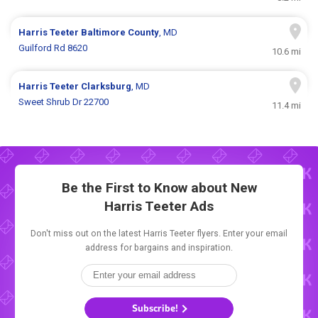
Harris Teeter
Baltimore County
, MD
Guilford Rd 8620
10.6 mi
Harris Teeter
Clarksburg
, MD
Sweet Shrub Dr 22700
11.4 mi
Be the First to Know about New
Harris Teeter Ads
Don't miss out on the latest Harris Teeter flyers. Enter your email
address for bargains and inspiration.
Subscribe!