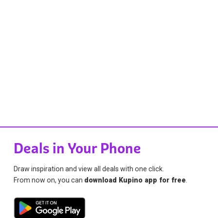
Deals in Your Phone
Draw inspiration and view all deals with one click.
From now on, you can
download Kupino app for free
.