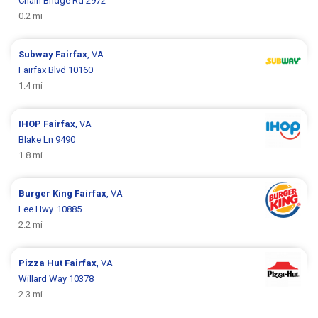
Chain Bridge Rd 2972
0.2 mi
Subway
Fairfax
, VA
Fairfax Blvd 10160
1.4 mi
IHOP
Fairfax
, VA
Blake Ln 9490
1.8 mi
Burger King
Fairfax
, VA
Lee Hwy. 10885
2.2 mi
Pizza Hut
Fairfax
, VA
Willard Way 10378
2.3 mi