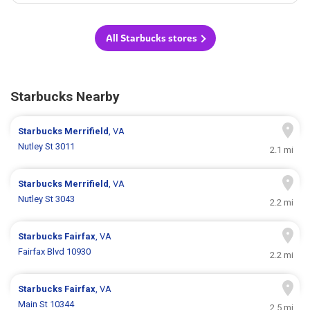
All Starbucks stores
Starbucks Nearby
Starbucks
Merrifield
, VA
Nutley St 3011
2.1 mi
Starbucks
Merrifield
, VA
Nutley St 3043
2.2 mi
Starbucks
Fairfax
, VA
Fairfax Blvd 10930
2.2 mi
Starbucks
Fairfax
, VA
Main St 10344
2.5 mi