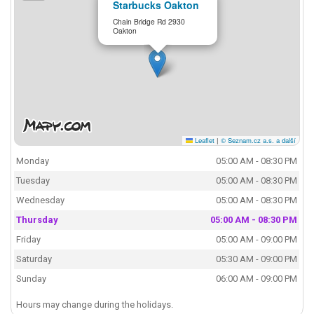
Starbucks Oakton
Chain Bridge Rd 2930
Oakton
Leaflet
|
© Seznam.cz a.s. a další
Monday
05:00 AM - 08:30 PM
Tuesday
05:00 AM - 08:30 PM
Wednesday
05:00 AM - 08:30 PM
Thursday
05:00 AM - 08:30 PM
Friday
05:00 AM - 09:00 PM
Saturday
05:30 AM - 09:00 PM
Sunday
06:00 AM - 09:00 PM
Hours may change during the holidays.