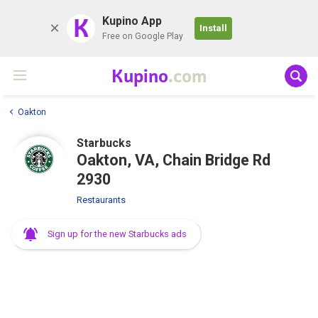
K
Kupino App
Install
Free on Google Play
Kupino
.com
Oakton
Starbucks
Oakton, VA, Chain Bridge Rd
2930
Restaurants
Sign up for the new Starbucks ads