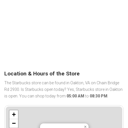
Location & Hours of the Store
The Starbucks store can be found in Oakton, VA on Chain Bridge
Rd 2930. Is Starbucks open today? Yes, Starbucks store in Oakton
is open. You can shop today from
05:00 AM
to
08:30 PM
.
+
−
×