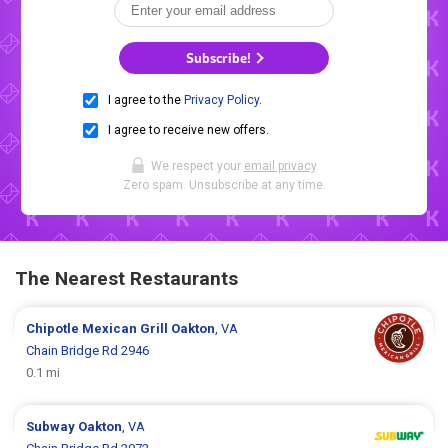
Subscribe!
I agree to the
Privacy Policy
.
I agree to receive new offers.
We respect your
email privacy
.
Zero spam. Unsubscribe at any time.
The Nearest Restaurants
Chipotle Mexican Grill
Oakton
, VA
Chain Bridge Rd 2946
0.1 mi
Subway
Oakton
, VA