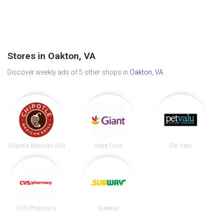
Stores in Oakton, VA
Discover weekly ads of 5 other shops in
Oakton, VA
.
Chipotle Mexican Grill
Giant Food
Pet Valu
CVS Pharmacy
Subway