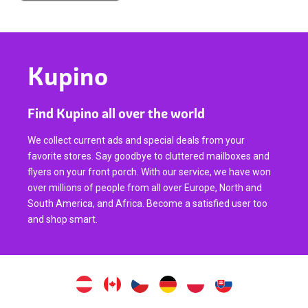
Kupino
Find Kupino all over the world
We collect current ads and special deals from your
favorite stores. Say goodbye to cluttered mailboxes and
flyers on your front porch. With our service, we have won
over millions of people from all over Europe, North and
South America, and Africa. Become a satisfied user too
and shop smart.