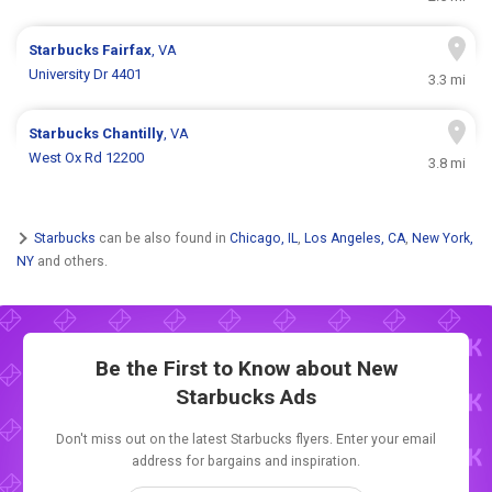
Starbucks
Fairfax
, VA
University Dr 4401
3.3 mi
Starbucks
Chantilly
, VA
West Ox Rd 12200
3.8 mi
Starbucks
can be also found in
Chicago, IL
,
Los Angeles, CA
,
New York,
NY
and others.
Be the First to Know about New
Starbucks Ads
Don't miss out on the latest Starbucks flyers. Enter your email
address for bargains and inspiration.