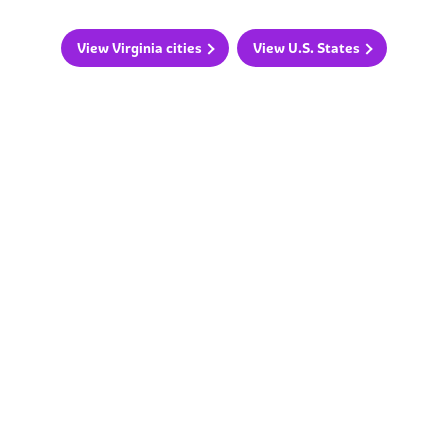
View Virginia cities
View U.S. States