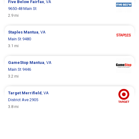
Five Below
Fairfax
, VA
9650-48 Main St
2.9 mi
Staples
Mantua
, VA
Main St 9480
3.1 mi
GameStop
Mantua
, VA
Main St 9446
3.2 mi
Target
Merrifield
, VA
District Ave 2905
3.8 mi