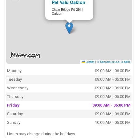
Pet Valu Oakton
Chain Bridge Rd 2914
Oakton
Leaflet
|
© Seznam.cz a.s. a další
Monday
09:00 AM - 06:00 PM
Tuesday
09:00 AM - 06:00 PM
Wednesday
09:00 AM - 06:00 PM
Thursday
09:00 AM - 06:00 PM
Friday
09:00 AM - 06:00 PM
Saturday
09:00 AM - 06:00 PM
Sunday
10:00 AM - 06:00 PM
Hours may change during the holidays.