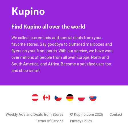
Kupino
Find Kupino all over the world
We collect current ads and special deals from your
favorite stores. Say goodbye to cluttered mailboxes and
flyers on your front porch. With our service, we have won
over millions of people from all over Europe, North and
South America, and Africa. Become a satisfied user too
and shop smart.
Weekly Ads and Deals from Stores
© Kupino.com 2026
Contact
Terms of Service
Privacy Policy