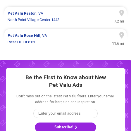
Pet Valu
Reston
, VA
North Point Village Center 1442
7.2 mi
Pet Valu
Rose Hill
, VA
Rose Hill Dr 6120
11.6 mi
Be the First to Know about New
Pet Valu Ads
Don't miss out on the latest Pet Valu flyers. Enter your email
address for bargains and inspiration.
Subscribe!