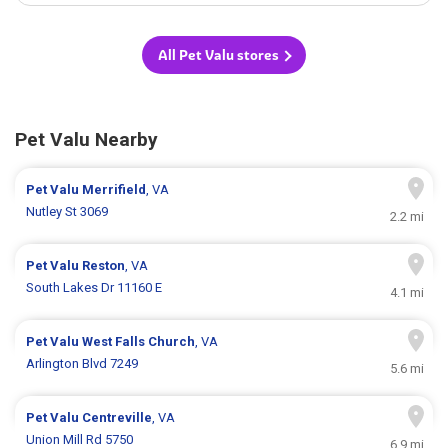
All Pet Valu stores
Pet Valu Nearby
Pet Valu
Merrifield
, VA
Nutley St 3069
2.2 mi
Pet Valu
Reston
, VA
South Lakes Dr 11160 E
4.1 mi
Pet Valu
West Falls Church
, VA
Arlington Blvd 7249
5.6 mi
Pet Valu
Centreville
, VA
Union Mill Rd 5750
6.9 mi