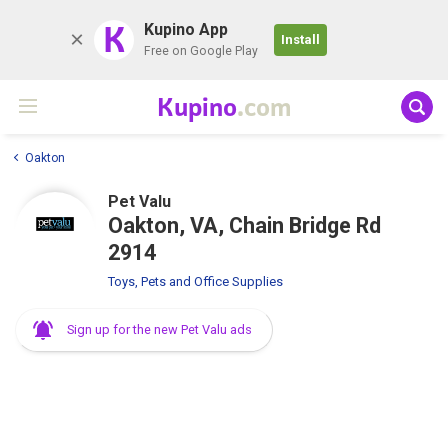
K
Kupino App
Install
Free on Google Play
Kupino
.com
Oakton
Pet Valu
Oakton, VA, Chain Bridge Rd
2914
Toys, Pets and Office Supplies
Sign up for the new Pet Valu ads