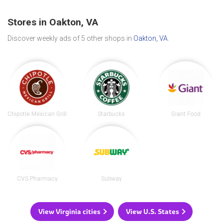
Stores in Oakton, VA
Discover weekly ads of 5 other shops in
Oakton, VA
.
Chipotle Mexican Grill
Starbucks
Giant Food
CVS Pharmacy
Subway
View Virginia cities
View U.S. States