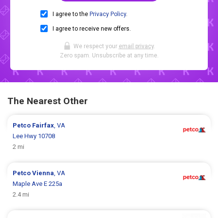
I agree to the
Privacy Policy
.
I agree to receive new offers.
We respect your
email privacy
.
Zero spam. Unsubscribe at any time.
The Nearest Other
Petco
Fairfax
, VA
Lee Hwy 10708
2 mi
Petco
Vienna
, VA
Maple Ave E 225a
2.4 mi