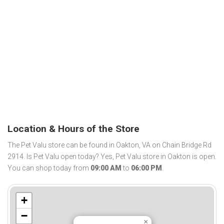
Location & Hours of the Store
The Pet Valu store can be found in Oakton, VA on Chain Bridge Rd
2914. Is Pet Valu open today? Yes, Pet Valu store in Oakton is open.
You can shop today from
09:00 AM
to
06:00 PM
.
+
−
×