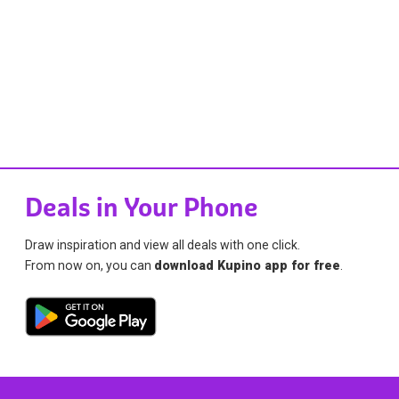
Deals in Your Phone
Draw inspiration and view all deals with one click.
From now on, you can
download Kupino app for free
.