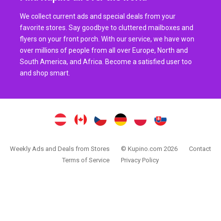
We collect current ads and special deals from your
favorite stores. Say goodbye to cluttered mailboxes and
flyers on your front porch. With our service, we have won
over millions of people from all over Europe, North and
South America, and Africa. Become a satisfied user too
and shop smart.
Weekly Ads and Deals from Stores
© Kupino.com 2026
Contact
Terms of Service
Privacy Policy