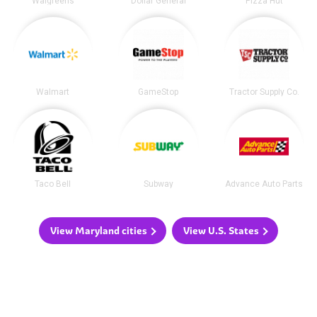
Walgreens
Dollar General
Pizza Hut
Walmart
GameStop
Tractor Supply Co.
Taco Bell
Subway
Advance Auto Parts
View Maryland cities
View U.S. States