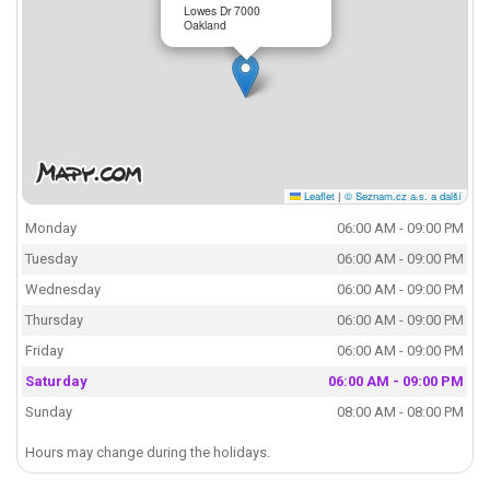
Lowes Dr 7000
Oakland
Leaflet
|
© Seznam.cz a.s. a další
Monday
06:00 AM - 09:00 PM
Tuesday
06:00 AM - 09:00 PM
Wednesday
06:00 AM - 09:00 PM
Thursday
06:00 AM - 09:00 PM
Friday
06:00 AM - 09:00 PM
Saturday
06:00 AM - 09:00 PM
Sunday
08:00 AM - 08:00 PM
Hours may change during the holidays.