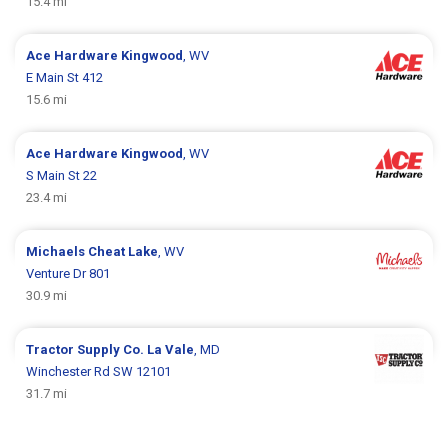
15.4 mi
Ace Hardware
Kingwood
, WV
E Main St 412
15.6 mi
Ace Hardware
Kingwood
, WV
S Main St 22
23.4 mi
Michaels
Cheat Lake
, WV
Venture Dr 801
30.9 mi
Tractor Supply Co.
La Vale
, MD
Winchester Rd SW 12101
31.7 mi