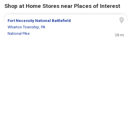
Shop at Home Stores near Places of Interest
Fort Necessity National Battlefield
Wharton Township, PA
National Pike
28 mi