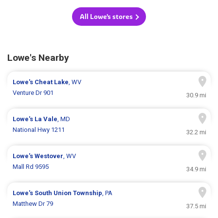
All Lowe's stores
Lowe's Nearby
Lowe's
Cheat Lake
, WV
Venture Dr 901
30.9 mi
Lowe's
La Vale
, MD
National Hwy 1211
32.2 mi
Lowe's
Westover
, WV
Mall Rd 9595
34.9 mi
Lowe's
South Union Township
, PA
Matthew Dr 79
37.5 mi