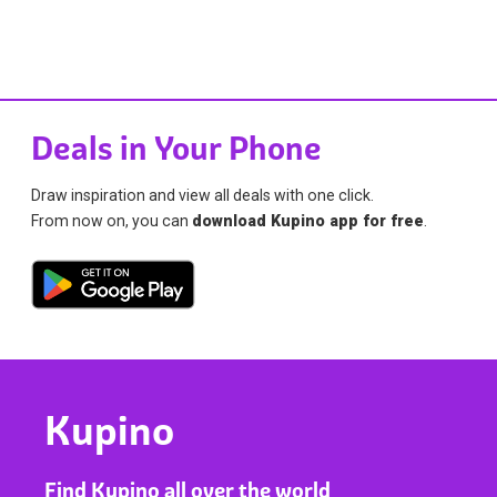
Deals in Your Phone
Draw inspiration and view all deals with one click.
From now on, you can
download Kupino app for free
.
Kupino
Find Kupino all over the world