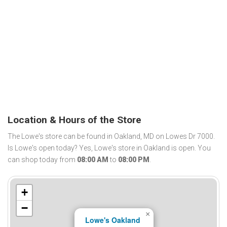
Location & Hours of the Store
The Lowe's store can be found in Oakland, MD on Lowes Dr 7000.
Is Lowe's open today? Yes, Lowe's store in Oakland is open. You
can shop today from
08:00 AM
to
08:00 PM
.
+
−
×
Lowe's Oakland