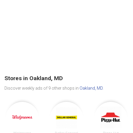
Stores in Oakland, MD
Discover weekly ads of 9 other shops in
Oakland, MD
.