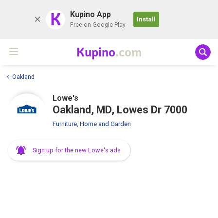
K
Kupino App
Install
Free on Google Play
Kupino
.com
Oakland
Lowe's
Oakland, MD, Lowes Dr 7000
Furniture, Home and Garden
Sign up for the new Lowe's ads