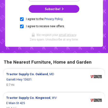
Subscribe!
I agree to the
Privacy Policy
.
I agree to receive new offers.
We respect your
email privacy
.
Zero spam. Unsubscribe at any time.
The Nearest Furniture, Home and Garden
Tractor Supply Co.
Oakland
, MD
Garrett Hwy 13631
0.7 mi
Tractor Supply Co.
Kingwood
, WV
E Main St 425