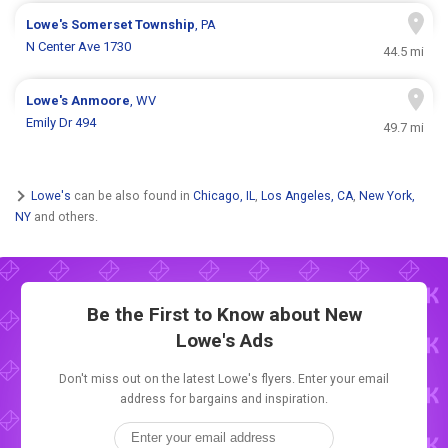
Lowe's
Somerset Township
, PA
N Center Ave 1730
44.5 mi
Lowe's
Anmoore
, WV
Emily Dr 494
49.7 mi
Lowe's
can be also found in
Chicago, IL
,
Los Angeles, CA
,
New York,
NY
and others.
Be the First to Know about New
Lowe's Ads
Don't miss out on the latest Lowe's flyers. Enter your email
address for bargains and inspiration.