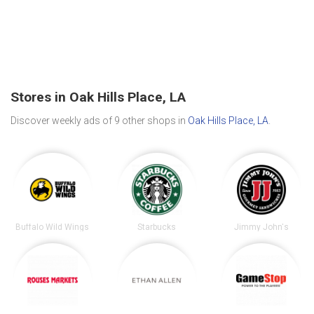
Stores in Oak Hills Place, LA
Discover weekly ads of 9 other shops in
Oak Hills Place, LA
.
Buffalo Wild Wings
Starbucks
Jimmy John's