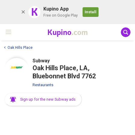
K
Kupino App
Install
Free on Google Play
Kupino
.com
Oak Hills Place
Subway
Oak Hills Place, LA,
Bluebonnet Blvd 7762
Restaurants
Sign up for the new Subway ads