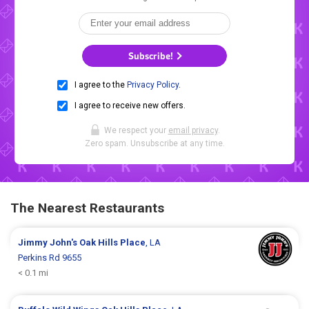
Subscribe!
I agree to the
Privacy Policy
.
I agree to receive new offers.
We respect your
email privacy
.
Zero spam. Unsubscribe at any time.
The Nearest Restaurants
Jimmy John's
Oak Hills Place
, LA
Perkins Rd 9655
< 0.1 mi