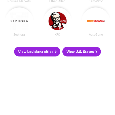
Rouses Markets
Ethan Allen
GameStop
Sephora
KFC
AutoZone
View Louisiana cities
View U.S. States