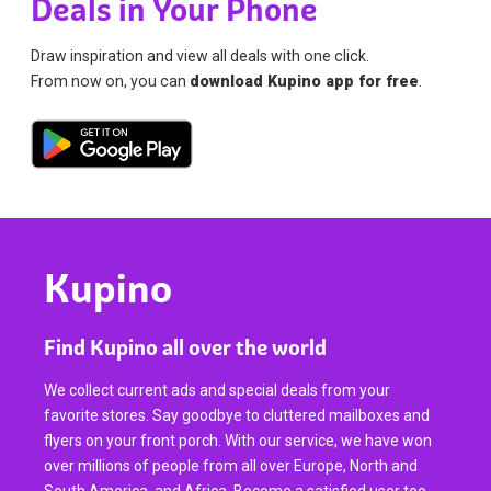
Deals in Your Phone
Draw inspiration and view all deals with one click.
From now on, you can
download Kupino app for free
.
Kupino
Find Kupino all over the world
We collect current ads and special deals from your
favorite stores. Say goodbye to cluttered mailboxes and
flyers on your front porch. With our service, we have won
over millions of people from all over Europe, North and