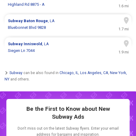
Highland Rd 8875 - A
1.6 mi
Subway
Baton Rouge
, LA
Bluebonnet Blvd 9828
1.7 mi
Subway
Inniswold
, LA
Siegen Ln 7044
1.9 mi
Subway
can be also found in
Chicago, IL
,
Los Angeles, CA
,
New York,
NY
and others.
Be the First to Know about New
Subway Ads
Don't miss out on the latest Subway flyers. Enter your email
address for bargains and inspiration.