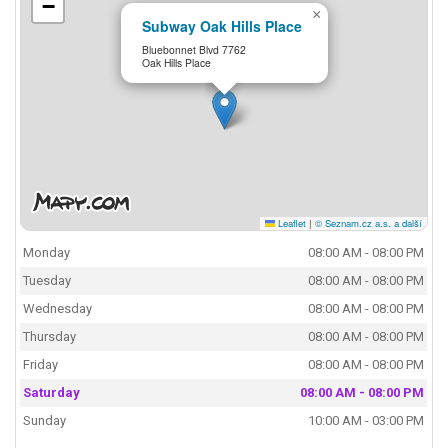
−
×
Subway Oak Hills Place
Bluebonnet Blvd 7762
Oak Hills Place
Leaflet
|
© Seznam.cz a.s. a další
Monday
08:00 AM - 08:00 PM
Tuesday
08:00 AM - 08:00 PM
Wednesday
08:00 AM - 08:00 PM
Thursday
08:00 AM - 08:00 PM
Friday
08:00 AM - 08:00 PM
Saturday
08:00 AM - 08:00 PM
Sunday
10:00 AM - 03:00 PM