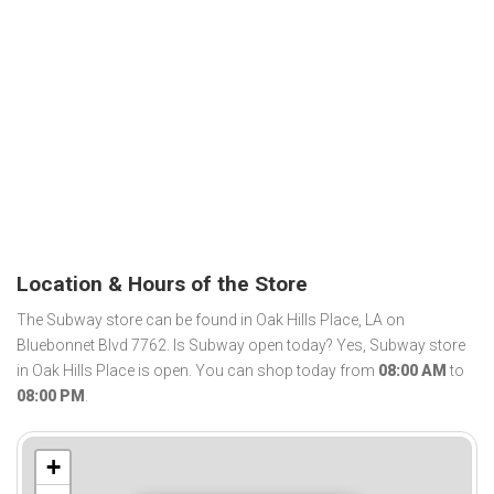
Location & Hours of the Store
The Subway store can be found in Oak Hills Place, LA on
Bluebonnet Blvd 7762. Is Subway open today? Yes, Subway store
in Oak Hills Place is open. You can shop today from
08:00 AM
to
08:00 PM
.
+