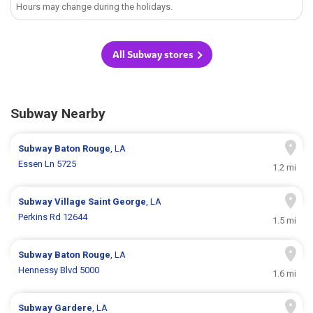
Hours may change during the holidays.
All Subway stores
Subway Nearby
Subway
Baton Rouge
, LA
Essen Ln 5725
1.2 mi
Subway
Village Saint George
, LA
Perkins Rd 12644
1.5 mi
Subway
Baton Rouge
, LA
Hennessy Blvd 5000
1.6 mi
Subway
Gardere
, LA