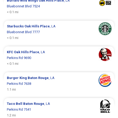
Buffalo Wild Wings
Oak Hills Place
, LA
Bluebonnet Blvd 7524
< 0.1 mi
Starbucks
Oak Hills Place
, LA
Bluebonnet Blvd 7777
< 0.1 mi
KFC
Oak Hills Place
, LA
Perkins Rd 9690
< 0.1 mi
Burger King
Baton Rouge
, LA
Perkins Rd 7638
1.1 mi
Taco Bell
Baton Rouge
, LA
Perkins Rd 7541
1.2 mi