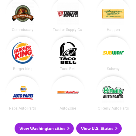
Commissary
Tractor Supply Co.
Haggen
Burger King
Taco Bell
Subway
Napa Auto Parts
AutoZone
O'Reilly Auto Parts
View Washington cities
View U.S. States