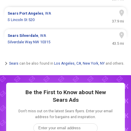
Sears
Port Angeles
, WA
S Lincoln St 520
37.9 mi
Sears
Silverdale
, WA
Silverdale Way NW 10315
43.5 mi
Sears
can be also found in
Los Angeles, CA
,
New York, NY
and others.
Be the First to Know about New
Sears Ads
Don't miss out on the latest Sears flyers. Enter your email
address for bargains and inspiration.