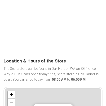
Location & Hours of the Store
The Sears store can be found in Oak Harbor, WA on SE Pioneer
Way 230. Is Sears open today? Yes, Sears store in Oak Harbor is
open. You can shop today from
08:00 AM
to
06:00 PM
.
+
−