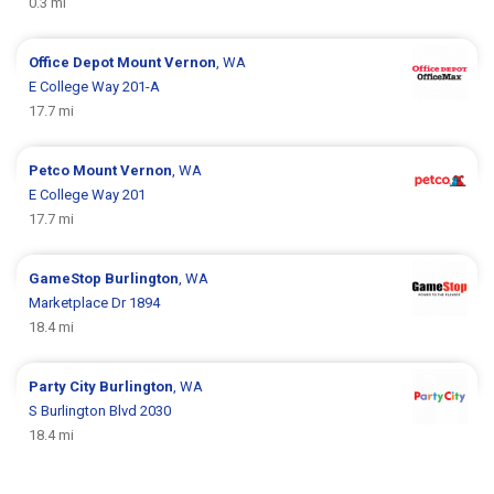
0.3 mi
Office Depot
Mount Vernon
, WA
E College Way 201-A
17.7 mi
Petco
Mount Vernon
, WA
E College Way 201
17.7 mi
GameStop
Burlington
, WA
Marketplace Dr 1894
18.4 mi
Party City
Burlington
, WA
S Burlington Blvd 2030
18.4 mi