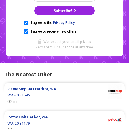
Subscribe!
I agree to the
Privacy Policy
.
I agree to receive new offers.
We respect your
email privacy
.
Zero spam. Unsubscribe at any time.
The Nearest Other
GameStop
Oak Harbor
, WA
WA-20 31595
0.2 mi
Petco
Oak Harbor
, WA
WA-20 31179