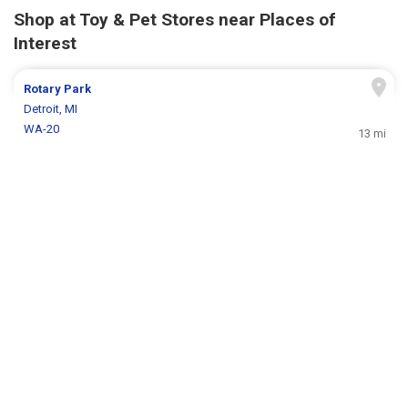
Shop at Toy & Pet Stores near Places of
Interest
Rotary Park
Detroit, MI
WA-20
13 mi