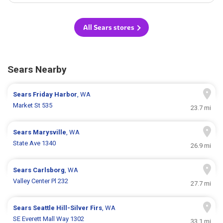
All Sears stores
Sears Nearby
Sears
Friday Harbor
, WA
Market St 535
23.7 mi
Sears
Marysville
, WA
State Ave 1340
26.9 mi
Sears
Carlsborg
, WA
Valley Center Pl 232
27.7 mi
Sears
Seattle Hill-Silver Firs
, WA
SE Everett Mall Way 1302
33.1 mi