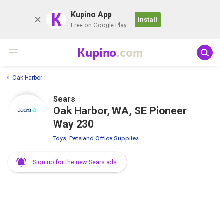
K
Kupino App
Install
Free on Google Play
Kupino
.com
Oak Harbor
Sears
Oak Harbor, WA, SE Pioneer
Way 230
Toys, Pets and Office Supplies
Sign up for the new Sears ads