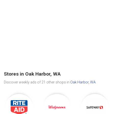
Stores in Oak Harbor, WA
Discover weekly ads of 21 other shops in
Oak Harbor, WA
.