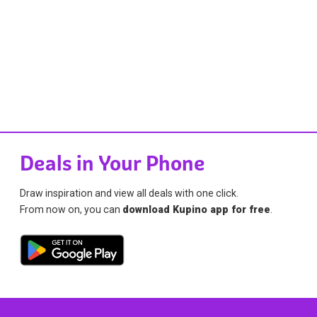
Deals in Your Phone
Draw inspiration and view all deals with one click.
From now on, you can
download Kupino app for free
.