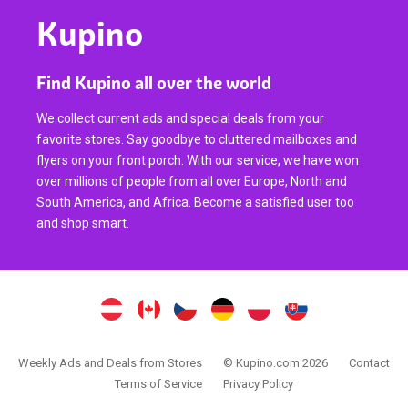
Kupino
Find Kupino all over the world
We collect current ads and special deals from your
favorite stores. Say goodbye to cluttered mailboxes and
flyers on your front porch. With our service, we have won
over millions of people from all over Europe, North and
South America, and Africa. Become a satisfied user too
and shop smart.
Weekly Ads and Deals from Stores
© Kupino.com 2026
Contact
Terms of Service
Privacy Policy