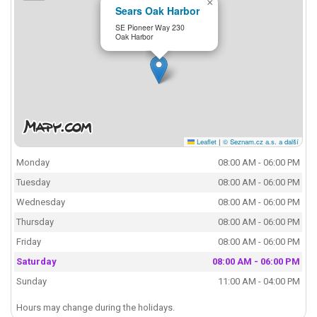
×
Sears Oak Harbor
SE Pioneer Way 230
Oak Harbor
Leaflet
|
© Seznam.cz a.s. a další
Monday
08:00 AM - 06:00 PM
Tuesday
08:00 AM - 06:00 PM
Wednesday
08:00 AM - 06:00 PM
Thursday
08:00 AM - 06:00 PM
Friday
08:00 AM - 06:00 PM
Saturday
08:00 AM - 06:00 PM
Sunday
11:00 AM - 04:00 PM
Hours may change during the holidays.