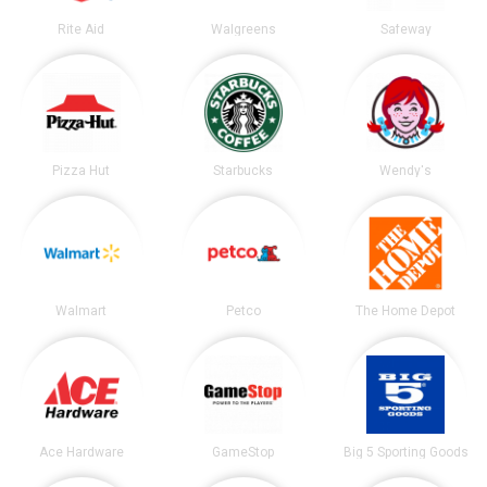
Rite Aid
Walgreens
Safeway
Pizza Hut
Starbucks
Wendy's
Walmart
Petco
The Home Depot
Ace Hardware
GameStop
Big 5 Sporting Goods