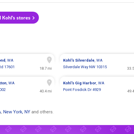
l Kohl's stores
ond
, WA
Kohl's
Silverdale
, WA
 Rd 17601
Silverdale Way NW 10315
18.7 mi
33.
gton
, WA
Kohl's
Gig Harbor
, WA
7002
Point Fosdick Dr 4929
40.4 mi
49.
A
,
New York, NY
and others.