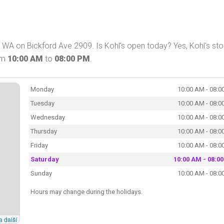
WA on Bickford Ave 2909. Is Kohl's open today? Yes, Kohl's stor
om
10:00 AM
to
08:00 PM
.
Monday
10:00 AM - 08:0
Tuesday
10:00 AM - 08:0
Wednesday
10:00 AM - 08:0
Thursday
10:00 AM - 08:0
Friday
10:00 AM - 08:0
Saturday
10:00 AM - 08:0
Sunday
10:00 AM - 08:0
Hours may change during the holidays.
a další