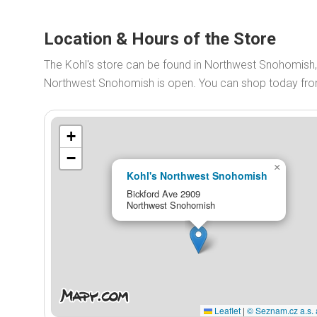
Location & Hours of the Store
The Kohl's store can be found in Northwest Snohomish, 
Northwest Snohomish is open. You can shop today fr
+
−
×
Kohl's Northwest Snohomish
Bickford Ave 2909
Northwest Snohomish
Leaflet
|
© Seznam.cz a.s. 