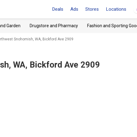
Deals
Ads
Stores
Locations
and Garden
Drugstore and Pharmacy
Fashion and Sporting Goo
orthwest Snohomish, WA, Bickford Ave 2909
h, WA, Bickford Ave 2909