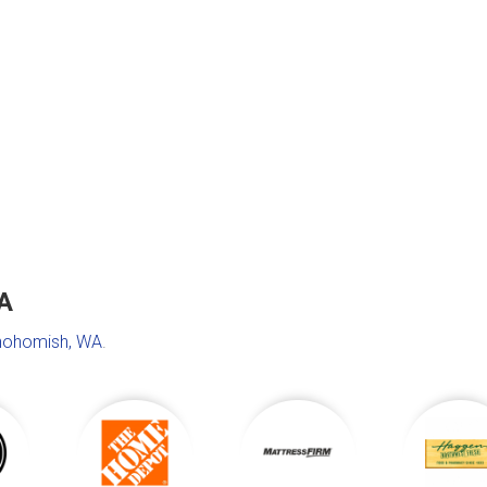
A
nohomish, WA
.