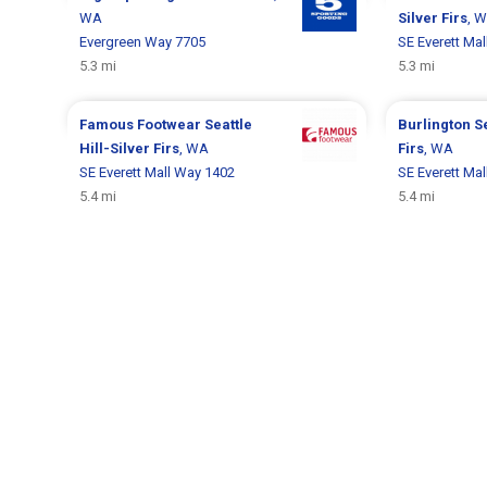
WA
Silver Firs
, 
Evergreen Way 7705
SE Everett Ma
5.3 mi
5.3 mi
Famous Footwear
Seattle
Burlington
Se
Hill-Silver Firs
, WA
Firs
, WA
SE Everett Mall Way 1402
SE Everett Ma
5.4 mi
5.4 mi