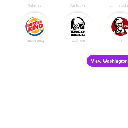
Safeway
Starbucks
Jimmy John
Burger King
Taco Bell
KFC
View Washington 