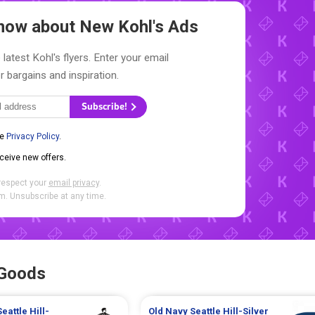
 Know about New
Kohl's Ads
latest Kohl's flyers. Enter your email
r bargains and inspiration.
Subscribe!
he
Privacy Policy
.
eceive new offers.
respect your
email privacy
.
. Unsubscribe at any time.
 Goods
Seattle Hill-
Old Navy
Seattle Hill-Silver