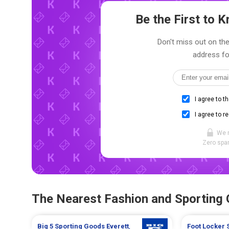
Be the First to
Don't miss out on the 
address fo
I agree to t
I agree to r
We 
Zero spam
The Nearest Fashion and Sporting
Big 5 Sporting Goods
Everett
,
Foot Locker