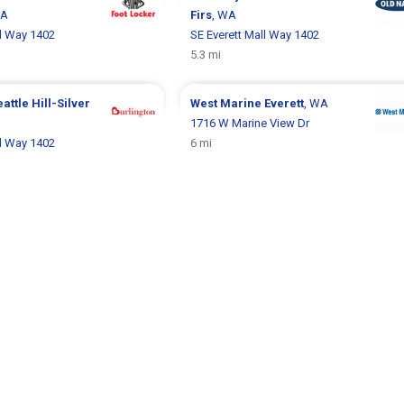
WA
Firs
, WA
ll Way 1402
SE Everett Mall Way 1402
5.3 mi
attle Hill-Silver
West Marine
Everett
, WA
1716 W Marine View Dr
ll Way 1402
6 mi