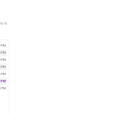
e in
0 PM
0 PM
0 PM
0 PM
0 PM
0 PM
0 PM