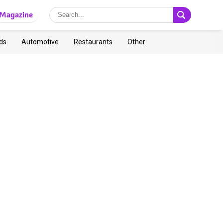
Magazine
ds
Automotive
Restaurants
Other