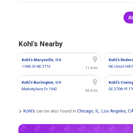
Al
Kohl's Nearby
Kohl's
Marysville
, WA
Kohl's
Redm
116th St NE 3713
NE Union Hill
11.4 mi
Kohl's
Burlington
, WA
Kohl's
Covin
Marketplace Dr 1942
SE 270th Pl 1
36.4 mi
Kohl's
can be also found in
Chicago, IL
,
Los Angeles, C