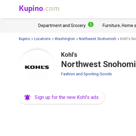
Kupino
.com
5
Department and Grocery
Furniture, Home 
Kupino
Locations
Washington
Northwest Snohomish
Kohl's N
Kohl's
Northwest Snohomis
Fashion and Sporting Goods
Sign up for the new Kohl's ads