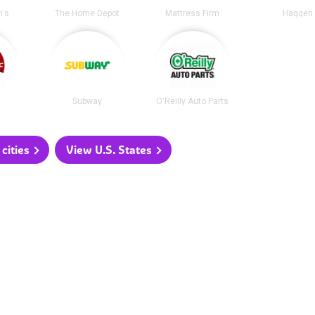
's
The Home Depot
Mattress Firm
Haggen
Subway
O'Reilly Auto Parts
cities
View U.S. States