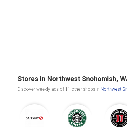
Stores in Northwest Snohomish, W
Discover weekly ads of 11 other shops in
Northwest S