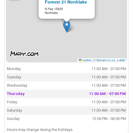
Forever 21 Northlake
N Fwy 15829
Northlake
Leaflet
|
© Seznam.cz a.s. a další
Monday
11:00 AM - 07:00 PM
Tuesday
11:00 AM - 07:00 PM
Wednesday
11:00 AM - 07:00 PM
Thursday
11:00 AM - 07:00 PM
Friday
11:00 AM - 07:00 PM
Saturday
11:00 AM - 07:00 PM
Sunday
12:00 PM - 06:00 PM
Hours may change during the holidays.