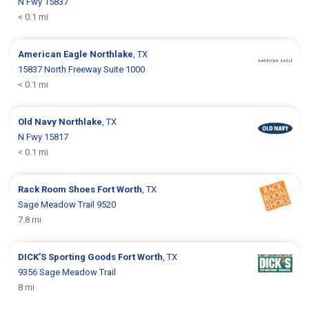
N Fwy 15837
< 0.1 mi
American Eagle
Northlake
, TX
15837 North Freeway Suite 1000
< 0.1 mi
Old Navy
Northlake
, TX
N Fwy 15817
< 0.1 mi
Rack Room Shoes
Fort Worth
, TX
Sage Meadow Trail 9520
7.8 mi
DICK’S Sporting Goods
Fort Worth
, TX
9356 Sage Meadow Trail
8 mi