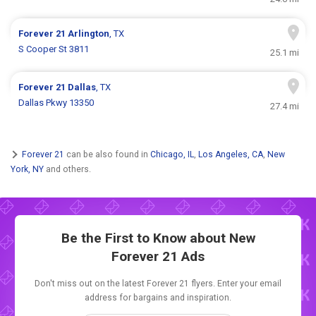
Forever 21
Arlington
, TX
S Cooper St 3811
25.1 mi
Forever 21
Dallas
, TX
Dallas Pkwy 13350
27.4 mi
Forever 21
can be also found in
Chicago, IL
,
Los Angeles, CA
,
New
York, NY
and others.
Be the First to Know about New
Forever 21 Ads
Don't miss out on the latest Forever 21 flyers. Enter your email
address for bargains and inspiration.