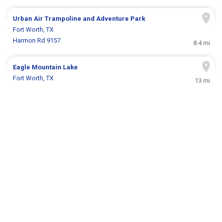
Urban Air Trampoline and Adventure Park
Fort Worth, TX
Harmon Rd 9157
8.4 mi
Eagle Mountain Lake
Fort Worth, TX
13 mi