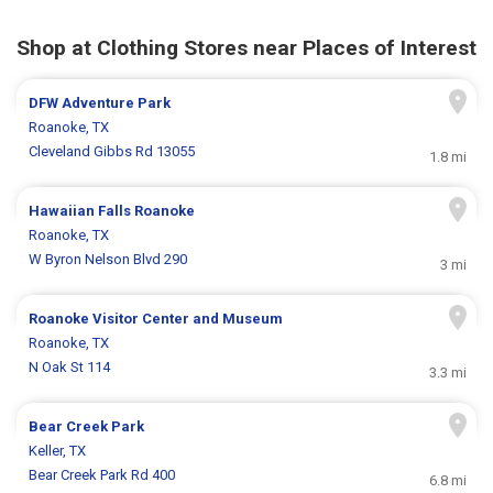
Shop at Clothing Stores near Places of Interest
DFW Adventure Park
Roanoke, TX
Cleveland Gibbs Rd 13055
1.8 mi
Hawaiian Falls Roanoke
Roanoke, TX
W Byron Nelson Blvd 290
3 mi
Roanoke Visitor Center and Museum
Roanoke, TX
N Oak St 114
3.3 mi
Bear Creek Park
Keller, TX
Bear Creek Park Rd 400
6.8 mi