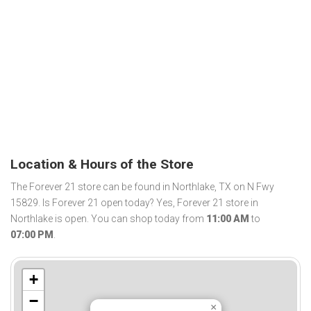
Location & Hours of the Store
The Forever 21 store can be found in Northlake, TX on N Fwy
15829. Is Forever 21 open today? Yes, Forever 21 store in
Northlake is open. You can shop today from
11:00 AM
to
07:00 PM
.
+
−
×