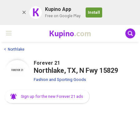
K
Kupino App
Install
Free on Google Play
Kupino
.com
Northlake
Forever 21
Northlake, TX, N Fwy 15829
Fashion and Sporting Goods
Sign up for the new Forever 21 ads