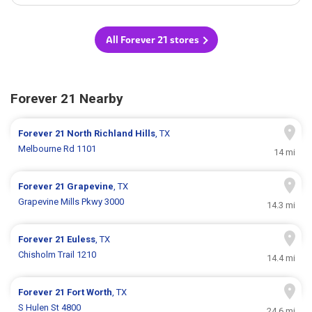
All Forever 21 stores
Forever 21 Nearby
Forever 21
North Richland Hills
, TX
Melbourne Rd 1101
14 mi
Forever 21
Grapevine
, TX
Grapevine Mills Pkwy 3000
14.3 mi
Forever 21
Euless
, TX
Chisholm Trail 1210
14.4 mi
Forever 21
Fort Worth
, TX
S Hulen St 4800
24.6 mi