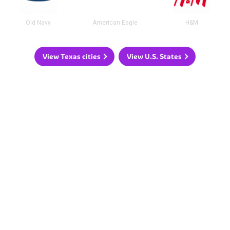
Old Navy
American Eagle
H&M
View Texas cities
View U.S. States