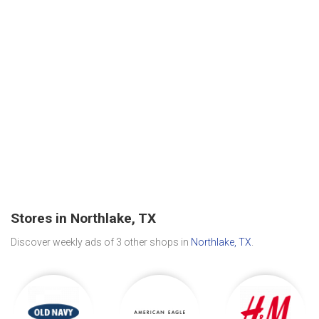
Stores in Northlake, TX
Discover weekly ads of 3 other shops in
Northlake, TX
.