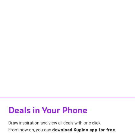
Deals in Your Phone
Draw inspiration and view all deals with one click.
From now on, you can
download Kupino app for free
.