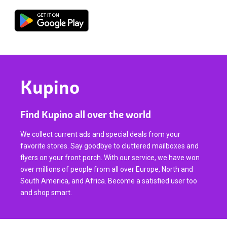
Kupino
Find Kupino all over the world
We collect current ads and special deals from your
favorite stores. Say goodbye to cluttered mailboxes and
flyers on your front porch. With our service, we have won
over millions of people from all over Europe, North and
South America, and Africa. Become a satisfied user too
and shop smart.