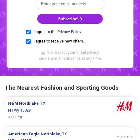
Subscribe!
I agree to the
Privacy Policy
.
I agree to receive new offers.
We respect your
email privacy
.
Zero spam. Unsubscribe at any time.
The Nearest Fashion and Sporting Goods
H&M
Northlake
, TX
N Fwy 15829
< 0.1 mi
American Eagle
Northlake
, TX