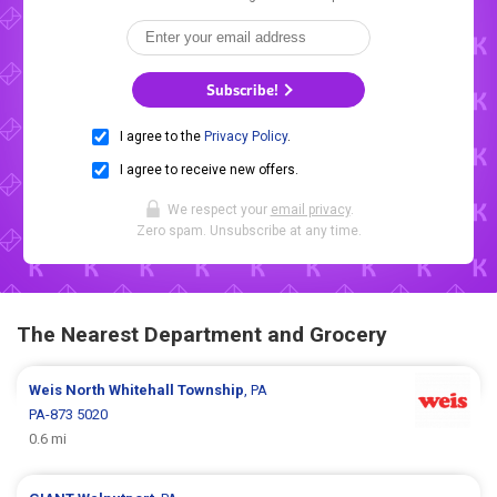
Subscribe!
I agree to the
Privacy Policy
.
I agree to receive new offers.
We respect your
email privacy
.
Zero spam. Unsubscribe at any time.
The Nearest Department and Grocery
Weis
North Whitehall Township
, PA
PA-873 5020
0.6 mi