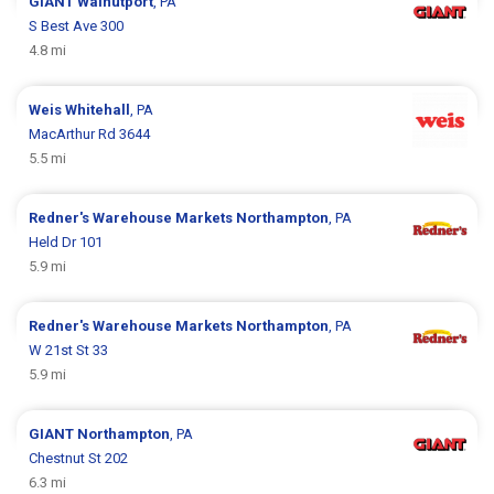
GIANT
Walnutport
, PA
S Best Ave 300
4.8 mi
Weis
Whitehall
, PA
MacArthur Rd 3644
5.5 mi
Redner's Warehouse Markets
Northampton
, PA
Held Dr 101
5.9 mi
Redner's Warehouse Markets
Northampton
, PA
W 21st St 33
5.9 mi
GIANT
Northampton
, PA
Chestnut St 202
6.3 mi