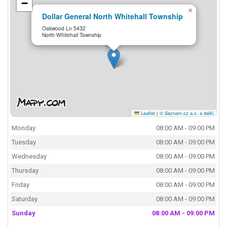
−
×
Dollar General North Whitehall Township
Oakwood Ln 5432
North Whitehall Township
Leaflet
|
© Seznam.cz a.s. a další
Monday
08:00 AM - 09:00 PM
Tuesday
08:00 AM - 09:00 PM
Wednesday
08:00 AM - 09:00 PM
Thursday
08:00 AM - 09:00 PM
Friday
08:00 AM - 09:00 PM
Saturday
08:00 AM - 09:00 PM
Sunday
08:00 AM - 09:00 PM