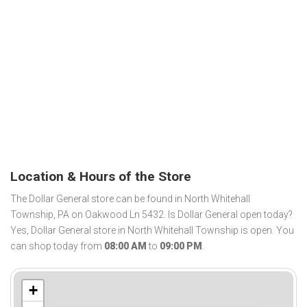
Location & Hours of the Store
The Dollar General store can be found in North Whitehall
Township, PA on Oakwood Ln 5432. Is Dollar General open today?
Yes, Dollar General store in North Whitehall Township is open. You
can shop today from
08:00 AM
to
09:00 PM
.
+