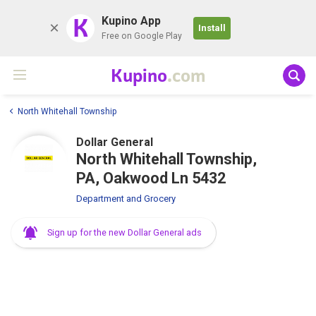
K
Kupino App
Install
Free on Google Play
Kupino
.com
North Whitehall Township
Dollar General
North Whitehall Township,
PA, Oakwood Ln 5432
Department and Grocery
Sign up for the new Dollar General ads