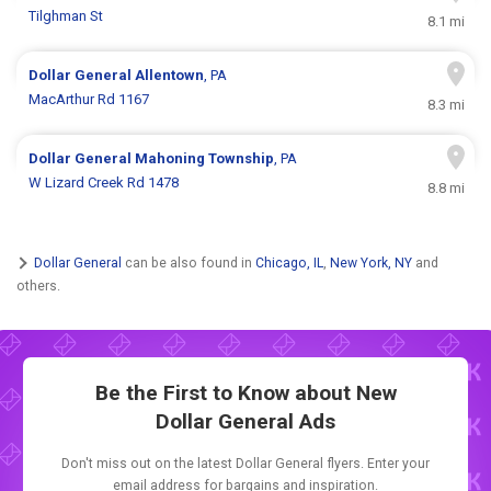
Tilghman St
8.1 mi
Dollar General
Allentown
, PA
MacArthur Rd 1167
8.3 mi
Dollar General
Mahoning Township
, PA
W Lizard Creek Rd 1478
8.8 mi
Dollar General
can be also found in
Chicago, IL
,
New York, NY
and
others.
Be the First to Know about New
Dollar General Ads
Don't miss out on the latest Dollar General flyers. Enter your
email address for bargains and inspiration.