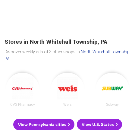
Stores in North Whitehall Township, PA
Discover weekly ads of 3 other shops in
North Whitehall Township,
PA
.
CVS Pharmacy
Weis
Subway
View Pennsylvania cities
View U.S. States