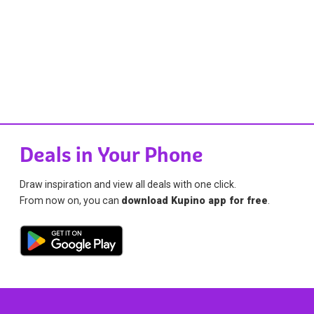
Deals in Your Phone
Draw inspiration and view all deals with one click.
From now on, you can
download Kupino app for free
.