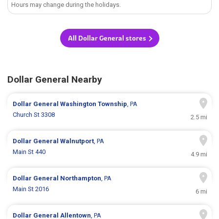
Hours may change during the holidays.
All Dollar General stores
Dollar General Nearby
Dollar General
Washington Township
, PA
Church St 3308
2.5 mi
Dollar General
Walnutport
, PA
Main St 440
4.9 mi
Dollar General
Northampton
, PA
Main St 2016
6 mi
Dollar General
Allentown
, PA