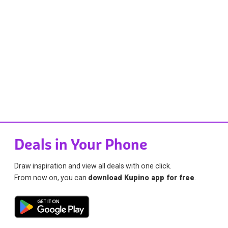
Deals in Your Phone
Draw inspiration and view all deals with one click.
From now on, you can
download Kupino app for free
.