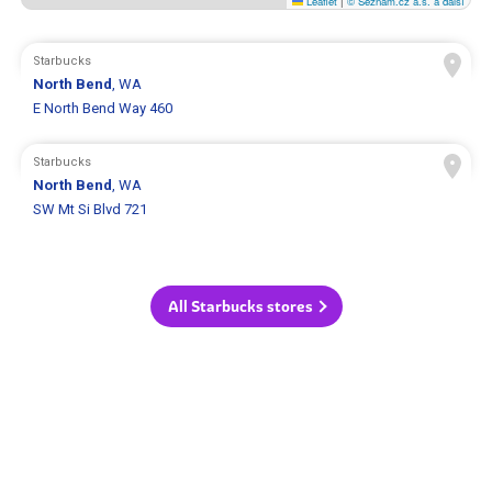
Leaflet
|
© Seznam.cz a.s. a další
Starbucks
North Bend
, WA
E North Bend Way 460
Starbucks
North Bend
, WA
SW Mt Si Blvd 721
All Starbucks stores