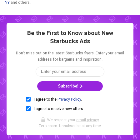
NY
and others.
Be the First to Know about New
Starbucks Ads
Don't miss out on the latest Starbucks flyers. Enter your email
address for bargains and inspiration.
Subscribe!
I agree to the
Privacy Policy
.
I agree to receive new offers.
We respect your
email privacy
.
Zero spam. Unsubscribe at any time.