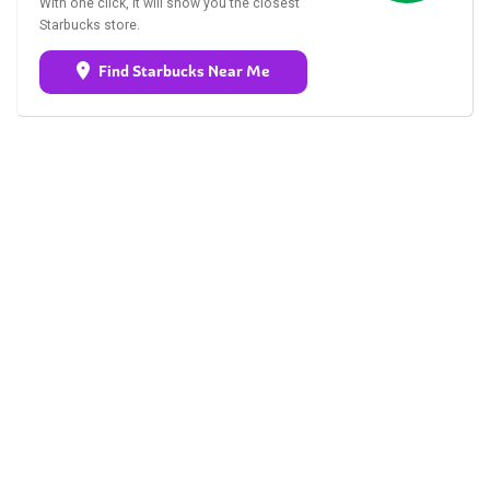
With one click, it will show you the closest
Starbucks store.
Find Starbucks Near Me