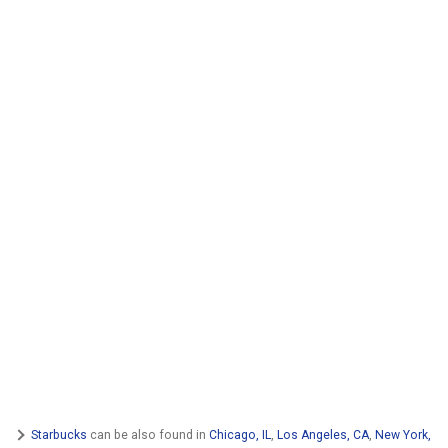
Starbucks
can be also found in
Chicago, IL
,
Los Angeles, CA
,
New York,