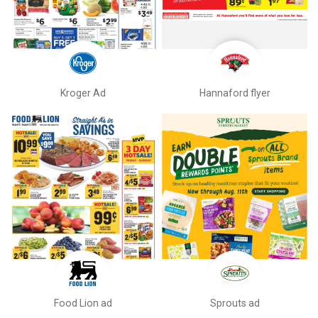
Kroger Ad
Hannaford flyer
Food Lion ad
Sprouts ad