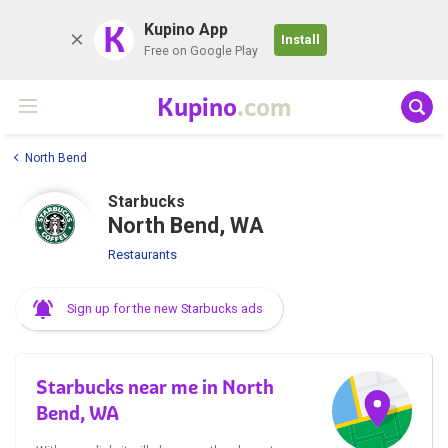
K
Kupino App
Install
Free on Google Play
Kupino
.com
North Bend
Starbucks
North Bend, WA
Restaurants
Sign up for the new Starbucks ads
Starbucks near me in North
Bend, WA