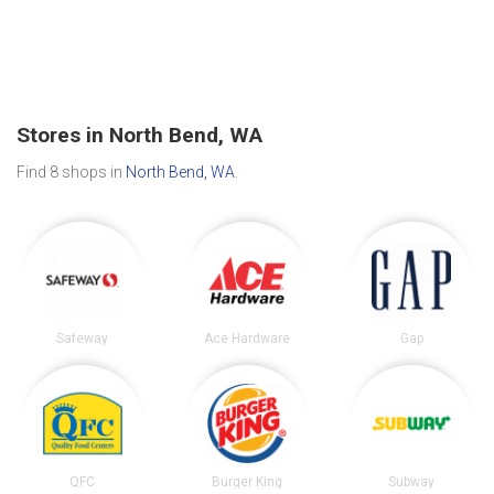
Stores in North Bend, WA
Find 8 shops in
North Bend, WA
.
Safeway
Ace Hardware
Gap
QFC
Burger King
Subway