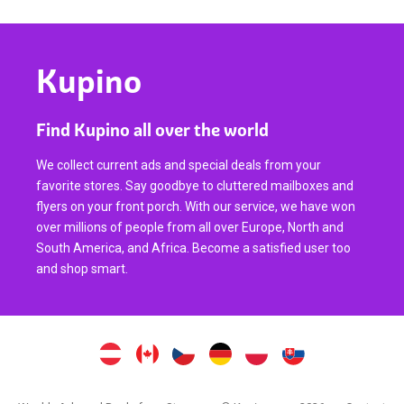
Kupino
Find Kupino all over the world
We collect current ads and special deals from your
favorite stores. Say goodbye to cluttered mailboxes and
flyers on your front porch. With our service, we have won
over millions of people from all over Europe, North and
South America, and Africa. Become a satisfied user too
and shop smart.