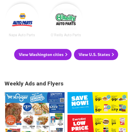
Napa Auto Parts
O'Reilly Auto Parts
View Washington cities
View U.S. States
Weekly Ads and Flyers