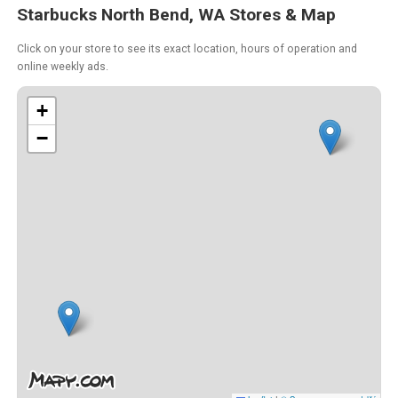
Starbucks North Bend, WA Stores & Map
Click on your store to see its exact location, hours of operation and
online weekly ads.
+
−