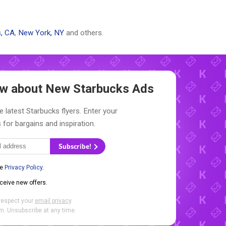
, CA
,
New York, NY
and others.
now about New
Starbucks Ads
e latest Starbucks flyers. Enter your
 for bargains and inspiration.
Subscribe!
he
Privacy Policy
.
eceive new offers.
respect your
email privacy
.
. Unsubscribe at any time.