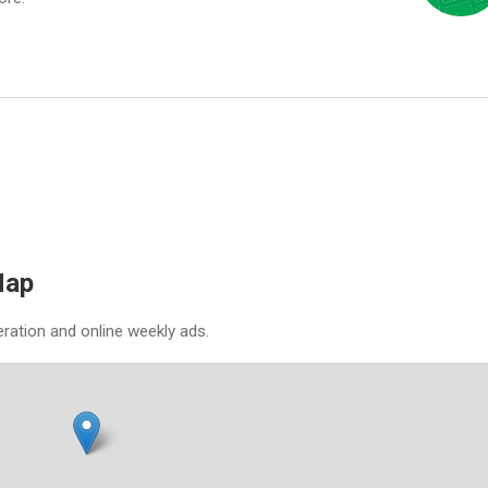
Map
eration and online weekly ads.