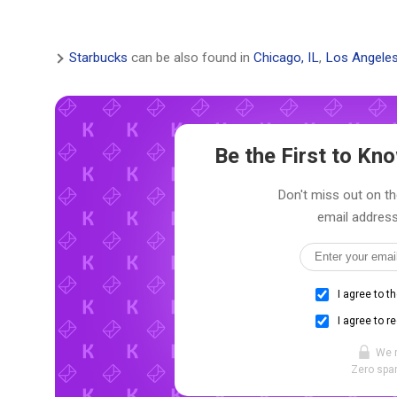
Starbucks
can be also found in
Chicago, IL
,
Los Angeles
Be the First to K
Don't miss out on th
email address
I agree to t
I agree to r
We 
Zero spam