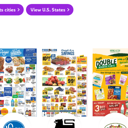
 cities
View U.S. States