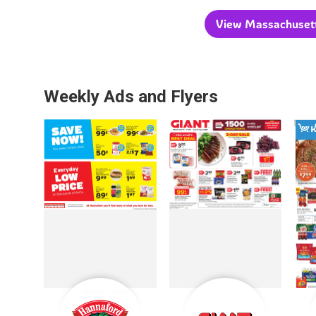
View Massachusetts
Weekly Ads and Flyers