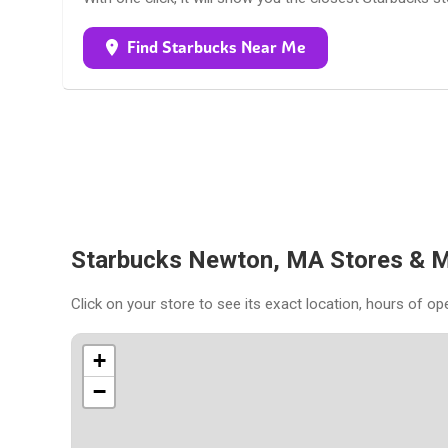
Find Starbucks Near Me
Starbucks Newton, MA Stores & 
Click on your store to see its exact location, hours of op
+
−