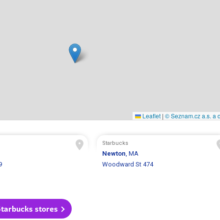
Leaflet
|
© Seznam.cz a.s. a d
Starbucks
Newton
, MA
9
Woodward St 474
Starbucks stores