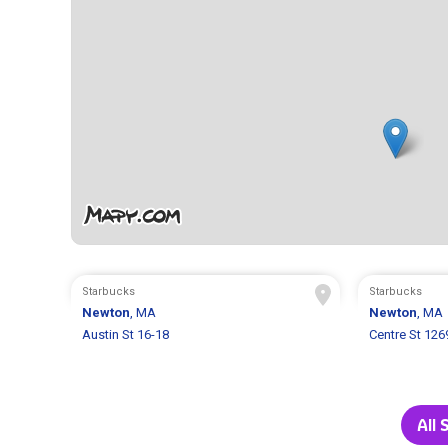
Starbucks
Starbucks
Newton
, MA
Newton
, MA
Austin St 16-18
Centre St 126
All 