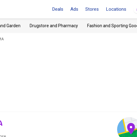
Deals
Ads
Stores
Locations
and Garden
Drugstore and Pharmacy
Fashion and Sporting Goo
MA
A
ore.