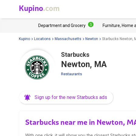
Kupino
.com
5
Department and Grocery
Furniture, Home 
Kupino
Locations
Massachusetts
Newton
Starbucks Newton, 
Starbucks
Newton, MA
Restaurants
Sign up for the new Starbucks ads
Starbucks near me in Newton, M
With one click, it will show you the closest Starbucks st