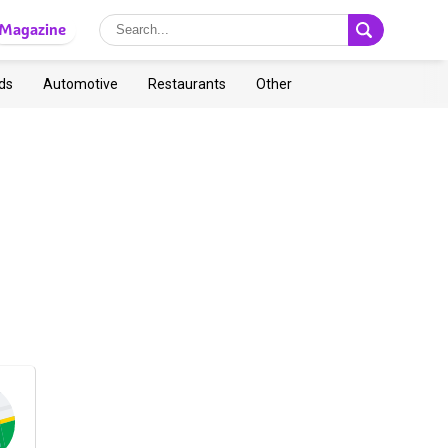
Magazine
ds
Automotive
Restaurants
Other