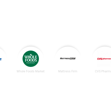
Whole Foods Market
Mattress Firm
CVS Pharm