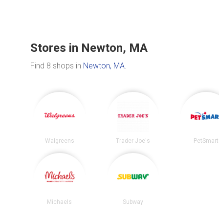
Stores in Newton, MA
Find 8 shops in
Newton, MA
.
Walgreens
Trader Joe's
PetSmart
Michaels
Subway