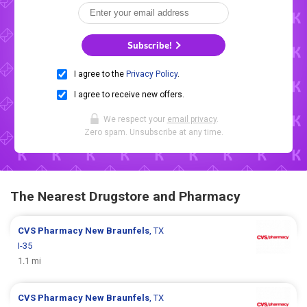
Subscribe!
I agree to the
Privacy Policy
.
I agree to receive new offers.
We respect your
email privacy
.
Zero spam. Unsubscribe at any time.
The Nearest Drugstore and Pharmacy
CVS Pharmacy
New Braunfels
, TX
I-35
1.1 mi
CVS Pharmacy
New Braunfels
, TX