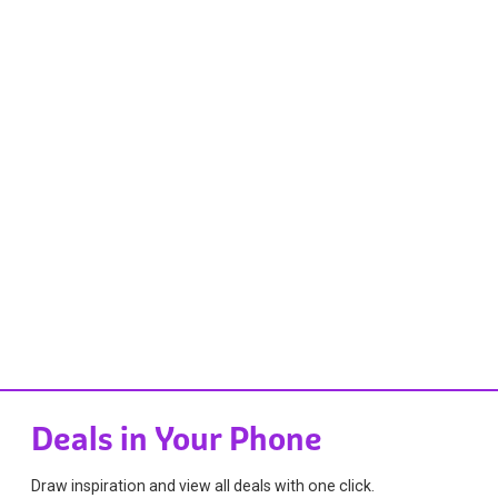
Deals in Your Phone
Draw inspiration and view all deals with one click.