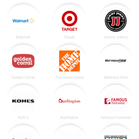
Walmart
Target
Jimmy John's
Golden Corral
The Home Depot
Mattress Firm
Kohl's
Burlington
Famous Footwear