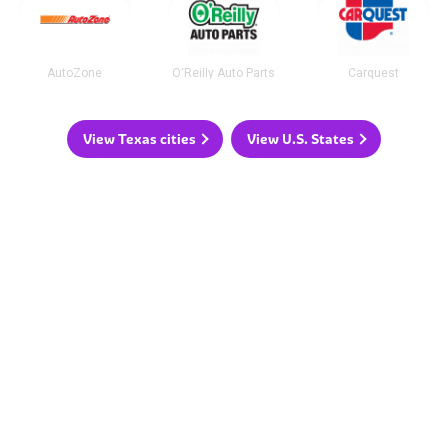
AutoZone
O'Reilly Auto Parts
Carquest
View Texas cities
View U.S. States