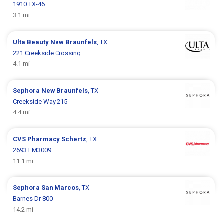
1910 TX-46
3.1 mi
Ulta Beauty
New Braunfels
, TX
221 Creekside Crossing
4.1 mi
Sephora
New Braunfels
, TX
Creekside Way 215
4.4 mi
CVS Pharmacy
Schertz
, TX
2693 FM3009
11.1 mi
Sephora
San Marcos
, TX
Barnes Dr 800
14.2 mi