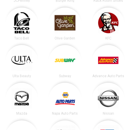
JCPenney
Burger King
Rack Room Shoes
Taco Bell
Olive Garden
KFC
Ulta Beauty
Subway
Advance Auto Parts
Mazda
Napa Auto Parts
Nissan