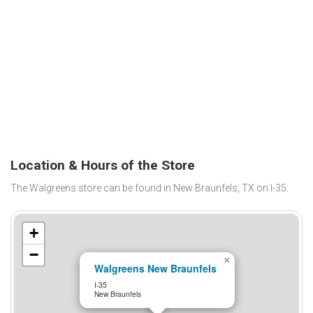
Location & Hours of the Store
The Walgreens store can be found in New Braunfels, TX on I-35.
+
−
×
Walgreens New Braunfels
I-35
New Braunfels