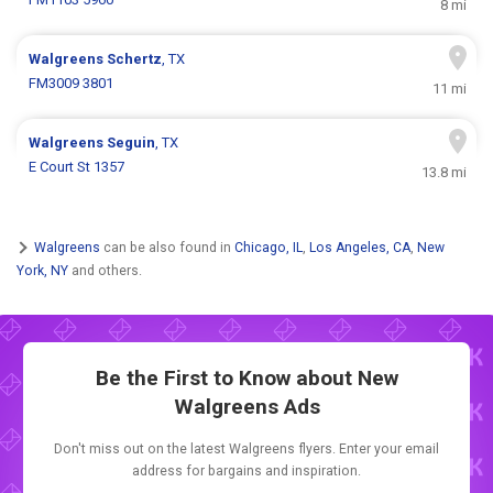
8 mi
Walgreens
Schertz
, TX
FM3009 3801
11 mi
Walgreens
Seguin
, TX
E Court St 1357
13.8 mi
Walgreens
can be also found in
Chicago, IL
,
Los Angeles, CA
,
New
York, NY
and others.
Be the First to Know about New
Walgreens Ads
Don't miss out on the latest Walgreens flyers. Enter your email
address for bargains and inspiration.