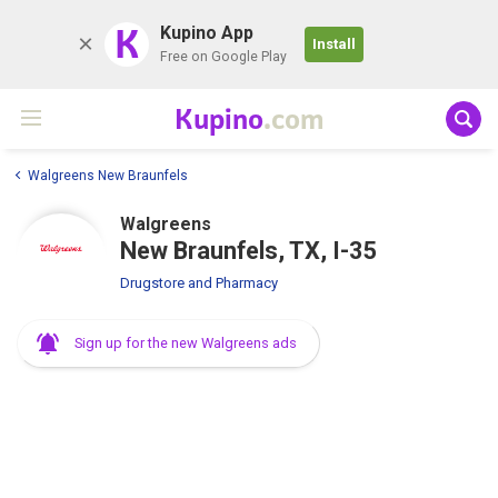
K
Kupino App
Install
Free on Google Play
Kupino
.com
Walgreens New Braunfels
Walgreens
New Braunfels, TX, I-35
Drugstore and Pharmacy
Sign up for the new Walgreens ads