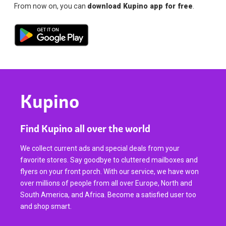
From now on, you can
download Kupino app for free
.
Kupino
Find Kupino all over the world
We collect current ads and special deals from your
favorite stores. Say goodbye to cluttered mailboxes and
flyers on your front porch. With our service, we have won
over millions of people from all over Europe, North and
South America, and Africa. Become a satisfied user too
and shop smart.