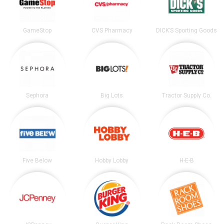
GameStop
CVS Pharmacy
DICK’S Sporting Goods
Sephora
Big Lots
Tractor Supply Co.
Five Below
Hobby Lobby
H-E-B