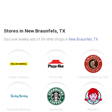
Stores in New Braunfels, TX
Discover weekly ads of 39 other shops in
New Braunfels, TX
.
Dollar General
Pizza Hut
Chipotle Mexican Grill
Tuesday Morning
Starbucks
Wendy's