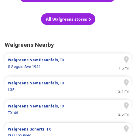
All Walgreens stores
Walgreens Nearby
Walgreens
New Braunfels
, TX
S Seguin Ave 1944
1.5 mi
Walgreens
New Braunfels
, TX
I-35
2.1 mi
Walgreens
New Braunfels
, TX
TX-46
2.5 mi
Walgreens
Schertz
, TX
FM1103 5960