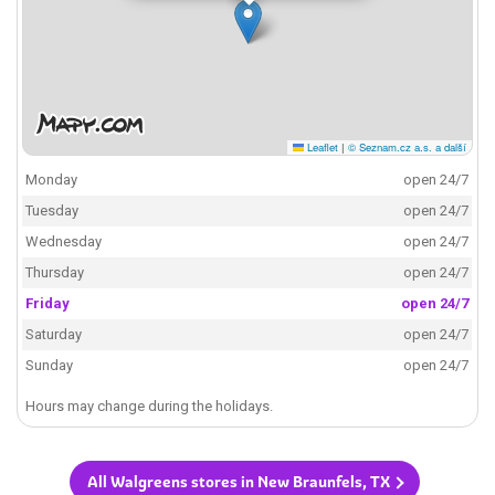
Leaflet
|
© Seznam.cz a.s. a další
Monday
open 24/7
Tuesday
open 24/7
Wednesday
open 24/7
Thursday
open 24/7
Friday
open 24/7
Saturday
open 24/7
Sunday
open 24/7
Hours may change during the holidays.
All Walgreens stores in New Braunfels, TX