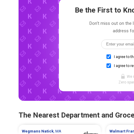
Be the First to 
Don't miss out on the 
address fo
I agree to t
I agree to r
We 
Zero spam
The Nearest Department and Groce
Wegmans
Natick
, MA
Walmart
Fra