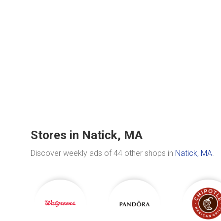
Stores in Natick, MA
Discover weekly ads of 44 other shops in
Natick, MA
.