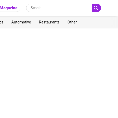
Magazine
ds
Automotive
Restaurants
Other