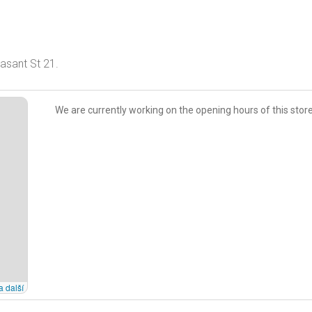
asant St 21.
We are currently working on the opening hours of this store
a další