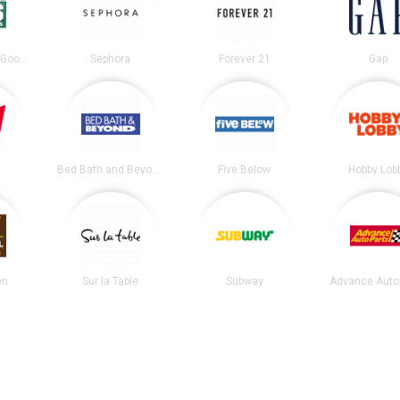
DICK’S Sporting Goods
Sephora
Forever 21
Gap
Bed Bath and Beyond
Five Below
Hobby Lob
en
Sur la Table
Subway
Advance Auto