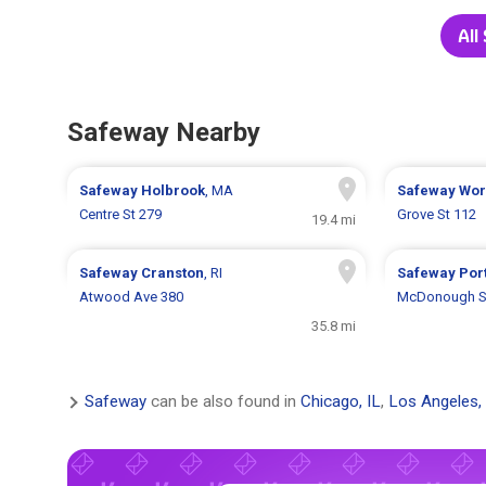
All
Safeway Nearby
Safeway
Holbrook
, MA
Safeway
Wor
Centre St 279
Grove St 112
19.4 mi
Safeway
Cranston
, RI
Safeway
Por
Atwood Ave 380
McDonough S
35.8 mi
Safeway
can be also found in
Chicago, IL
,
Los Angeles,