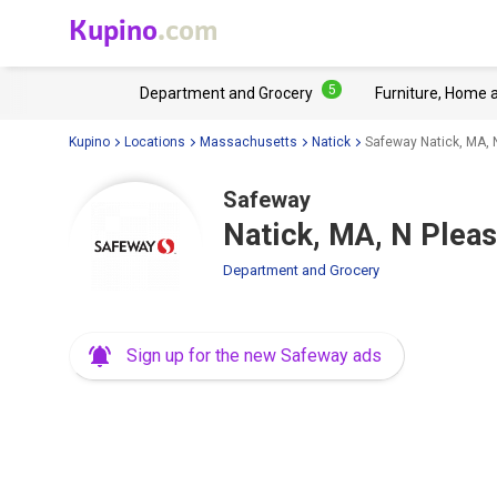
Kupino
.com
5
Department and Grocery
Furniture, Home 
Kupino
Locations
Massachusetts
Natick
Safeway Natick, MA, 
Safeway
Natick, MA, N Pleas
Department and Grocery
Sign up for the new Safeway ads