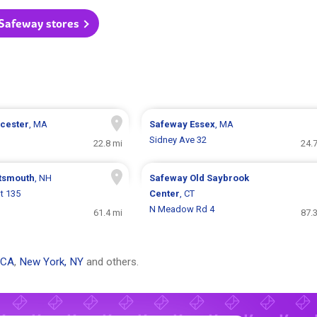
 Safeway stores
cester
, MA
Safeway
Essex
, MA
Sidney Ave 32
22.8 mi
24.
tsmouth
, NH
Safeway
Old Saybrook
t 135
Center
, CT
N Meadow Rd 4
61.4 mi
87.
 CA
,
New York, NY
and others.