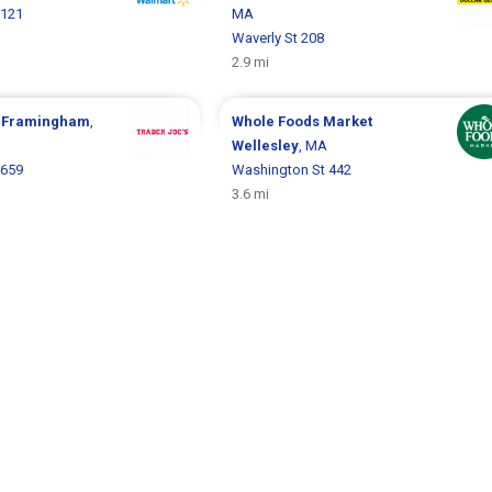
 121
MA
Waverly St 208
2.9 mi
s
Framingham
,
Whole Foods Market
Wellesley
, MA
 659
Washington St 442
3.6 mi