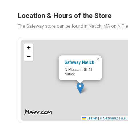
Location & Hours of the Store
The Safeway store can be found in Natick, MA on N Ple
+
−
×
Safeway Natick
N Pleasant St 21
Natick
Leaflet
|
© Seznam.cz a.s. 