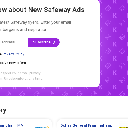
Know about New
Safeway Ads
latest Safeway flyers. Enter your email
r bargains and inspiration.
Subscribe!
he
Privacy Policy
.
eceive new offers.
respect your
email privacy
.
. Unsubscribe at any time.
ry
mingham
, MA
Dollar General
Framingham
,