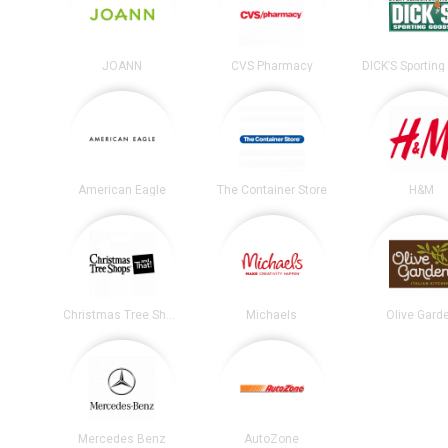
JOANN
CVS Pharmacy
American Eagle
The Container Store
H&M
Christmas Tree Shops
Michaels
Olive Gard
Mercedes Benz
AutoZone