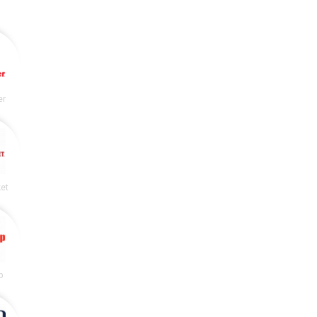
er
et
p