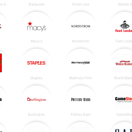
Chipotle Mexican Grill
Starbucks
Finish Line
Wendy's
Macy's
Nordstrom
Foot Lock
Staples
Mattress Firm
World Mark
Burlington
Pottery Barn
GameSto