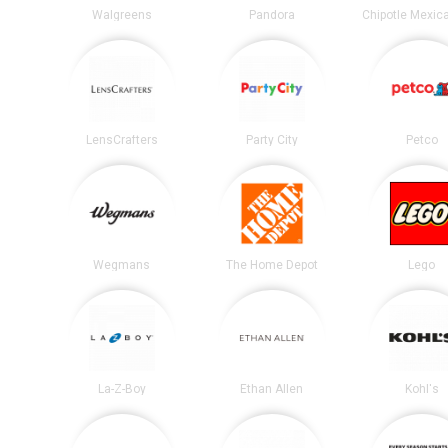
Walgreens
Pandora
LensCrafters
Party City
Petco
Wegmans
The Home Depot
Lego
La-Z-Boy
Ethan Allen
Kohl's