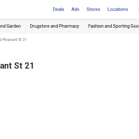
Deals
Ads
Stores
Locations
and Garden
Drugstore and Pharmacy
Fashion and Sporting Goo
N Pleasant St 21
ant St 21