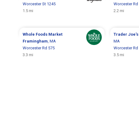
Worcester St 1245
Worcester Rd
1.5 mi
2.2 mi
Whole Foods Market
Trader Joe'
Framingham
, MA
MA
Worcester Rd 575
Worcester Rd
3.3 mi
3.5 mi