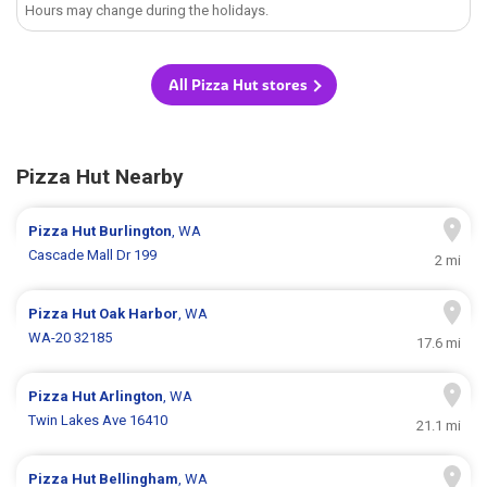
Hours may change during the holidays.
All Pizza Hut stores
Pizza Hut Nearby
Pizza Hut
Burlington
, WA
Cascade Mall Dr 199
2 mi
Pizza Hut
Oak Harbor
, WA
WA-20 32185
17.6 mi
Pizza Hut
Arlington
, WA
Twin Lakes Ave 16410
21.1 mi
Pizza Hut
Bellingham
, WA