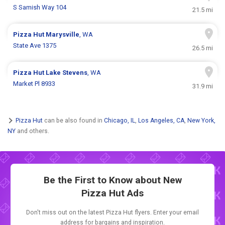
S Samish Way 104
21.5 mi
Pizza Hut
Marysville
, WA
State Ave 1375
26.5 mi
Pizza Hut
Lake Stevens
, WA
Market Pl 8933
31.9 mi
Pizza Hut
can be also found in
Chicago, IL
,
Los Angeles, CA
,
New York,
NY
and others.
Be the First to Know about New
Pizza Hut Ads
Don't miss out on the latest Pizza Hut flyers. Enter your email
address for bargains and inspiration.