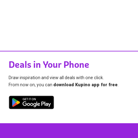
Deals in Your Phone
Draw inspiration and view all deals with one click.
From now on, you can
download Kupino app for free
.