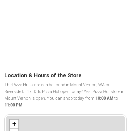
Location & Hours of the Store
The Pizza Hut store can be found in Mount Vernon, WA on
Riverside Dr 1710. Is Pizza Hut open today? Yes, Pizza Hut store in
Mount Vernon is open. You can shop today from
10:00 AM
to
11:00 PM
.
+