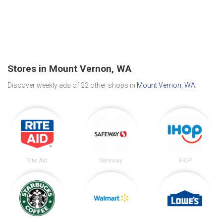
Stores in Mount Vernon, WA
Discover weekly ads of 22 other shops in
Mount Vernon, WA
.
Rite Aid
Safeway
IHOP