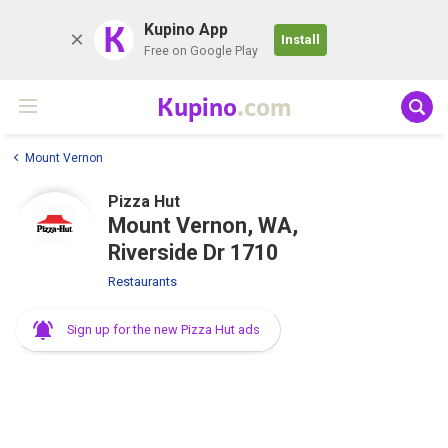
K
Kupino App
Install
Free on Google Play
Kupino
.com
Mount Vernon
Pizza Hut
Mount Vernon, WA,
Riverside Dr 1710
Restaurants
Sign up for the new Pizza Hut ads