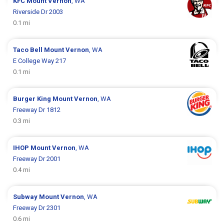
KFC
Mount Vernon
, WA
Riverside Dr 2003
0.1 mi
Taco Bell
Mount Vernon
, WA
E College Way 217
0.1 mi
Burger King
Mount Vernon
, WA
Freeway Dr 1812
0.3 mi
IHOP
Mount Vernon
, WA
Freeway Dr 2001
0.4 mi
Subway
Mount Vernon
, WA
Freeway Dr 2301
0.6 mi