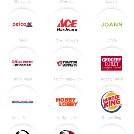
Starbucks
Walmart
Lowe's
Petco
Ace Hardware
JOANN
Office Depot
Tractor Supply Co.
Grocery Outlet
Harbor Freight
Hobby Lobby
Burger King