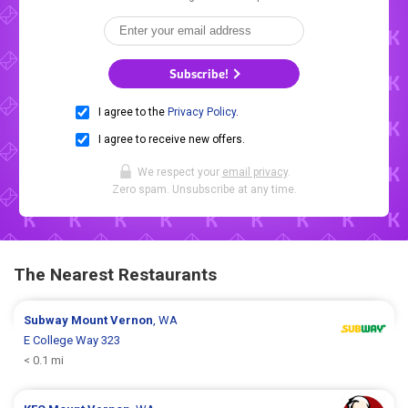
Subscribe!
I agree to the
Privacy Policy
.
I agree to receive new offers.
We respect your
email privacy
.
Zero spam. Unsubscribe at any time.
The Nearest Restaurants
Subway
Mount Vernon
, WA
E College Way 323
< 0.1 mi