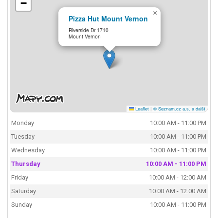
−
×
Pizza Hut Mount Vernon
Riverside Dr 1710
Mount Vernon
Leaflet
|
© Seznam.cz a.s. a další
Monday
10:00 AM - 11:00 PM
Tuesday
10:00 AM - 11:00 PM
Wednesday
10:00 AM - 11:00 PM
Thursday
10:00 AM - 11:00 PM
Friday
10:00 AM - 12:00 AM
Saturday
10:00 AM - 12:00 AM
Sunday
10:00 AM - 11:00 PM