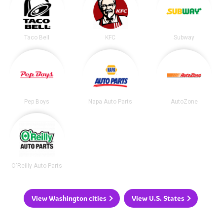
Taco Bell
KFC
Subway
Pep Boys
Napa Auto Parts
AutoZone
O'Reilly Auto Parts
View Washington cities
View U.S. States