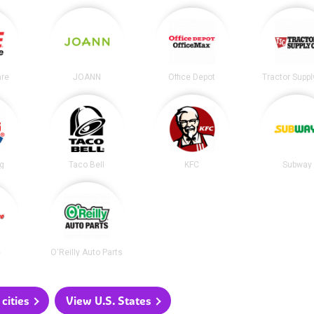
re
JOANN
Office Depot
Tractor Suppl
ng
Taco Bell
KFC
Subway
e
O'Reilly Auto Parts
cities
View U.S. States