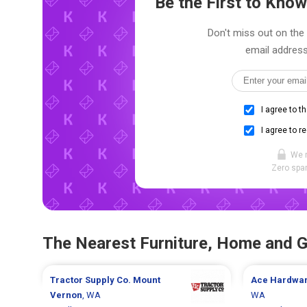
Be the First to Kn
Don't miss out on the 
email address
I agree to t
I agree to r
We 
Zero spam
The Nearest Furniture, Home and 
Tractor Supply Co.
Mount
Ace Hardwa
Vernon
, WA
WA