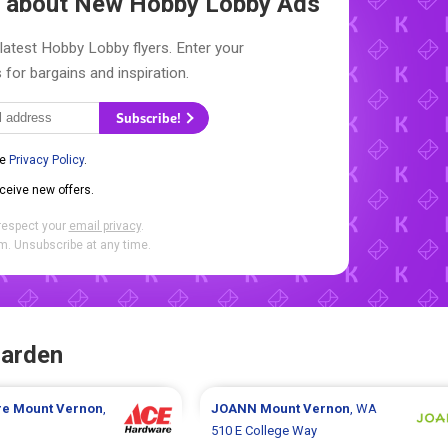
ow about New
Hobby Lobby Ads
latest Hobby Lobby flyers. Enter your
 for bargains and inspiration.
Subscribe!
he
Privacy Policy
.
eceive new offers.
respect your
email privacy
.
. Unsubscribe at any time.
Garden
re
Mount Vernon
,
JOANN
Mount Vernon
, WA
510 E College Way