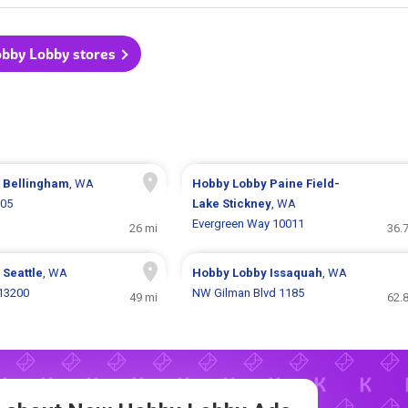
obby Lobby stores
y
Bellingham
, WA
Hobby Lobby
Paine Field-
305
Lake Stickney
, WA
Evergreen Way 10011
26 mi
36.
y
Seattle
, WA
Hobby Lobby
Issaquah
, WA
 13200
NW Gilman Blvd 1185
49 mi
62.