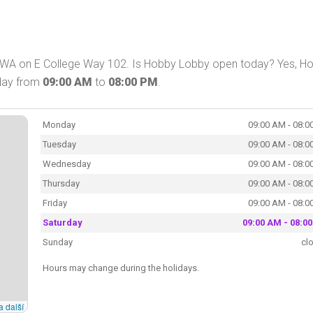
 WA on E College Way 102. Is Hobby Lobby open today? Yes, H
oday from
09:00 AM
to
08:00 PM
.
Monday
09:00 AM - 08:0
Tuesday
09:00 AM - 08:0
Wednesday
09:00 AM - 08:0
Thursday
09:00 AM - 08:0
Friday
09:00 AM - 08:0
Saturday
09:00 AM - 08:0
Sunday
cl
Hours may change during the holidays.
a další