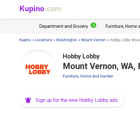
Kupino
.com
5
Department and Grocery
Furniture, Home 
Kupino
Locations
Washington
Mount Vernon
Hobby Lobby Moun
Hobby Lobby
Mount Vernon, WA, 
Furniture, Home and Garden
Sign up for the new Hobby Lobby ads