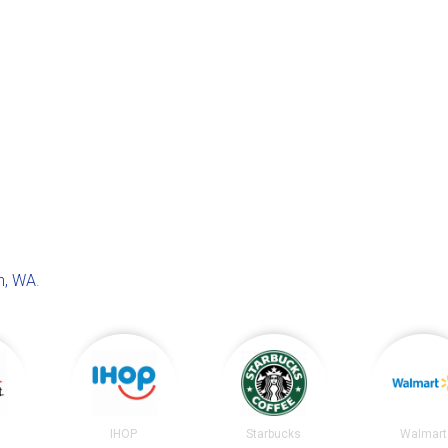
n, WA
.
t
IHOP
Starbucks
Walmart