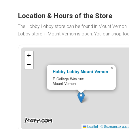
Location & Hours of the Store
The Hobby Lobby store can be found in Mount Vernon,
Lobby store in Mount Vernon is open. You can shop t
+
−
×
Hobby Lobby Mount Vernon
E College Way 102
Mount Vernon
Leaflet
|
© Seznam.cz a.s. 