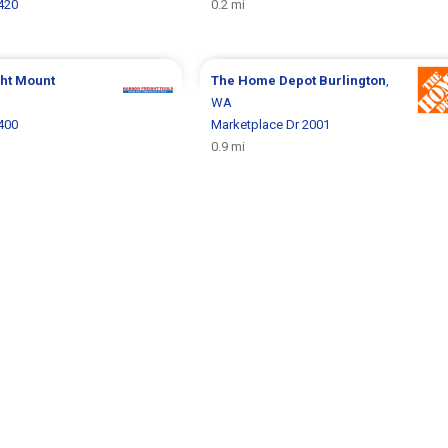
1420
0.2 mi
ght
Mount
The Home Depot
Burlington
,
WA
2400
Marketplace Dr 2001
0.9 mi