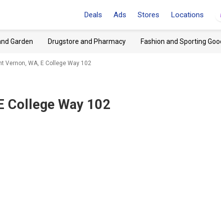
Deals
Ads
Stores
Locations
and Garden
Drugstore and Pharmacy
Fashion and Sporting Goo
t Vernon, WA, E College Way 102
E College Way 102