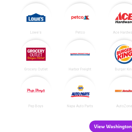
Lowe's
Petco
Ace Hardwa
Grocery Outlet
Harbor Freight
Burger Ki
Pep Boys
Napa Auto Parts
AutoZon
View Washington 