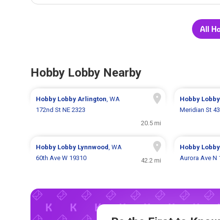
All H
Hobby Lobby Nearby
Hobby Lobby
Arlington
, WA
Hobby Lobb
172nd St NE 2323
Meridian St 4
20.5 mi
Hobby Lobby
Lynnwood
, WA
Hobby Lobb
60th Ave W 19310
Aurora Ave N
42.2 mi