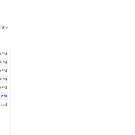
obby
0 PM
0 PM
0 PM
0 PM
0 PM
0 PM
osed