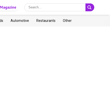
Magazine
ds
Automotive
Restaurants
Other