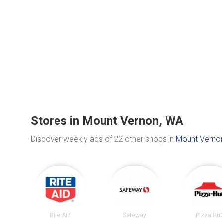
Stores in Mount Vernon, WA
Discover weekly ads of 22 other shops in
Mount Verno
Rite Aid
Safeway
Pizza Hu