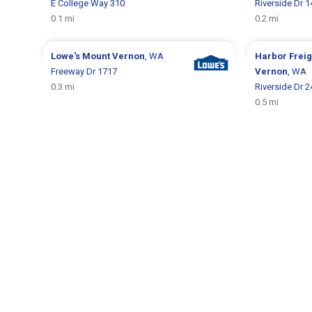
E College Way 310
Riverside Dr 
0.1 mi
0.2 mi
Lowe's
Mount Vernon
, WA
Harbor Frei
Freeway Dr 1717
Vernon
, WA
0.3 mi
Riverside Dr 
0.5 mi