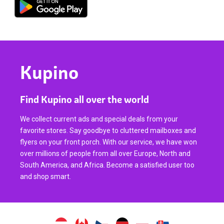
Kupino
Find Kupino all over the world
We collect current ads and special deals from your
favorite stores. Say goodbye to cluttered mailboxes and
flyers on your front porch. With our service, we have won
over millions of people from all over Europe, North and
South America, and Africa. Become a satisfied user too
and shop smart.