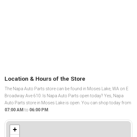
Location & Hours of the Store
The Napa Auto Parts store can be found in Moses Lake, WA on E
Broadway Ave 610. Is Napa Auto Parts open today? Yes, Napa
Auto Parts store in Moses Lake is open. You can shop today from
07:00 AM
to
06:00 PM
.
+