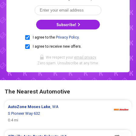
Subscribe!
I agree to the
Privacy Policy
.
I agree to receive new offers.
We respect your
email privacy
.
Zero spam. Unsubscribe at any time.
The Nearest Automotive
AutoZone
Moses Lake
, WA
S Pioneer Way 632
0.4 mi