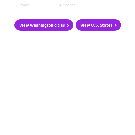
Subway
AutoZone
View Washington cities
View U.S. States