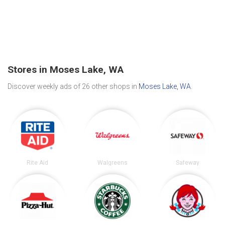
Stores in Moses Lake, WA
Discover weekly ads of 26 other shops in
Moses Lake, WA
.
Rite Aid
Walgreens
Safeway