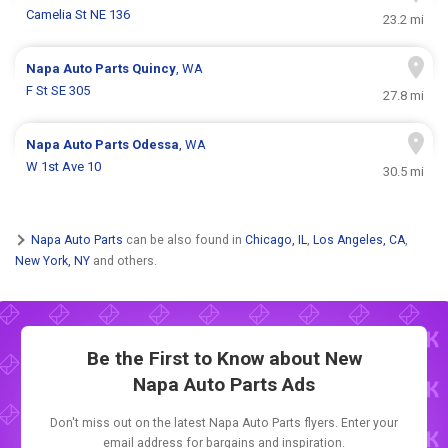
Camelia St NE 136
23.2 mi
Napa Auto Parts
Quincy
, WA
F St SE 305
27.8 mi
Napa Auto Parts
Odessa
, WA
W 1st Ave 10
30.5 mi
Napa Auto Parts
can be also found in
Chicago, IL
,
Los Angeles, CA
,
New York, NY
and others.
Be the First to Know about New
Napa Auto Parts Ads
Don't miss out on the latest Napa Auto Parts flyers. Enter your
email address for bargains and inspiration.