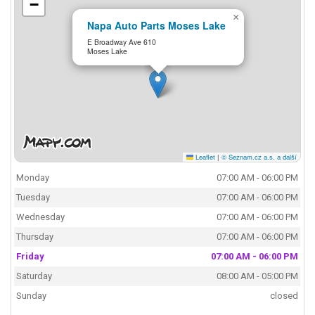
−
×
Napa Auto Parts Moses Lake
E Broadway Ave 610
Moses Lake
Leaflet
|
© Seznam.cz a.s. a další
Monday
07:00 AM - 06:00 PM
Tuesday
07:00 AM - 06:00 PM
Wednesday
07:00 AM - 06:00 PM
Thursday
07:00 AM - 06:00 PM
Friday
07:00 AM - 06:00 PM
Saturday
08:00 AM - 05:00 PM
Sunday
closed