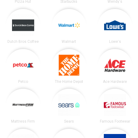
Pizza Hut
Starbucks
Wendy's
Dutch Bros Coffee
Walmart
Lowe's
Petco
The Home Depot
Ace Hardware
Mattress Firm
Sears
Famous Footwear