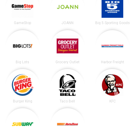
GameStop
JOANN
Big 5 Sporting Goods
Big Lots
Grocery Outlet
Harbor Freight
Burger King
Taco Bell
KFC