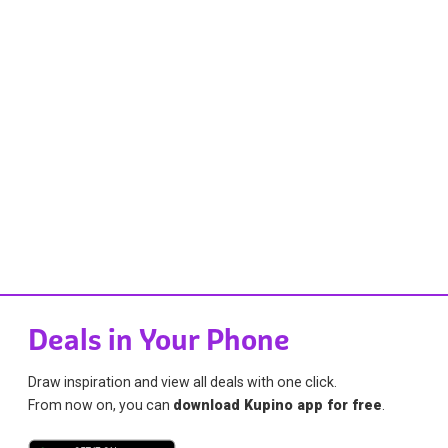
Deals in Your Phone
Draw inspiration and view all deals with one click.
From now on, you can
download Kupino app for free
.