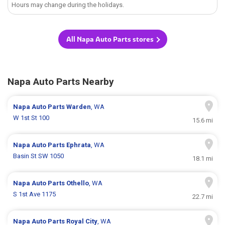
Hours may change during the holidays.
All Napa Auto Parts stores
Napa Auto Parts Nearby
Napa Auto Parts
Warden
, WA
W 1st St 100
15.6 mi
Napa Auto Parts
Ephrata
, WA
Basin St SW 1050
18.1 mi
Napa Auto Parts
Othello
, WA
S 1st Ave 1175
22.7 mi
Napa Auto Parts
Royal City
, WA