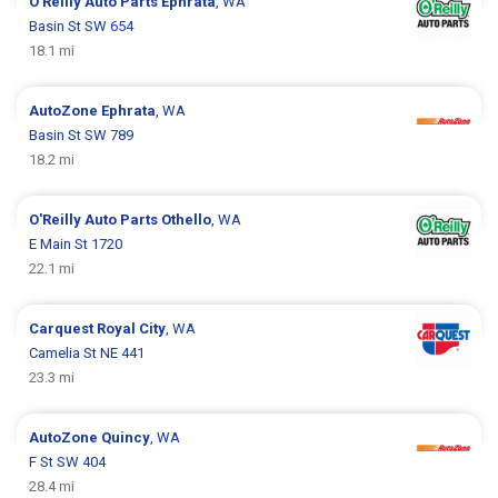
O'Reilly Auto Parts
Ephrata
, WA
Basin St SW 654
18.1 mi
AutoZone
Ephrata
, WA
Basin St SW 789
18.2 mi
O'Reilly Auto Parts
Othello
, WA
E Main St 1720
22.1 mi
Carquest
Royal City
, WA
Camelia St NE 441
23.3 mi
AutoZone
Quincy
, WA
F St SW 404
28.4 mi