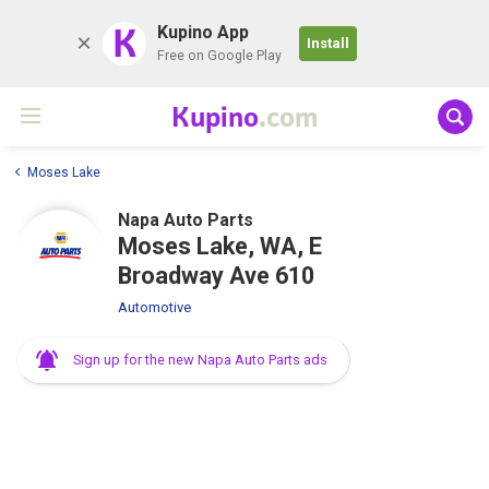
K
Kupino App
Install
Free on Google Play
Kupino
.com
Moses Lake
Napa Auto Parts
Moses Lake, WA, E
Broadway Ave 610
Automotive
Sign up for the new Napa Auto Parts ads