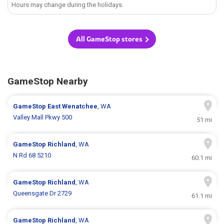
Hours may change during the holidays.
All GameStop stores
GameStop Nearby
GameStop
East Wenatchee
, WA
Valley Mall Pkwy 500
51 mi
GameStop
Richland
, WA
N Rd 68 5210
60.1 mi
GameStop
Richland
, WA
Queensgate Dr 2729
61.1 mi
GameStop
Richland
, WA