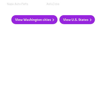
Napa Auto Parts
AutoZone
View Washington cities
View U.S. States