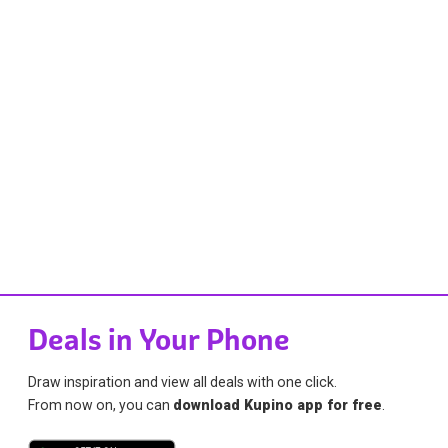
Deals in Your Phone
Draw inspiration and view all deals with one click.
From now on, you can
download Kupino app for free
.