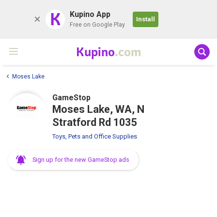
K
Kupino App
Install
Free on Google Play
Kupino
.com
Moses Lake
GameStop
Moses Lake, WA, N
Stratford Rd 1035
Toys, Pets and Office Supplies
Sign up for the new GameStop ads