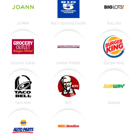
JOANN
Big 5 Sporting Goods
Big Lots
Grocery Outlet
Harbor Freight
Burger King
Taco Bell
KFC
Subway