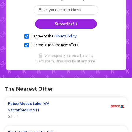
Subscribe!
I agree to the
Privacy Policy
.
I agree to receive new offers.
We respect your
email privacy
.
Zero spam. Unsubscribe at any time.
The Nearest Other
Petco
Moses Lake
, WA
N Stratford Rd 911
0.1 mi