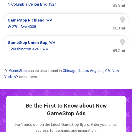
N Columbia Center Blvd 1321
63.3 mi
GameStop
Richland
, WA
W 27th Ave 4008
66.3 mi
GameStop
Union Gap
, WA
E Washington Ave 1624
69.2 mi
GameStop
can be also found in
Chicago, IL
,
Los Angeles, CA
,
New
York, NY
and others.
Be the First to Know about New
GameStop Ads
Don't miss out on the latest GameStop flyers. Enter your email
address for bargains and inspiration.