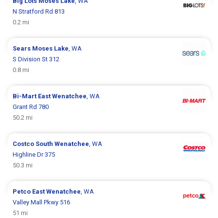
Big Lots
Moses Lake
, WA
N Stratford Rd 813
0.2 mi
Sears
Moses Lake
, WA
S Division St 312
0.8 mi
Bi-Mart
East Wenatchee
, WA
Grant Rd 780
50.2 mi
Costco
South Wenatchee
, WA
Highline Dr 375
50.3 mi
Petco
East Wenatchee
, WA
Valley Mall Pkwy 516
51 mi