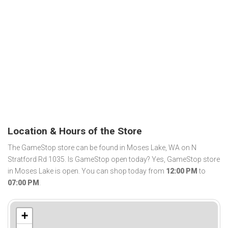
Location & Hours of the Store
The GameStop store can be found in Moses Lake, WA on N
Stratford Rd 1035. Is GameStop open today? Yes, GameStop store
in Moses Lake is open. You can shop today from
12:00 PM
to
07:00 PM
.
+