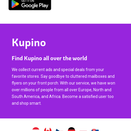
Kupino
Find Kupino all over the world
We collect current ads and special deals from your
favorite stores. Say goodbye to cluttered mailboxes and
flyers on your front porch. With our service, we have won
over millions of people from all over Europe, North and
South America, and Africa. Become a satisfied user too
and shop smart.