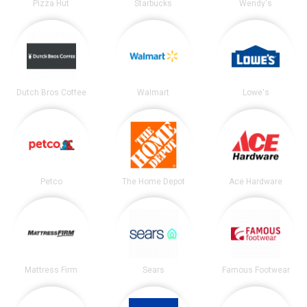
Pizza Hut
Starbucks
Wendy's
Dutch Bros Coffee
Walmart
Lowe's
Petco
The Home Depot
Ace Hardware
Mattress Firm
Sears
Famous Footwear