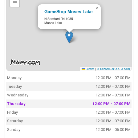
−
×
GameStop Moses Lake
N Stratford Rd 1035
Moses Lake
Leaflet
|
© Seznam.cz a.s. a další
Monday
12:00 PM - 07:00 PM
Tuesday
12:00 PM - 07:00 PM
Wednesday
12:00 PM - 07:00 PM
Thursday
12:00 PM - 07:00 PM
Friday
12:00 PM - 07:00 PM
Saturday
12:00 PM - 07:00 PM
Sunday
12:00 PM - 06:00 PM