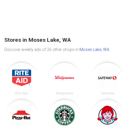
Stores in Moses Lake, WA
Discover weekly ads of 26 other shops in
Moses Lake, WA
.
Rite Aid
Walgreens
Safeway