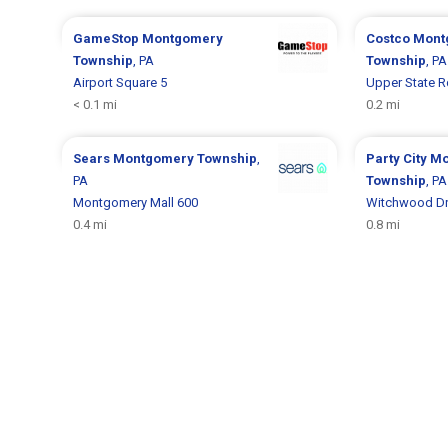
GameStop
Montgomery
Costco
Mont
Township
, PA
Township
, PA
Airport Square 5
Upper State R
< 0.1 mi
0.2 mi
Sears
Montgomery Township
,
Party City
Mo
PA
Township
, PA
Montgomery Mall 600
Witchwood Dr
0.4 mi
0.8 mi