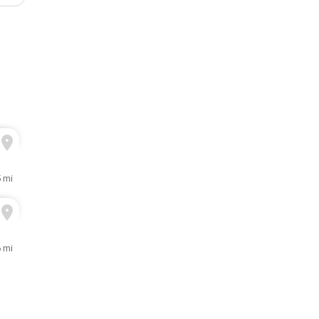
5 mi
6 mi