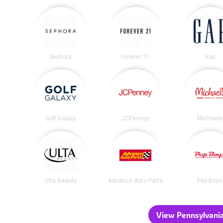
Sephora
Forever 21
Gap
Golf Galaxy
JCPenney
Michaels
Ulta Beauty
Advance Auto Parts
Pep Boys
View Pennsylvania