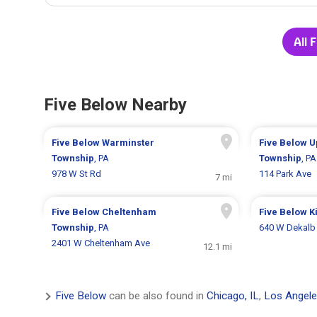
All 
Five Below Nearby
Five Below
Warminster
Five Below
U
Township
, PA
Township
, PA
978 W St Rd
114 Park Ave
7 mi
Five Below
Cheltenham
Five Below
K
Township
, PA
640 W Dekalb 
2401 W Cheltenham Ave
12.1 mi
Five Below
can be also found in
Chicago, IL
,
Los Angele