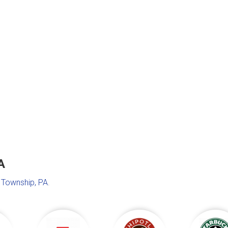
A
Township, PA
.