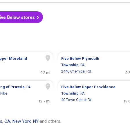
Five Below stores
pper Moreland
Five Below
Plymouth
Township
, PA
2440 Chemical Rd
9.2 mi
9.
ing of Prussia
, PA
Five Below
Upper Providence
Pike
Township
, PA
40 Town Center Dr
12.7 mi
13.
s, CA
,
New York, NY
and others.