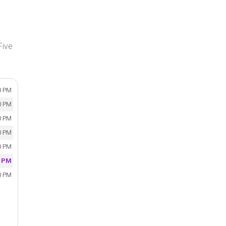
Five
0 PM
0 PM
0 PM
0 PM
0 PM
0 PM
0 PM