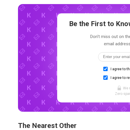
Be the First to K
Don't miss out on the
email address
I agree to t
I agree to r
We 
Zero spam
The Nearest Other