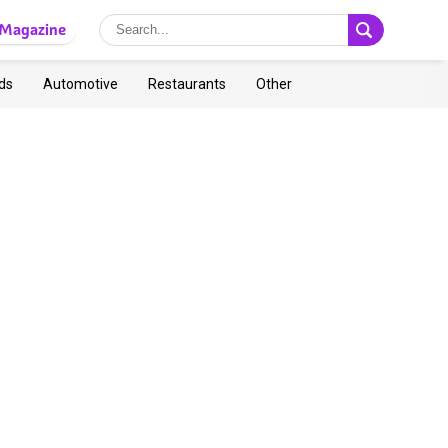
Magazine
ds
Automotive
Restaurants
Other