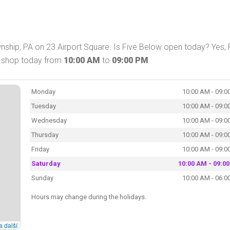
hip, PA on 23 Airport Square. Is Five Below open today? Yes, 
n shop today from
10:00 AM
to
09:00 PM
.
Monday
10:00 AM - 09:0
Tuesday
10:00 AM - 09:0
Wednesday
10:00 AM - 09:0
Thursday
10:00 AM - 09:0
Friday
10:00 AM - 09:0
Saturday
10:00 AM - 09:0
Sunday
10:00 AM - 06:0
Hours may change during the holidays.
a další