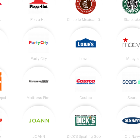
s
Pizza Hut
Chipotle Mexican Grill
Starbuck
Party City
Lowe's
Macy's
epot
Mattress Firm
Costco
Sears
p
JOANN
DICK’S Sporting Goods
Old Nav