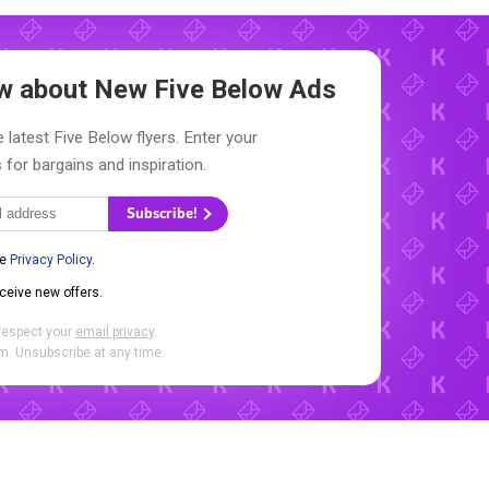
now about New
Five Below Ads
 latest Five Below flyers. Enter your
 for bargains and inspiration.
Subscribe!
he
Privacy Policy
.
eceive new offers.
respect your
email privacy
.
. Unsubscribe at any time.