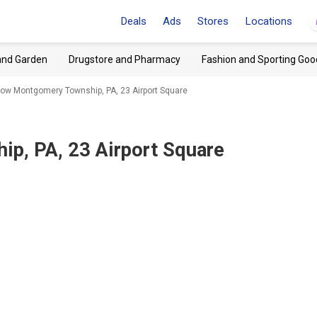
Deals
Ads
Stores
Locations
and Garden
Drugstore and Pharmacy
Fashion and Sporting Goo
low Montgomery Township, PA, 23 Airport Square
p, PA, 23 Airport Square