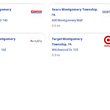
gomery
Sears
Montgomery Township
,
PA
d 740
600 Montgomery Mall
0.3 mi
ntgomery
Target
Montgomery
Township
, PA
 163
Witchwood Dr 125
0.9 mi