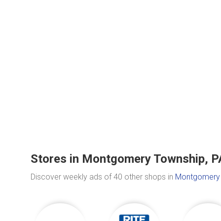
Stores in Montgomery Township, P
Discover weekly ads of 40 other shops in
Montgomery 