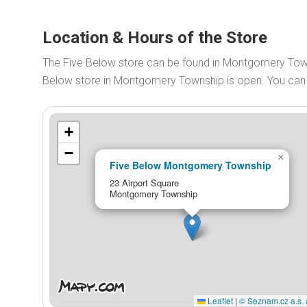
Location & Hours of the Store
The Five Below store can be found in Montgomery Towns
Below store in Montgomery Township is open. You ca
+
−
×
Five Below Montgomery Township
23 Airport Square
Montgomery Township
Leaflet
|
© Seznam.cz a.s. 