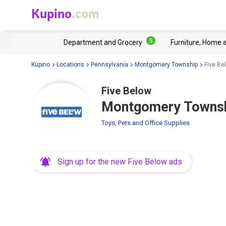
Kupino
.com
5
Department and Grocery
Furniture, Home 
Kupino
Locations
Pennsylvania
Montgomery Township
Five Be
Five Below
Montgomery Townshi
Toys, Pets and Office Supplies
Sign up for the new Five Below ads