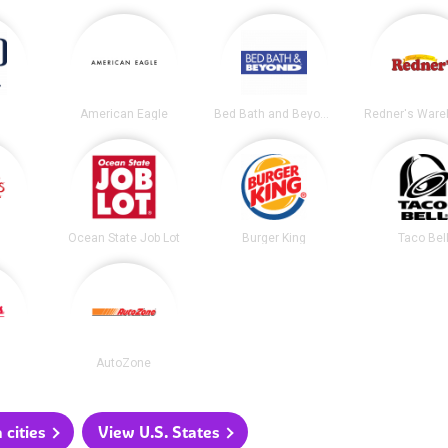
American Eagle
Bed Bath and Beyond
Ocean State Job Lot
Burger King
Taco Bel
AutoZone
 cities
View U.S. States