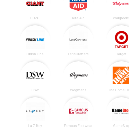
GIANT
Rite Aid
Walgreen
Finish Line
LensCrafters
Target
DSW
Wegmans
The Home D
La-Z-Boy
Famous Footwear
GameSto