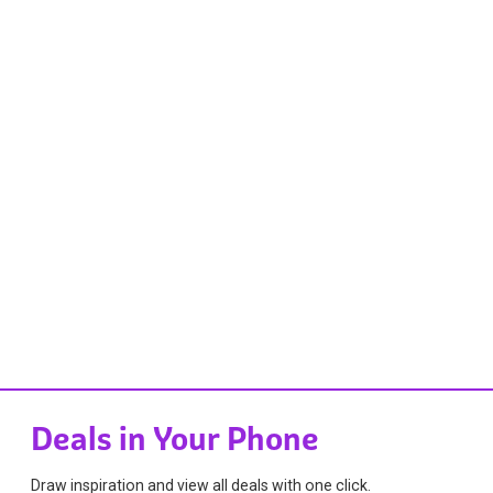
Deals in Your Phone
Draw inspiration and view all deals with one click.