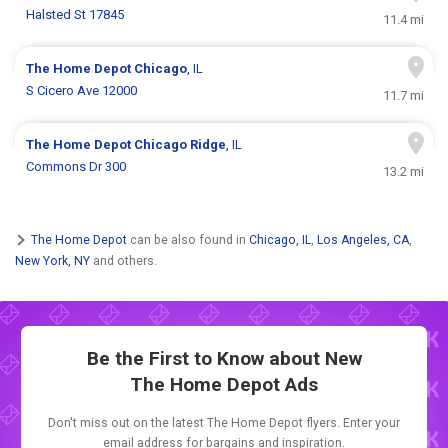
Halsted St 17845
11.4 mi
The Home Depot
Chicago
, IL
S Cicero Ave 12000
11.7 mi
The Home Depot
Chicago Ridge
, IL
Commons Dr 300
13.2 mi
The Home Depot
can be also found in
Chicago, IL
,
Los Angeles, CA
,
New York, NY
and others.
Be the First to Know about New
The Home Depot Ads
Don't miss out on the latest The Home Depot flyers. Enter your
email address for bargains and inspiration.