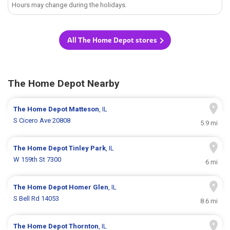
Hours may change during the holidays.
All The Home Depot stores
The Home Depot Nearby
The Home Depot
Matteson
, IL
S Cicero Ave 20808
5.9 mi
The Home Depot
Tinley Park
, IL
W 159th St 7300
6 mi
The Home Depot
Homer Glen
, IL
S Bell Rd 14053
8.6 mi
The Home Depot
Thornton
, IL