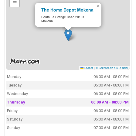
−
×
The Home Depot Mokena
South La Grange Road 20101
Mokena
Leaflet
|
© Seznam.cz a.s. a další
Monday
06:00 AM - 08:00 PM
Tuesday
06:00 AM - 08:00 PM
Wednesday
06:00 AM - 08:00 PM
Thursday
06:00 AM - 08:00 PM
Friday
06:00 AM - 08:00 PM
Saturday
06:00 AM - 08:00 PM
Sunday
07:00 AM - 08:00 PM