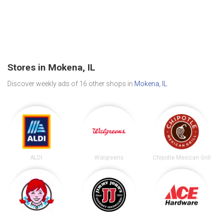
Stores in Mokena, IL
Discover weekly ads of 16 other shops in
Mokena, IL
.
ALDI
Walgreens
Chipotle Mexican Grill