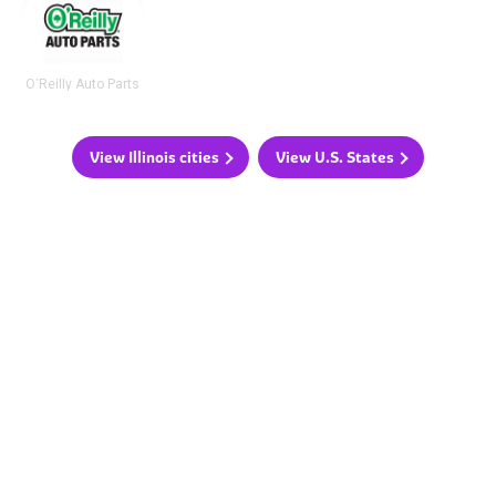
O'Reilly Auto Parts
View Illinois cities
View U.S. States