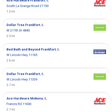
Ace Hardware
Frankfort
, IL
South La Grange Road 21150
1.3 mi
Dollar Tree
Frankfort
, IL
W 211th St 4840
2.5 mi
Bed Bath and Beyond
Frankfort
, IL
W Lincoln Hwy 11165
2.6 mi
Dollar Tree
Frankfort
, IL
W Lincoln Hwy 11339
2.7 mi
Ace Hardware
Mokena
, IL
Francis Rd 11600
2.7 mi