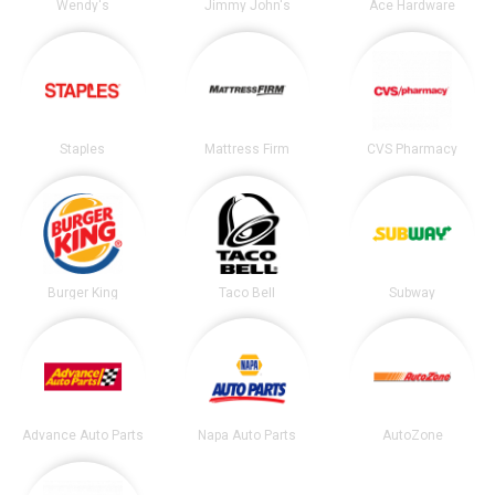
Wendy's
Jimmy John's
Ace Hardware
Staples
Mattress Firm
CVS Pharmacy
Burger King
Taco Bell
Subway
Advance Auto Parts
Napa Auto Parts
AutoZone