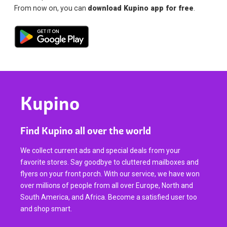
From now on, you can
download Kupino app for free
.
Kupino
Find Kupino all over the world
We collect current ads and special deals from your
favorite stores. Say goodbye to cluttered mailboxes and
flyers on your front porch. With our service, we have won
over millions of people from all over Europe, North and
South America, and Africa. Become a satisfied user too
and shop smart.