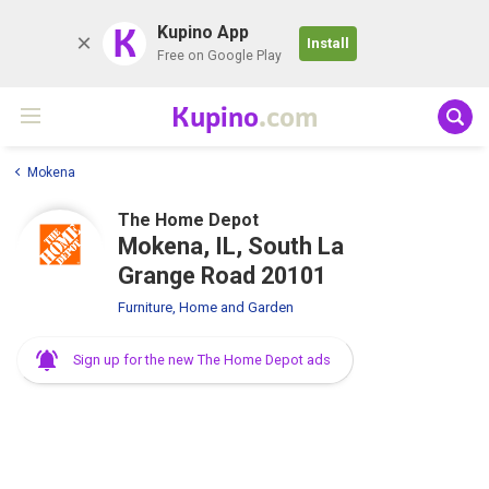
K
Kupino App
Install
Free on Google Play
Kupino
.com
Mokena
The Home Depot
Mokena, IL, South La
Grange Road 20101
Furniture, Home and Garden
Sign up for the new The Home Depot ads