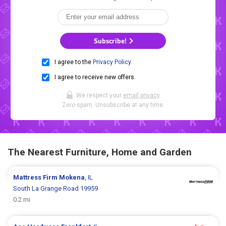
Subscribe!
I agree to the
Privacy Policy
.
I agree to receive new offers.
We respect your
email privacy
.
Zero spam. Unsubscribe at any time.
The Nearest Furniture, Home and Garden
Mattress Firm
Mokena
, IL
South La Grange Road 19959
0.2 mi