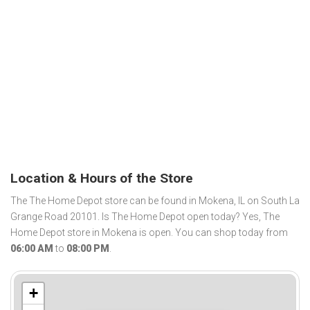
Location & Hours of the Store
The The Home Depot store can be found in Mokena, IL on South La
Grange Road 20101. Is The Home Depot open today? Yes, The
Home Depot store in Mokena is open. You can shop today from
06:00 AM
to
08:00 PM
.
+