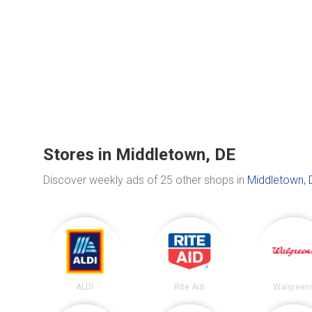
Stores in Middletown, DE
Discover weekly ads of 25 other shops in
Middletown, 
ALDI
Rite Aid
Walgreen