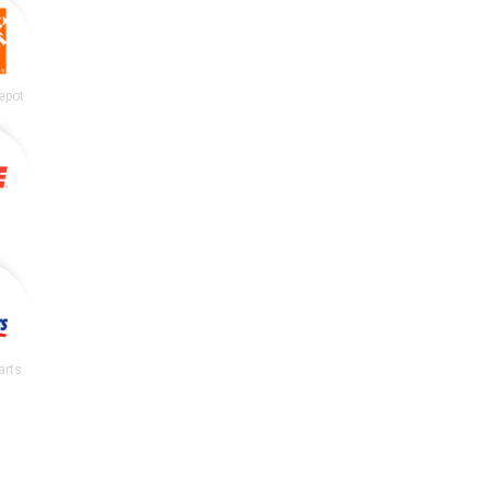
epot
arts