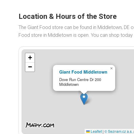
Location & Hours of the Store
The Giant Food store can be found in Middletown, DE o
Food store in Middletown is open. You can shop toda
+
−
×
Giant Food Middletown
Dove Run Centre Dr 200
Middletown
Leaflet
|
© Seznam.cz a.s. 