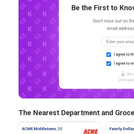
Be the First to K
Don't miss out on the
email address
I agree to t
I agree to r
We 
Zero spam
The Nearest Department and Groce
ACME
Middletown
, DE
Family Dolla