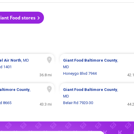
Giant Food stores
el Air North
, MD
Giant Food
Baltimore County
,
Rd 1401
MD
Honeygo Blvd 7944
36.8 mi
42.
altimore County
,
Giant Food
Baltimore County
,
MD
Rd 8665
Belair Rd 7920-30
43.3 mi
44.