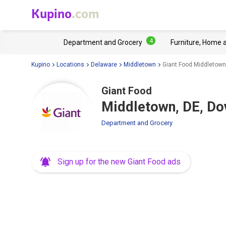
Kupino
.com
4
Department and Grocery
Furniture, Home 
Kupino
Locations
Delaware
Middletown
Giant Food Middletown
Giant Food
Middletown, DE, Do
Department and Grocery
Sign up for the new Giant Food ads