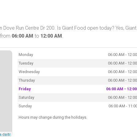
n Dove Run Centre Dr 200. Is Giant Food open today? Yes, Giant
y from
06:00 AM
to
12:00 AM
.
Monday
06:00 AM - 12:0
Tuesday
06:00 AM - 12:0
Wednesday
06:00 AM - 12:0
Thursday
06:00 AM - 12:0
Friday
06:00 AM - 12:0
Saturday
06:00 AM - 12:0
Sunday
06:00 AM - 11:0
Hours may change during the holidays.
a další