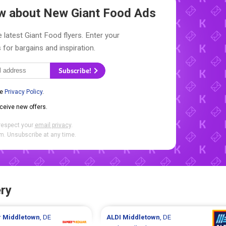
now about New
Giant Food Ads
 latest Giant Food flyers. Enter your
 for bargains and inspiration.
Subscribe!
he
Privacy Policy
.
eceive new offers.
respect your
email privacy
.
. Unsubscribe at any time.
ry
r
Middletown
, DE
ALDI
Middletown
, DE