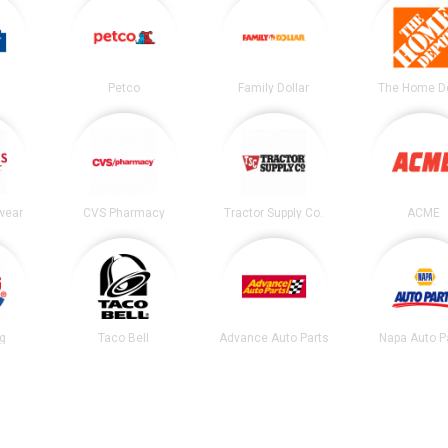
Petco
Family Dollar
The Home D
wear
CVS Pharmacy
Tractor Supply Co.
ACME
ng
Taco Bell
Advance Auto Parts
Napa Auto P