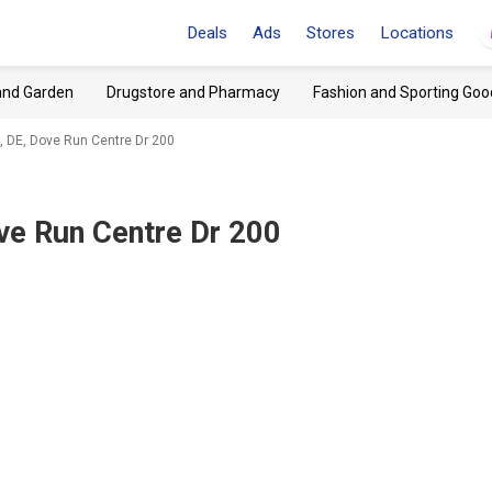
Deals
Ads
Stores
Locations
and Garden
Drugstore and Pharmacy
Fashion and Sporting Goo
, DE, Dove Run Centre Dr 200
ve Run Centre Dr 200