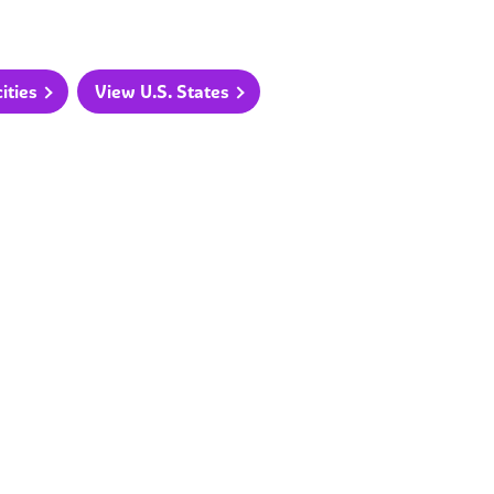
ities
View U.S. States