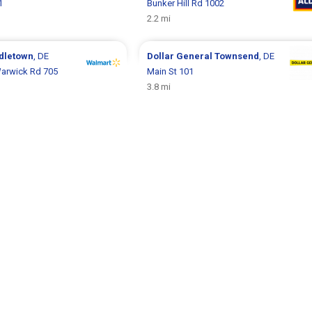
1
Bunker Hill Rd 1002
2.2 mi
dletown
, DE
Dollar General
Townsend
, DE
arwick Rd 705
Main St 101
3.8 mi