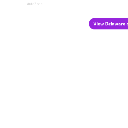
AutoZone
View Delaware c