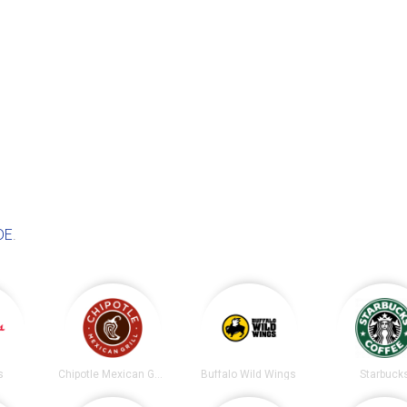
DE
.
s
Chipotle Mexican Grill
Buffalo Wild Wings
Starbuck