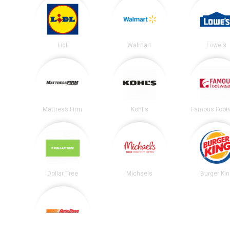
Lidl
Walmart
Lowe's
Mattress Firm
Kohl's
Famous Foot
Dollar Tree
Michaels
Burger Ki