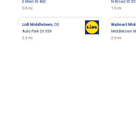
E Main St 460
N Broad St 30
0.6 mi
1.5 mi
Lidl
Middletown
, DE
Walmart
Mid
Auto Park Dr 359
Middletown W
2.3 mi
2.6 mi