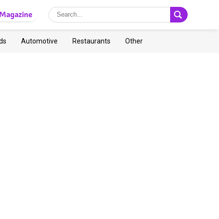
Magazine
ds
Automotive
Restaurants
Other