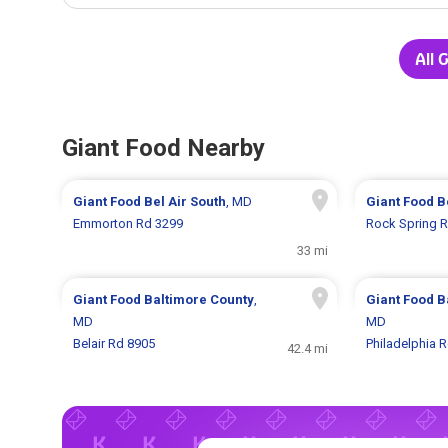
All 
Giant Food Nearby
Giant Food
Bel Air South
, MD
Giant Food
B
Emmorton Rd 3299
Rock Spring 
33 mi
Giant Food
Baltimore County
,
Giant Food
B
MD
MD
Belair Rd 8905
Philadelphia 
42.4 mi