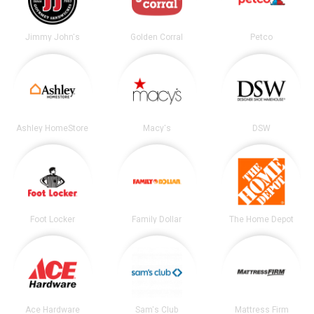
Jimmy John's
Golden Corral
Petco
Ashley HomeStore
Macy's
DSW
Foot Locker
Family Dollar
The Home Depot
Ace Hardware
Sam's Club
Mattress Firm