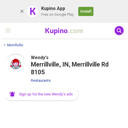
K
Kupino App
Install
Free on Google Play
Kupino
.com
Merrillville
Wendy's
Merrillville, IN, Merrillville Rd
8105
Restaurants
Sign up for the new Wendy's ads