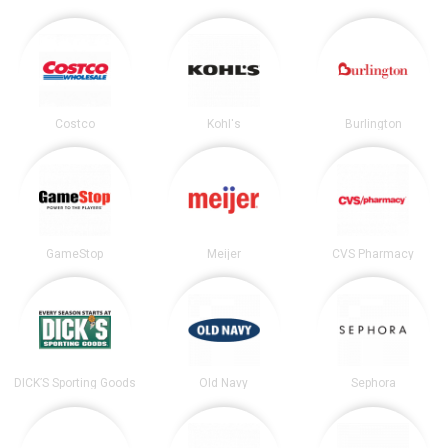
Costco
Kohl's
Burlington
GameStop
Meijer
CVS Pharmacy
DICK’S Sporting Goods
Old Navy
Sephora