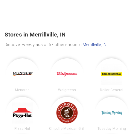
Stores in Merrillville, IN
Discover weekly ads of 57 other shops in
Merrillville, IN
.
Menards
Walgreens
Dollar General
Pizza Hut
Chipotle Mexican Grill
Tuesday Morning