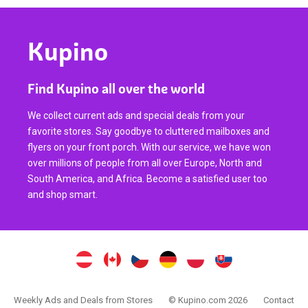
Kupino
Find Kupino all over the world
We collect current ads and special deals from your
favorite stores. Say goodbye to cluttered mailboxes and
flyers on your front porch. With our service, we have won
over millions of people from all over Europe, North and
South America, and Africa. Become a satisfied user too
and shop smart.
Weekly Ads and Deals from Stores
© Kupino.com 2026
Contact