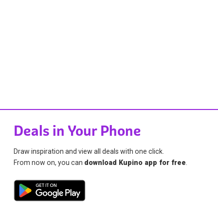
Deals in Your Phone
Draw inspiration and view all deals with one click.
From now on, you can
download Kupino app for free
.