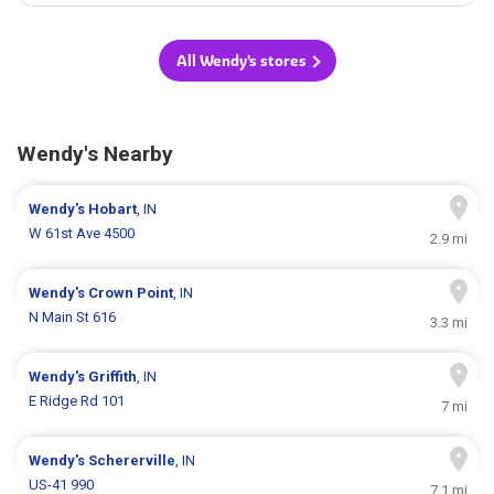
All Wendy's stores
Wendy's Nearby
Wendy's
Hobart
, IN
W 61st Ave 4500
2.9 mi
Wendy's
Crown Point
, IN
N Main St 616
3.3 mi
Wendy's
Griffith
, IN
E Ridge Rd 101
7 mi
Wendy's
Schererville
, IN
US-41 990
7.1 mi