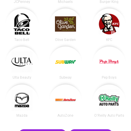
JCPenney
Michaels
Burger King
Taco Bell
Olive Garden
KFC
Ulta Beauty
Subway
Pep Boys
Mazda
AutoZone
O'Reilly Auto Parts