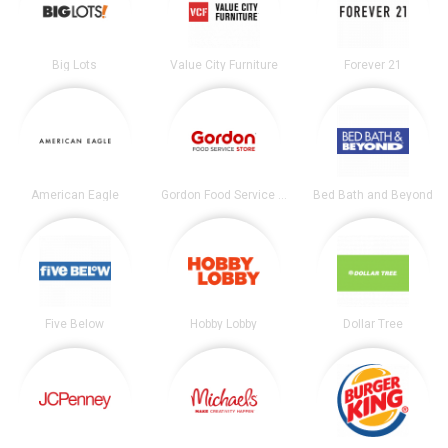
Big Lots
Value City Furniture
Forever 21
American Eagle
Gordon Food Service Store
Bed Bath and Beyond
Five Below
Hobby Lobby
Dollar Tree