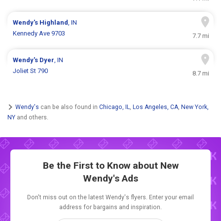
Wendy's
Highland
, IN
Kennedy Ave 9703
7.7 mi
Wendy's
Dyer
, IN
Joliet St 790
8.7 mi
Wendy's
can be also found in
Chicago, IL
,
Los Angeles, CA
,
New York,
NY
and others.
Be the First to Know about New
Wendy's Ads
Don't miss out on the latest Wendy's flyers. Enter your email
address for bargains and inspiration.