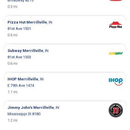
Broadway 8215
0.3 mi
Pizza Hut
Merrillville
, IN
81st Ave 1501
0.6 mi
Subway
Merrillville
, IN
81st Ave 1503
0.6 mi
IHOP
Merrillville
, IN
E 79th Ave 1474
1.1 mi
Jimmy John's
Merrillville
, IN
Mississippi St 8180
1.2 mi