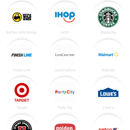
Buffalo Wild Wings
IHOP
Starbucks
Finish Line
LensCrafters
Walmart
Target
Party City
Lowe's