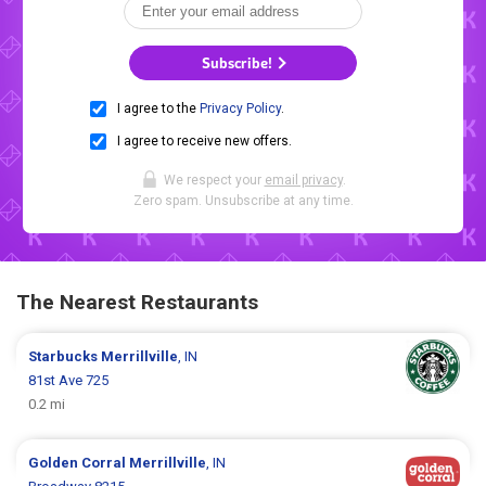
Subscribe!
I agree to the
Privacy Policy
.
I agree to receive new offers.
We respect your
email privacy
.
Zero spam. Unsubscribe at any time.
The Nearest Restaurants
Starbucks
Merrillville
, IN
81st Ave 725
0.2 mi
Golden Corral
Merrillville
, IN