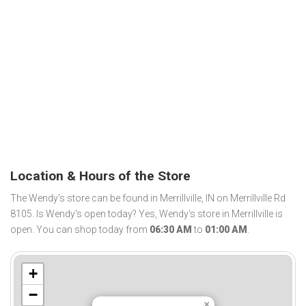
Location & Hours of the Store
The Wendy's store can be found in Merrillville, IN on Merrillville Rd
8105. Is Wendy's open today? Yes, Wendy's store in Merrillville is
open. You can shop today from
06:30 AM
to
01:00 AM
.
+
−
×