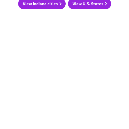
View Indiana cities
View U.S. States