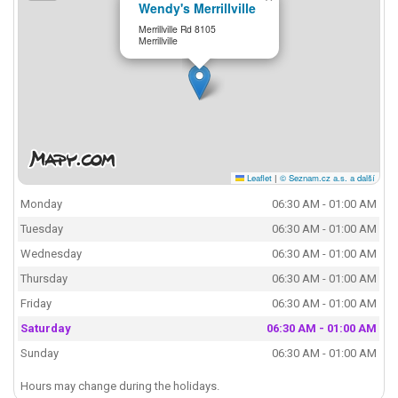
Wendy's Merrillville
Merrillville Rd 8105
Merrillville
Leaflet
|
© Seznam.cz a.s. a další
Monday
06:30 AM - 01:00 AM
Tuesday
06:30 AM - 01:00 AM
Wednesday
06:30 AM - 01:00 AM
Thursday
06:30 AM - 01:00 AM
Friday
06:30 AM - 01:00 AM
Saturday
06:30 AM - 01:00 AM
Sunday
06:30 AM - 01:00 AM
Hours may change during the holidays.