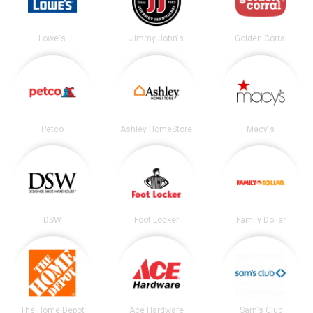
Lowe's
Jimmy John's
Golden Corral
Petco
Ashley HomeStore
Macy's
DSW
Foot Locker
Family Dollar
The Home Depot
Ace Hardware
Sam's Club