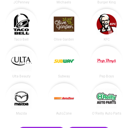
JCPenney
Michaels
Burger King
Taco Bell
Olive Garden
KFC
Ulta Beauty
Subway
Pep Boys
Mazda
AutoZone
O'Reilly Auto Parts