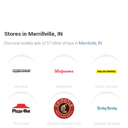
Stores in Merrillville, IN
Discover weekly ads of 57 other shops in
Merrillville, IN
.
Menards
Walgreens
Dollar General
Pizza Hut
Chipotle Mexican Grill
Tuesday Morning