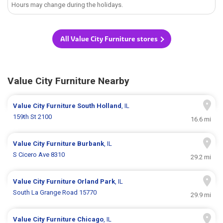
Hours may change during the holidays.
All Value City Furniture stores
Value City Furniture Nearby
Value City Furniture
South Holland
, IL
159th St 2100
16.6 mi
Value City Furniture
Burbank
, IL
S Cicero Ave 8310
29.2 mi
Value City Furniture
Orland Park
, IL
South La Grange Road 15770
29.9 mi
Value City Furniture
Chicago
, IL