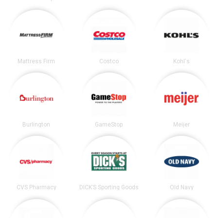
Mattress Firm
Costco
Kohl's
Burlington
GameStop
Meijer
CVS Pharmacy
DICK’S Sporting Goods
Old Navy