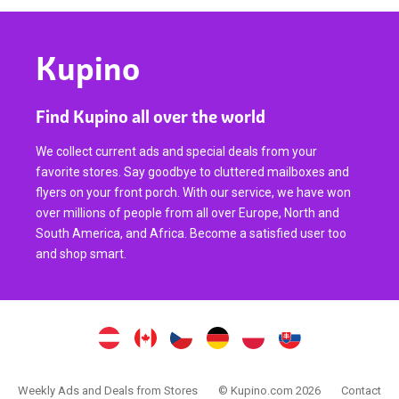
Kupino
Find Kupino all over the world
We collect current ads and special deals from your
favorite stores. Say goodbye to cluttered mailboxes and
flyers on your front porch. With our service, we have won
over millions of people from all over Europe, North and
South America, and Africa. Become a satisfied user too
and shop smart.
Weekly Ads and Deals from Stores
© Kupino.com 2026
Contact