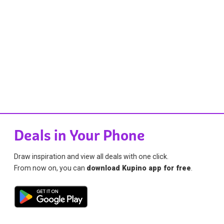
Deals in Your Phone
Draw inspiration and view all deals with one click.
From now on, you can
download Kupino app for free
.