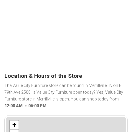
Location & Hours of the Store
The Value City Furniture store can be found in Merrillville, IN on E
79th Ave 2580. Is Value City Furniture open today? Yes, Value City
Furniture store in Merrillville is open. You can shop today from
12:00 AM
to
06:00 PM
.
+