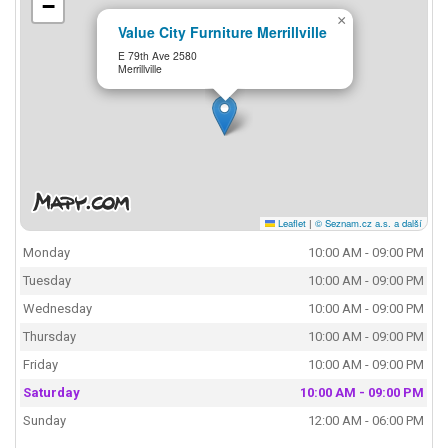
−
×
Value City Furniture Merrillville
E 79th Ave 2580
Merrillville
Leaflet
|
© Seznam.cz a.s. a další
Monday
10:00 AM - 09:00 PM
Tuesday
10:00 AM - 09:00 PM
Wednesday
10:00 AM - 09:00 PM
Thursday
10:00 AM - 09:00 PM
Friday
10:00 AM - 09:00 PM
Saturday
10:00 AM - 09:00 PM
Sunday
12:00 AM - 06:00 PM