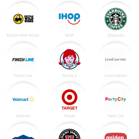
Buffalo Wild Wings
IHOP
Starbucks
Finish Line
Wendy's
LensCrafters
Walmart
Target
Party City