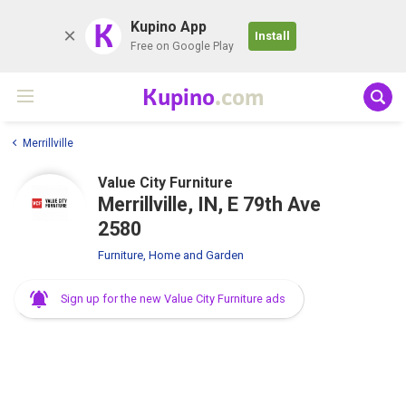
K
Kupino App
Install
Free on Google Play
Kupino
.com
Merrillville
Value City Furniture
Merrillville, IN, E 79th Ave
2580
Furniture, Home and Garden
Sign up for the new Value City Furniture ads