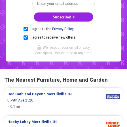
Subscribe!
I agree to the
Privacy Policy
.
I agree to receive new offers.
We respect your
email privacy
.
Zero spam. Unsubscribe at any time.
The Nearest Furniture, Home and Garden
Bed Bath and Beyond
Merrillville
, IN
E 79th Ave 2520
< 0.1 mi
Hobby Lobby
Merrillville
, IN