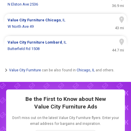
N Elston Ave 2536
36.9 mi
Value City Furniture
Chicago
, IL
W North Ave 49
43 mi
Value City Furniture
Lombard
, IL
Butterfield Rd 1508
44.7 mi
Value City Furniture
can be also found in
Chicago, IL
and others.
Be the First to Know about New
Value City Furniture Ads
Don't miss out on the latest Value City Furniture flyers. Enter your
email address for bargains and inspiration.