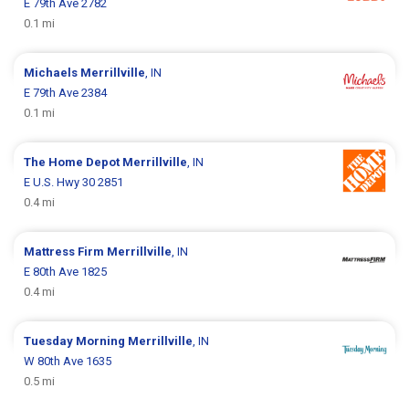
E 79th Ave 2782
0.1 mi
Michaels
Merrillville
, IN
E 79th Ave 2384
0.1 mi
The Home Depot
Merrillville
, IN
E U.S. Hwy 30 2851
0.4 mi
Mattress Firm
Merrillville
, IN
E 80th Ave 1825
0.4 mi
Tuesday Morning
Merrillville
, IN
W 80th Ave 1635
0.5 mi