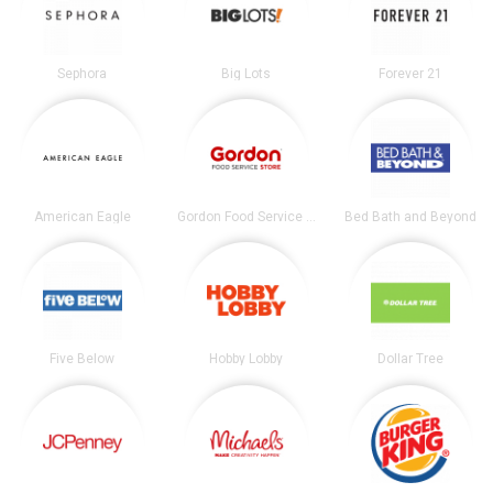
Sephora
Big Lots
Forever 21
American Eagle
Gordon Food Service Store
Bed Bath and Beyond
Five Below
Hobby Lobby
Dollar Tree