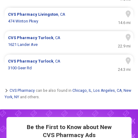
CVS Pharmacy
Livingston
, CA
474 Winton Pkwy
14.6 mi
CVS Pharmacy
Turlock
, CA
1621 Lander Ave
22.9 mi
CVS Pharmacy
Turlock
, CA
3100 Geer Rd
24.3 mi
CVS Pharmacy
can be also found in
Chicago, IL
,
Los Angeles, CA
,
New
York, NY
and others.
Be the First to Know about New
CVS Pharmacy Ads