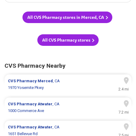
All CVS Pharmacy stores in Merced, CA
All CVS Pharmacy stores
CVS Pharmacy Nearby
CVS Pharmacy
Merced
, CA
1970 Yosemite Pkwy
2.4 mi
CVS Pharmacy
Atwater
, CA
1000 Commerce Ave
7.2 mi
CVS Pharmacy
Atwater
, CA
1651 Bellevue Rd
7.5 mi