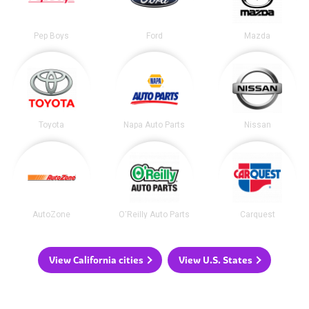
Pep Boys
Ford
Mazda
Toyota
Napa Auto Parts
Nissan
AutoZone
O'Reilly Auto Parts
Carquest
View California cities
View U.S. States