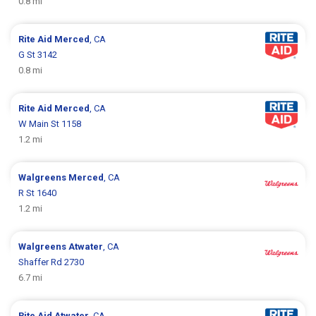
0.8 mi
Rite Aid
Merced
, CA
G St 3142
0.8 mi
Rite Aid
Merced
, CA
W Main St 1158
1.2 mi
Walgreens
Merced
, CA
R St 1640
1.2 mi
Walgreens
Atwater
, CA
Shaffer Rd 2730
6.7 mi
Rite Aid
Atwater
, CA