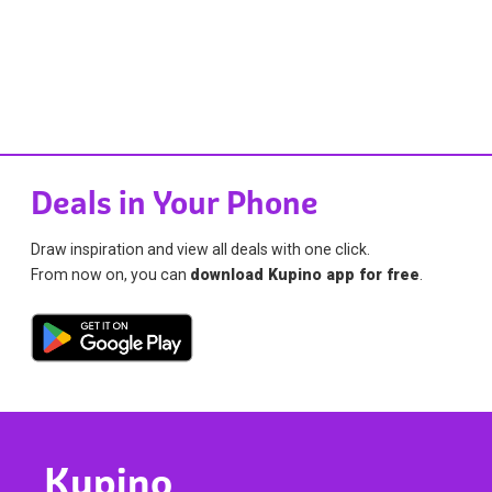
Deals in Your Phone
Draw inspiration and view all deals with one click.
From now on, you can
download Kupino app for free
.
Kupino