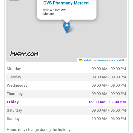
CVS Pharmacy Merced
649 W Olive Ave
Merced
Leaflet
|
© Seznam.cz a.s. a další
Monday
09:00 AM - 09:00 PM
Tuesday
09:00 AM - 09:00 PM
Wednesday
09:00 AM - 09:00 PM
Thursday
09:00 AM - 09:00 PM
Friday
09:00 AM - 09:00 PM
Saturday
09:00 AM - 06:00 PM
Sunday
10:00 AM - 06:00 PM
Hours may change during the holidays.