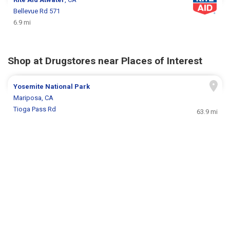
Bellevue Rd 571
6.9 mi
Shop at Drugstores near Places of Interest
Yosemite National Park
Mariposa, CA
Tioga Pass Rd
63.9 mi