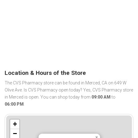
Location & Hours of the Store
The CVS Pharmacy store can be found in Merced, CA on 649 W
Olive Ave. Is CVS Pharmacy open today? Yes, CVS Pharmacy store
in Merced is open. You can shop today from
09:00 AM
to
06:00 PM
.
+
−
×