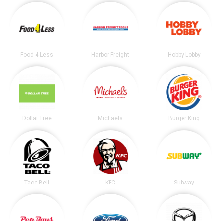
Food 4 Less
Harbor Freight
Hobby Lobby
Dollar Tree
Michaels
Burger King
Taco Bell
KFC
Subway