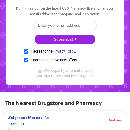
Don't miss out on the latest CVS Pharmacy flyers. Enter your
email address for bargains and inspiration.
Subscribe!
I agree to the
Privacy Policy
.
I agree to receive new offers.
We respect your
email privacy
.
Zero spam. Unsubscribe at any time.
The Nearest Drugstore and Pharmacy
Walgreens
Merced
, CA
G St 3098