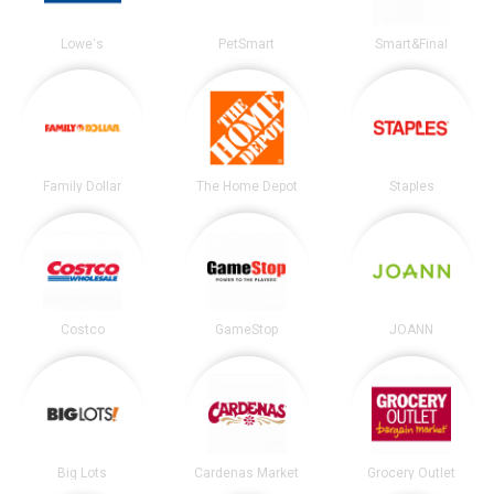
Lowe's
PetSmart
Smart&Final
Family Dollar
The Home Depot
Staples
Costco
GameStop
JOANN
Big Lots
Cardenas Market
Grocery Outlet