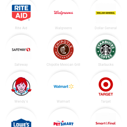
Rite Aid
Walgreens
Dollar General
Safeway
Chipotle Mexican Grill
Starbucks
Wendy's
Walmart
Target