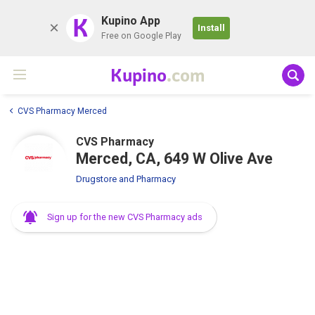
K
Kupino App
Install
Free on Google Play
Kupino
.com
CVS Pharmacy Merced
CVS Pharmacy
Merced, CA, 649 W Olive Ave
Drugstore and Pharmacy
Sign up for the new CVS Pharmacy ads