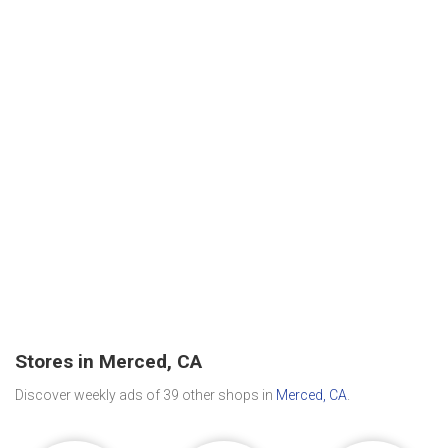
Stores in Merced, CA
Discover weekly ads of 39 other shops in
Merced, CA
.