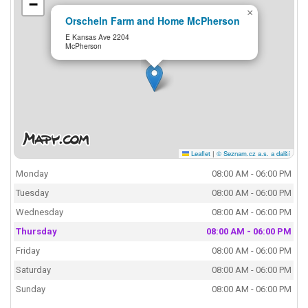
−
×
Orscheln Farm and Home McPherson
E Kansas Ave 2204
McPherson
Leaflet
|
© Seznam.cz a.s. a další
Monday
08:00 AM - 06:00 PM
Tuesday
08:00 AM - 06:00 PM
Wednesday
08:00 AM - 06:00 PM
Thursday
08:00 AM - 06:00 PM
Friday
08:00 AM - 06:00 PM
Saturday
08:00 AM - 06:00 PM
Sunday
08:00 AM - 06:00 PM