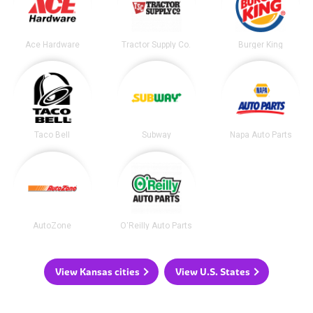
Ace Hardware
Tractor Supply Co.
Burger King
Taco Bell
Subway
Napa Auto Parts
AutoZone
O'Reilly Auto Parts
View Kansas cities
View U.S. States