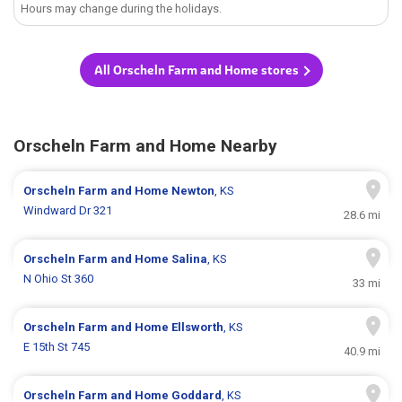
Hours may change during the holidays.
All Orscheln Farm and Home stores
Orscheln Farm and Home Nearby
Orscheln Farm and Home
Newton
, KS
Windward Dr 321
28.6 mi
Orscheln Farm and Home
Salina
, KS
N Ohio St 360
33 mi
Orscheln Farm and Home
Ellsworth
, KS
E 15th St 745
40.9 mi
Orscheln Farm and Home
Goddard
, KS