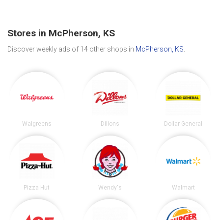
Stores in McPherson, KS
Discover weekly ads of 14 other shops in
McPherson, KS
.
Walgreens
Dillons
Dollar General
Pizza Hut
Wendy's
Walmart