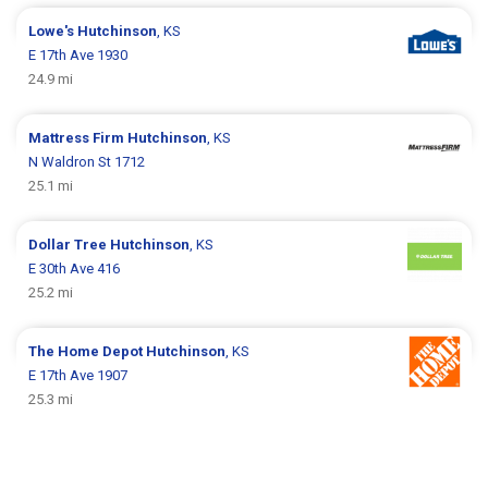
Lowe's
Hutchinson
, KS
E 17th Ave 1930
24.9 mi
Mattress Firm
Hutchinson
, KS
N Waldron St 1712
25.1 mi
Dollar Tree
Hutchinson
, KS
E 30th Ave 416
25.2 mi
The Home Depot
Hutchinson
, KS
E 17th Ave 1907
25.3 mi