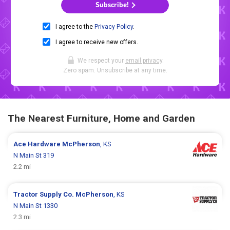
Subscribe!
I agree to the
Privacy Policy
.
I agree to receive new offers.
We respect your
email privacy
.
Zero spam. Unsubscribe at any time.
The Nearest Furniture, Home and Garden
Ace Hardware
McPherson
, KS
N Main St 319
2.2 mi
Tractor Supply Co.
McPherson
, KS
N Main St 1330
2.3 mi