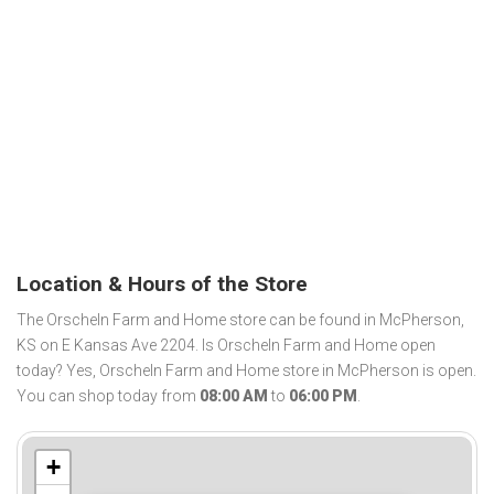
Location & Hours of the Store
The Orscheln Farm and Home store can be found in McPherson,
KS on E Kansas Ave 2204. Is Orscheln Farm and Home open
today? Yes, Orscheln Farm and Home store in McPherson is open.
You can shop today from
08:00 AM
to
06:00 PM
.
+