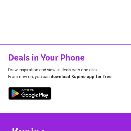
Deals in Your Phone
Draw inspiration and view all deals with one click.
From now on, you can
download Kupino app for free
.