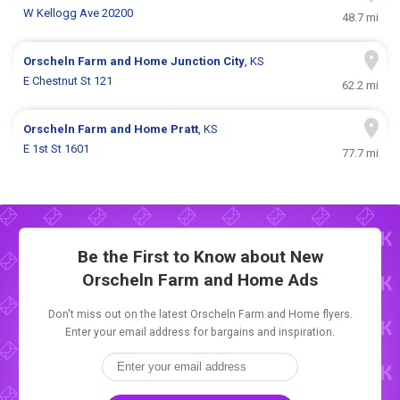
W Kellogg Ave 20200
48.7 mi
Orscheln Farm and Home
Junction City
, KS
E Chestnut St 121
62.2 mi
Orscheln Farm and Home
Pratt
, KS
E 1st St 1601
77.7 mi
Be the First to Know about New
Orscheln Farm and Home Ads
Don't miss out on the latest Orscheln Farm and Home flyers.
Enter your email address for bargains and inspiration.