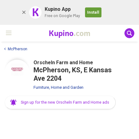
K
Kupino App
Install
Free on Google Play
Kupino
.com
McPherson
Orscheln Farm and Home
McPherson, KS, E Kansas
Ave 2204
Furniture, Home and Garden
Sign up for the new Orscheln Farm and Home ads