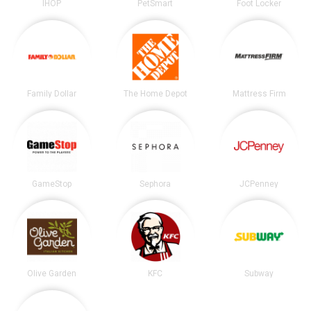
IHOP
PetSmart
Foot Locker
Family Dollar
The Home Depot
Mattress Firm
GameStop
Sephora
JCPenney
Olive Garden
KFC
Subway