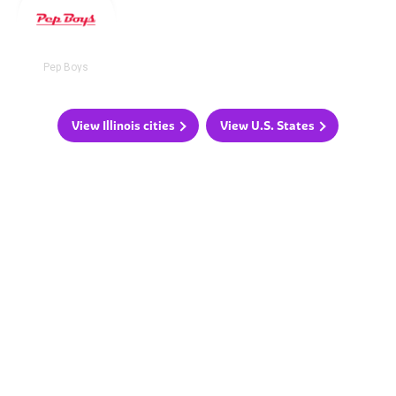
Pep Boys
View Illinois cities
View U.S. States