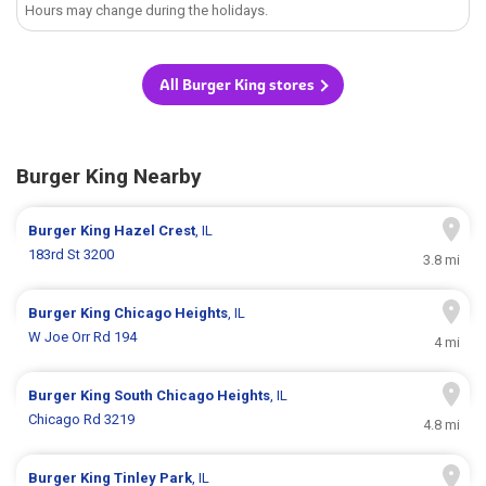
Hours may change during the holidays.
All Burger King stores
Burger King Nearby
Burger King
Hazel Crest
, IL
183rd St 3200
3.8 mi
Burger King
Chicago Heights
, IL
W Joe Orr Rd 194
4 mi
Burger King
South Chicago Heights
, IL
Chicago Rd 3219
4.8 mi
Burger King
Tinley Park
, IL