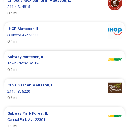
Chipotle Mexican Grill
Matteson
, IL
211th St 4815
0.4 mi
IHOP
Matteson
, IL
S Cicero Ave 20900
0.4 mi
Subway
Matteson
, IL
Town Center Rd 196
0.5 mi
Olive Garden
Matteson
, IL
211th St 5220
0.6 mi
Subway
Park Forest
, IL
Central Park Ave 22301
1.9 mi