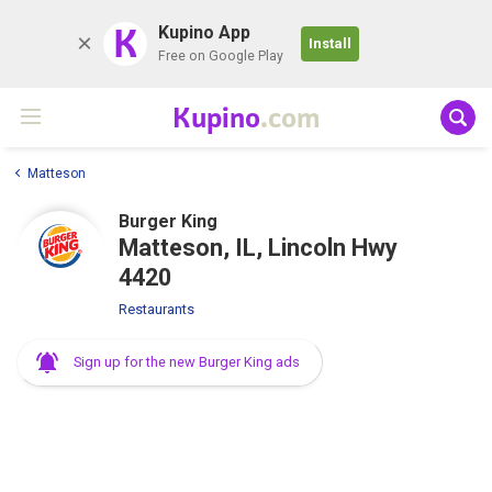
K
Kupino App
Install
Free on Google Play
Kupino
.com
Matteson
Burger King
Matteson, IL, Lincoln Hwy
4420
Restaurants
Sign up for the new Burger King ads