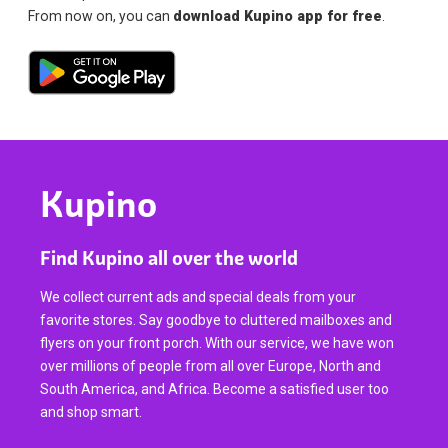
From now on, you can
download Kupino app for free
.
Kupino
Find Kupino all over the world
We collect current ads and special deals from your
favorite stores. Say goodbye to cluttered mailboxes and
flyers on your front porch. With our service, we have won
over millions of people from all over Europe, North and
South America, and Africa. Become a satisfied user too
and shop smart.