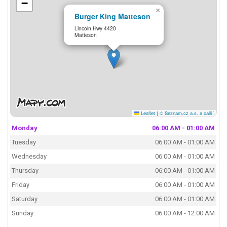
−
×
Burger King Matteson
Lincoln Hwy 4420
Matteson
Leaflet
|
© Seznam.cz a.s. a další
Monday
06:00 AM - 01:00 AM
Tuesday
06:00 AM - 01:00 AM
Wednesday
06:00 AM - 01:00 AM
Thursday
06:00 AM - 01:00 AM
Friday
06:00 AM - 01:00 AM
Saturday
06:00 AM - 01:00 AM
Sunday
06:00 AM - 12:00 AM