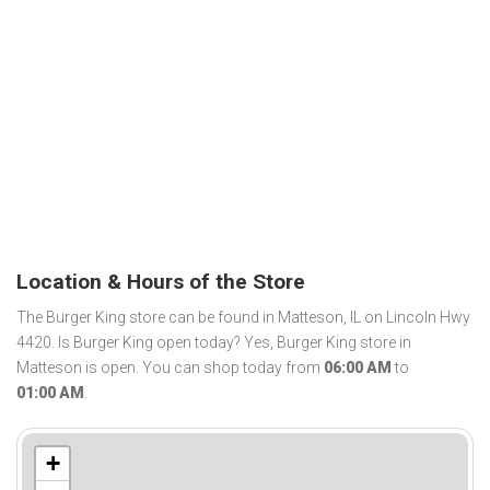
Location & Hours of the Store
The Burger King store can be found in Matteson, IL on Lincoln Hwy
4420. Is Burger King open today? Yes, Burger King store in
Matteson is open. You can shop today from
06:00 AM
to
01:00 AM
.
+