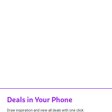
Deals in Your Phone
Draw inspiration and view all deals with one click.