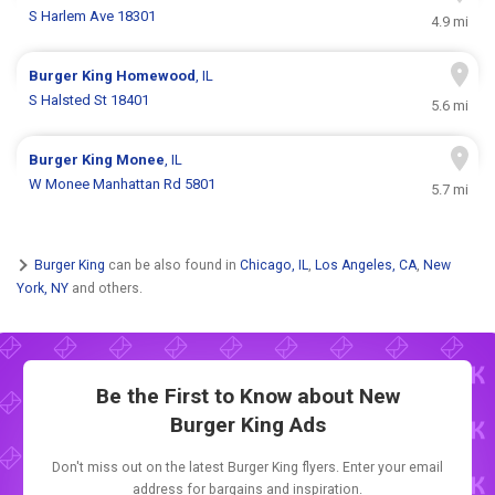
S Harlem Ave 18301
4.9 mi
Burger King
Homewood
, IL
S Halsted St 18401
5.6 mi
Burger King
Monee
, IL
W Monee Manhattan Rd 5801
5.7 mi
Burger King
can be also found in
Chicago, IL
,
Los Angeles, CA
,
New
York, NY
and others.
Be the First to Know about New
Burger King Ads
Don't miss out on the latest Burger King flyers. Enter your email
address for bargains and inspiration.