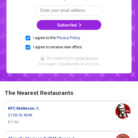
Subscribe!
I agree to the
Privacy Policy
.
I agree to receive new offers.
We respect your
email privacy
.
Zero spam. Unsubscribe at any time.
The Nearest Restaurants
KFC
Matteson
, IL
211th St 4349
0.1 mi