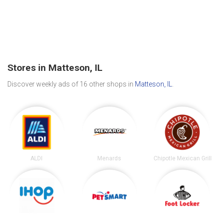
Stores in Matteson, IL
Discover weekly ads of 16 other shops in
Matteson, IL
.
ALDI
Menards
Chipotle Mexican Grill