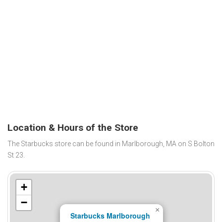
Location & Hours of the Store
The Starbucks store can be found in Marlborough, MA on S Bolton
St 23.
+
−
×
Starbucks Marlborough