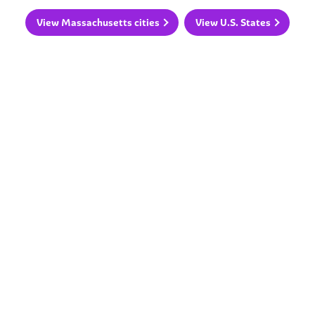
View Massachusetts cities
View U.S. States