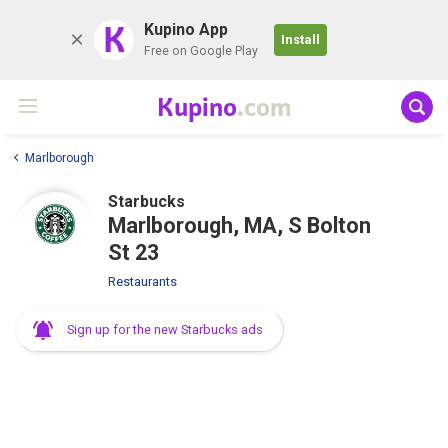
K
Kupino App
Install
Free on Google Play
Kupino
.com
Marlborough
Starbucks
Marlborough, MA, S Bolton
St 23
Restaurants
Sign up for the new Starbucks ads