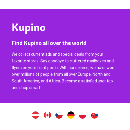
Kupino
Find Kupino all over the world
We collect current ads and special deals from your
favorite stores. Say goodbye to cluttered mailboxes and
flyers on your front porch. With our service, we have won
over millions of people from all over Europe, North and
South America, and Africa. Become a satisfied user too
and shop smart.