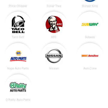
Price Chopper
Dollar Tree
Burger King
Taco Bell
KFC
Subway
Napa Auto Parts
Nissan
AutoZone
O'Reilly Auto Parts