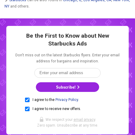
NY
and others.
Be the First to Know about New
Starbucks Ads
Don't miss out on the latest Starbucks flyers. Enter your email
address for bargains and inspiration.
Subscribe!
I agree to the
Privacy Policy
.
I agree to receive new offers.
We respect your
email privacy
.
Zero spam. Unsubscribe at any time.