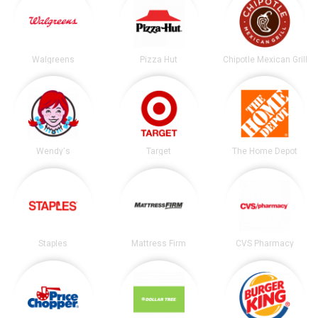
Walgreens
Pizza Hut
Chipotle Mexican Grill
Wendy's
Target
The Home Depot
Staples
Mattress Firm
CVS Pharmacy