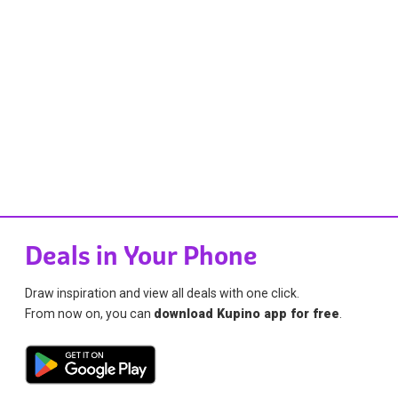
Deals in Your Phone
Draw inspiration and view all deals with one click.
From now on, you can
download Kupino app for free
.