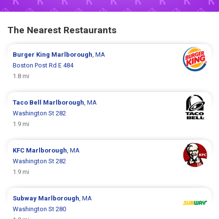
The Nearest Restaurants
Burger King
Marlborough
, MA
Boston Post Rd E 484
1.8 mi
Taco Bell
Marlborough
, MA
Washington St 282
1.9 mi
KFC
Marlborough
, MA
Washington St 282
1.9 mi
Subway
Marlborough
, MA
Washington St 280