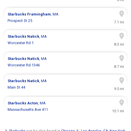
Starbucks
Framingham
, MA
Prospect St 25
7.1 mi
Starbucks
Natick
, MA
Worcester Rd 1
8.3 mi
Starbucks
Natick
, MA
Worcester Rd 1346
8.7 mi
Starbucks
Natick
, MA
Main St 44
9.5 mi
Starbucks
Acton
, MA
Massachusetts Ave 411
10.1 mi
Starbucks
can be also found in
Chicago, IL
,
Los Angeles, CA
,
New York,