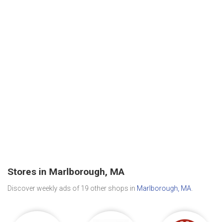
Stores in Marlborough, MA
Discover weekly ads of 19 other shops in
Marlborough, MA
.