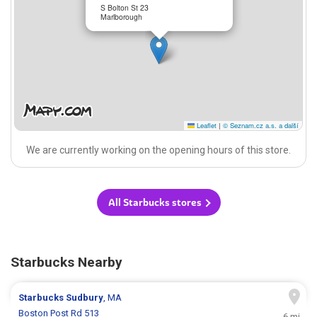
S Bolton St 23
Marlborough
Leaflet
|
© Seznam.cz a.s. a další
We are currently working on the opening hours of this store.
All Starbucks stores
Starbucks Nearby
Starbucks
Sudbury
, MA
Boston Post Rd 513
6 mi