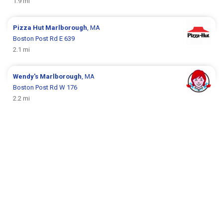
1.9 mi
Pizza Hut
Marlborough
, MA
Boston Post Rd E 639
2.1 mi
Wendy's
Marlborough
, MA
Boston Post Rd W 176
2.2 mi