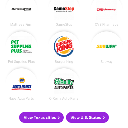
Mattress Firm
GameStop
CVS Pharmacy
Pet Supplies Plus
Burger King
Subway
Napa Auto Parts
O'Reilly Auto Parts
View Texas cities
View U.S. States