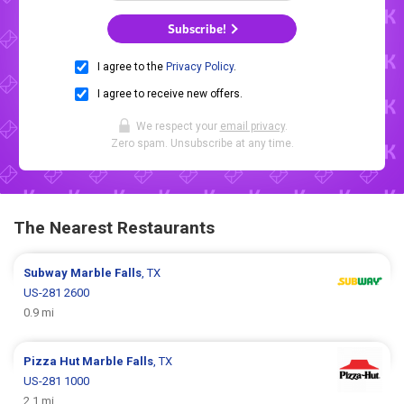
Subscribe!
I agree to the
Privacy Policy
.
I agree to receive new offers.
We respect your
email privacy
.
Zero spam. Unsubscribe at any time.
The Nearest Restaurants
Subway
Marble Falls
, TX
US-281 2600
0.9 mi
Pizza Hut
Marble Falls
, TX
US-281 1000
2.1 mi