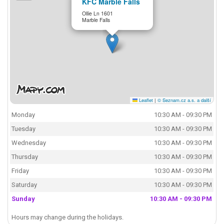
KFC Marble Falls
Ollie Ln 1601
Marble Falls
Leaflet
|
© Seznam.cz a.s. a další
Monday
10:30 AM - 09:30 PM
Tuesday
10:30 AM - 09:30 PM
Wednesday
10:30 AM - 09:30 PM
Thursday
10:30 AM - 09:30 PM
Friday
10:30 AM - 09:30 PM
Saturday
10:30 AM - 09:30 PM
Sunday
10:30 AM - 09:30 PM
Hours may change during the holidays.