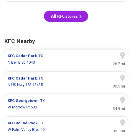
All KFC stores
KFC Nearby
KFC
Cedar Park
, TX
N Bell Blvd 1040
26.7 mi
KFC
Cedar Park
, TX
N US Hwy 183 13435
30.5 mi
KFC
Georgetown
, TX
W Morrow St 500
34.9 mi
KFC
Round Rock
, TX
W Palm Valley Blvd 404
35.1 mi