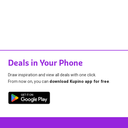
Deals in Your Phone
Draw inspiration and view all deals with one click.
From now on, you can
download Kupino app for free
.