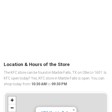
Location & Hours of the Store
The KFC store can be found in Marble Falls, TX on Ollie Ln 1601. Is
KFC open today? Yes, KFC store in Marble Falls is open. You can
shop today from
10:30 AM
to
09:30 PM
.
+
−
×