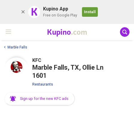
K
Kupino App
Install
Free on Google Play
Kupino
.com
Marble Falls
KFC
Marble Falls, TX, Ollie Ln
1601
Restaurants
Sign up for the new KFC ads