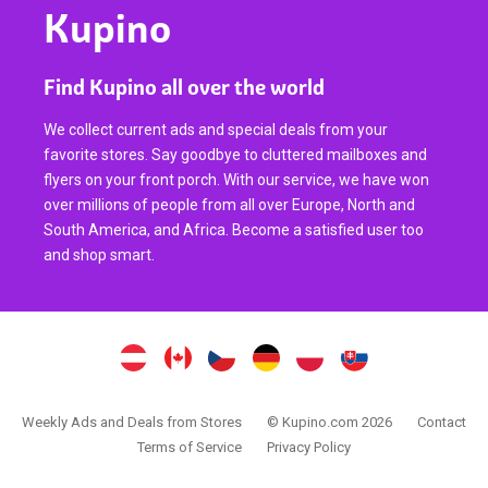
Kupino
Find Kupino all over the world
We collect current ads and special deals from your
favorite stores. Say goodbye to cluttered mailboxes and
flyers on your front porch. With our service, we have won
over millions of people from all over Europe, North and
South America, and Africa. Become a satisfied user too
and shop smart.
Weekly Ads and Deals from Stores
© Kupino.com 2026
Contact
Terms of Service
Privacy Policy