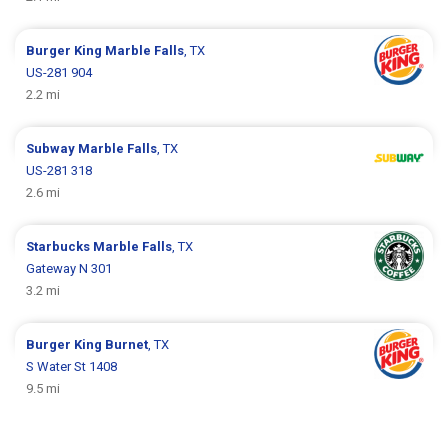
Burger King
Marble Falls
, TX
US-281 904
2.2 mi
Subway
Marble Falls
, TX
US-281 318
2.6 mi
Starbucks
Marble Falls
, TX
Gateway N 301
3.2 mi
Burger King
Burnet
, TX
S Water St 1408
9.5 mi