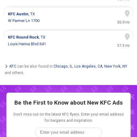
KFC
Austin
, TX
W Parmer Ln 1700
36.9 mi
KFC
Round Rock
, TX
Louis Henna Blvd 641
37.3 mi
KFC
can be also found in
Chicago, IL
,
Los Angeles, CA
,
New York, NY
and others.
Be the First to Know about New
KFC Ads
Don't miss out on the latest KFC flyers. Enter your email address
for bargains and inspiration.