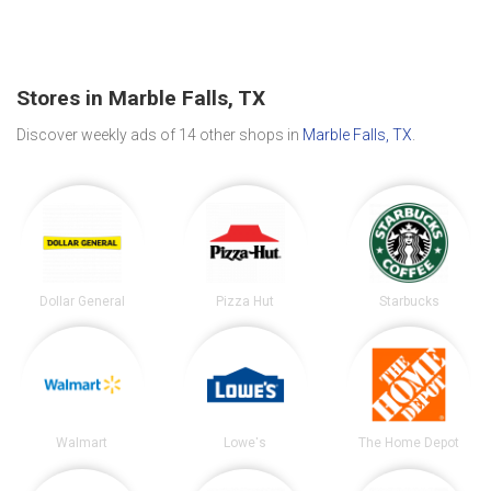
Stores in Marble Falls, TX
Discover weekly ads of 14 other shops in
Marble Falls, TX
.
Dollar General
Pizza Hut
Starbucks
Walmart
Lowe's
The Home Depot