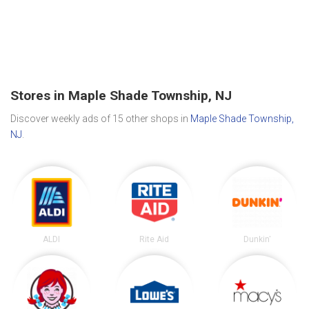
Stores in Maple Shade Township, NJ
Discover weekly ads of 15 other shops in
Maple Shade Township,
NJ
.
ALDI
Rite Aid
Dunkin'