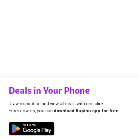
Deals in Your Phone
Draw inspiration and view all deals with one click.
From now on, you can
download Kupino app for free
.