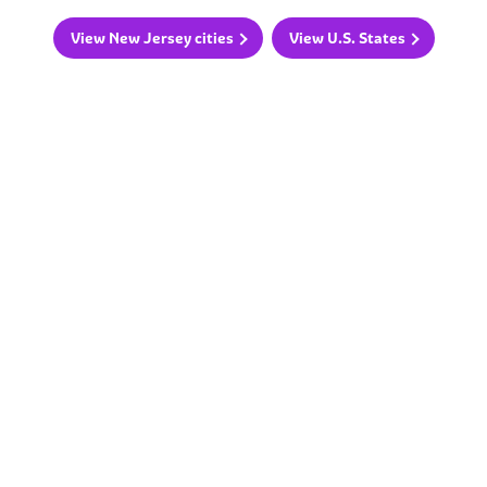
View New Jersey cities
View U.S. States