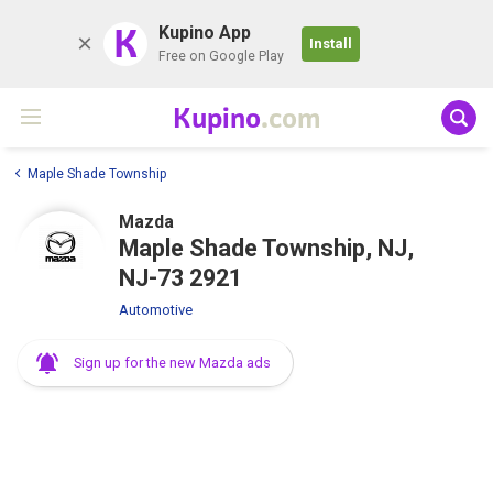
K
Kupino App
Install
Free on Google Play
Kupino
.com
Maple Shade Township
Mazda
Maple Shade Township, NJ,
NJ-73 2921
Automotive
Sign up for the new Mazda ads