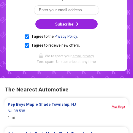
Subscribe!
I agree to the
Privacy Policy
.
I agree to receive new offers.
We respect your
email privacy
.
Zero spam. Unsubscribe at any time.
The Nearest Automotive
Pep Boys
Maple Shade Township
, NJ
NJ-38 598
1 mi