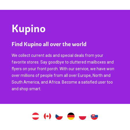
Kupino
Find Kupino all over the world
We collect current ads and special deals from your
favorite stores. Say goodbye to cluttered mailboxes and
flyers on your front porch. With our service, we have won
over millions of people from all over Europe, North and
South America, and Africa. Become a satisfied user too
and shop smart.