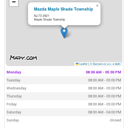
−
×
Mazda Maple Shade Township
NJ-73 2921
Maple Shade Township
Leaflet
|
© Seznam.cz a.s. a další
Monday
08:00 AM - 05:00 PM
Tuesday
08:00 AM - 05:00 PM
Wednesday
08:00 AM - 05:00 PM
Thursday
08:00 AM - 05:00 PM
Friday
08:00 AM - 05:00 PM
Saturday
08:00 AM - 04:00 PM
Sunday
closed