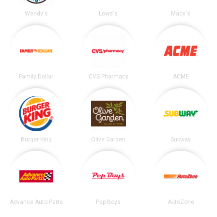
Wendy's
Lowe's
Macy's
Family Dollar
CVS Pharmacy
ACME
Burger King
Olive Garden
Subway
Advance Auto Parts
Pep Boys
AutoZone