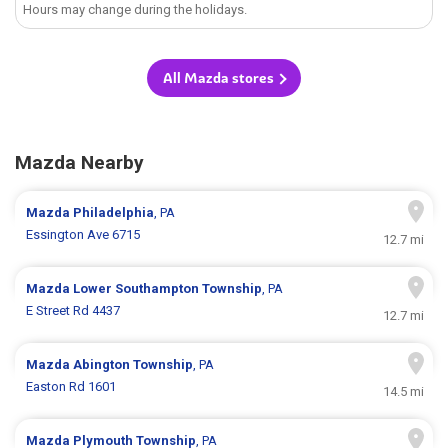
Hours may change during the holidays.
All Mazda stores
Mazda Nearby
Mazda
Philadelphia
, PA
Essington Ave 6715
12.7 mi
Mazda
Lower Southampton Township
, PA
E Street Rd 4437
12.7 mi
Mazda
Abington Township
, PA
Easton Rd 1601
14.5 mi
Mazda
Plymouth Township
, PA