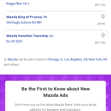
Ridge Pike 1411
20.1 mi
Mazda
King of Prussia
, PA
Old Eagle School Rd 987
24 mi
Mazda
Hamilton Township
, NJ
NJ-33 2201
26.1 mi
Mazda
can be also found in
Chicago, IL
,
Los Angeles, CA
,
New York, NY
and others.
Be the First to Know about New
Mazda Ads
Don't miss out on the latest Mazda flyers. Enter your email
address for bargains and inspiration.