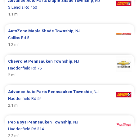
Advance Auto Parts
Maple Shade Township
, NJ
S Lenola Rd 450
1.1 mi
AutoZone
Maple Shade Township
, NJ
Collins Rd 5
1.2 mi
Chevrolet
Pennsauken Township
, NJ
Haddonfield Rd 75
2 mi
Advance Auto Parts
Pennsauken Township
, NJ
Haddonfield Rd 54
2.1 mi
Pep Boys
Pennsauken Township
, NJ
Haddonfield Rd 314
2.2 mi