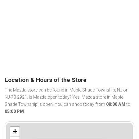
Location & Hours of the Store
The Mazda store can be found in Maple Shade Township, NJ on
NJ-73 2921. Is Mazda open today? Yes, Mazda store in Maple
Shade Township is open. You can shop today from
08:00 AM
to
05:00 PM
.
+