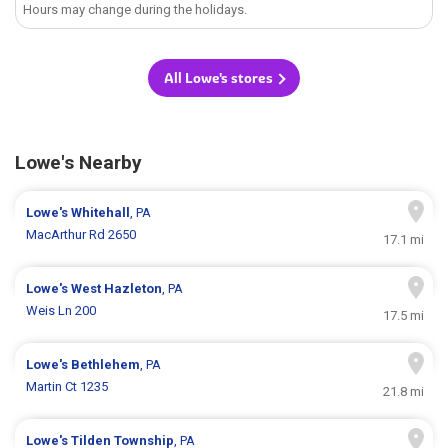
Hours may change during the holidays.
All Lowe's stores
Lowe's Nearby
Lowe's
Whitehall
, PA
MacArthur Rd 2650
17.1 mi
Lowe's
West Hazleton
, PA
Weis Ln 200
17.5 mi
Lowe's
Bethlehem
, PA
Martin Ct 1235
21.8 mi
Lowe's
Tilden Township
, PA