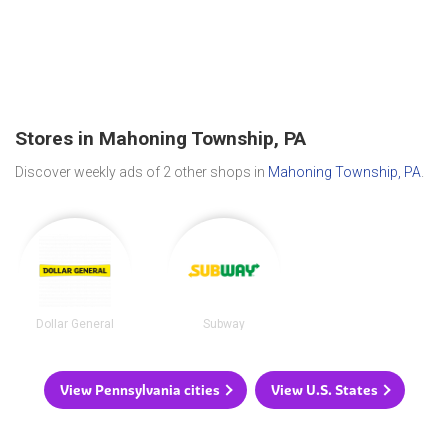
Stores in Mahoning Township, PA
Discover weekly ads of 2 other shops in
Mahoning Township, PA
.
Dollar General
Subway
View Pennsylvania cities
View U.S. States