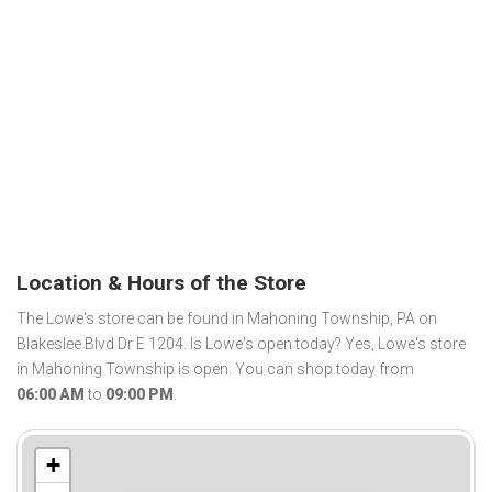
Location & Hours of the Store
The Lowe's store can be found in Mahoning Township, PA on
Blakeslee Blvd Dr E 1204. Is Lowe's open today? Yes, Lowe's store
in Mahoning Township is open. You can shop today from
06:00 AM
to
09:00 PM
.
+