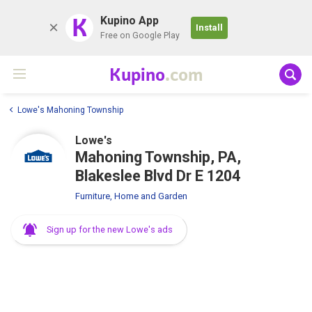
K
Kupino App
Install
Free on Google Play
Kupino
.com
Lowe's Mahoning Township
Lowe's
Mahoning Township, PA,
Blakeslee Blvd Dr E 1204
Furniture, Home and Garden
Sign up for the new Lowe's ads