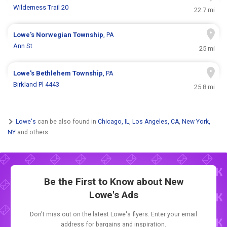
Wilderness Trail 20
22.7 mi
Lowe's
Norwegian Township
, PA
Ann St
25 mi
Lowe's
Bethlehem Township
, PA
Birkland Pl 4443
25.8 mi
Lowe's
can be also found in
Chicago, IL
,
Los Angeles, CA
,
New York,
NY
and others.
Be the First to Know about New
Lowe's Ads
Don't miss out on the latest Lowe's flyers. Enter your email
address for bargains and inspiration.