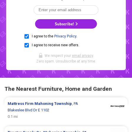
Subscribe!
I agree to the
Privacy Policy
.
I agree to receive new offers.
We respect your
email privacy
.
Zero spam. Unsubscribe at any time.
The Nearest Furniture, Home and Garden
Mattress Firm
Mahoning Township
, PA
Blakeslee Blvd Dr E 1102
0.1 mi