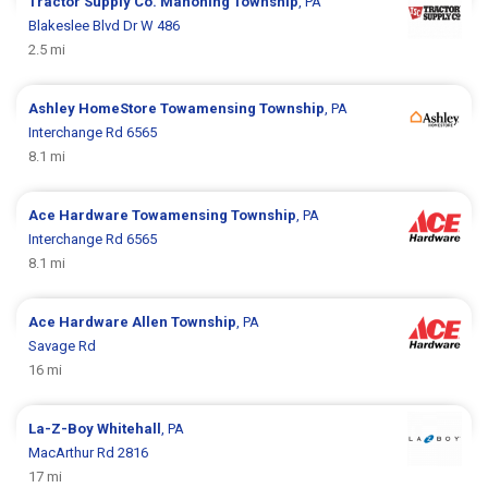
Tractor Supply Co.
Mahoning Township
, PA
Blakeslee Blvd Dr W 486
2.5 mi
Ashley HomeStore
Towamensing Township
, PA
Interchange Rd 6565
8.1 mi
Ace Hardware
Towamensing Township
, PA
Interchange Rd 6565
8.1 mi
Ace Hardware
Allen Township
, PA
Savage Rd
16 mi
La-Z-Boy
Whitehall
, PA
MacArthur Rd 2816
17 mi