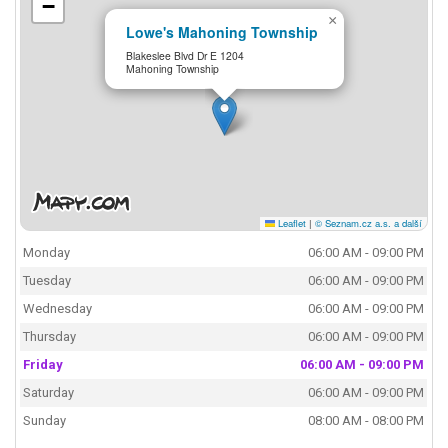
−
×
Lowe's Mahoning Township
Blakeslee Blvd Dr E 1204
Mahoning Township
Leaflet
|
© Seznam.cz a.s. a další
Monday
06:00 AM - 09:00 PM
Tuesday
06:00 AM - 09:00 PM
Wednesday
06:00 AM - 09:00 PM
Thursday
06:00 AM - 09:00 PM
Friday
06:00 AM - 09:00 PM
Saturday
06:00 AM - 09:00 PM
Sunday
08:00 AM - 08:00 PM