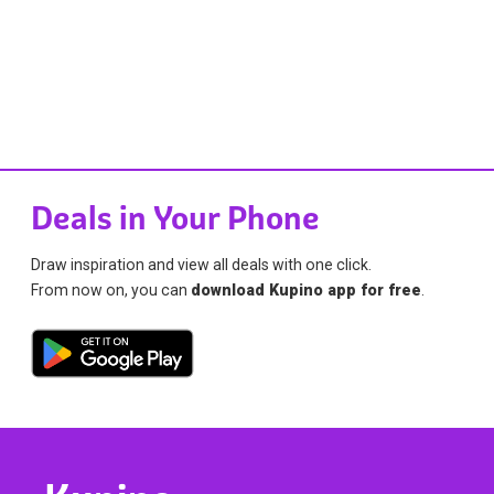
Deals in Your Phone
Draw inspiration and view all deals with one click.
From now on, you can
download Kupino app for free
.