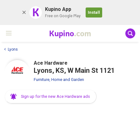
K
Kupino App
Install
Free on Google Play
Kupino
.com
Lyons
Ace Hardware
Lyons, KS, W Main St 1121
Furniture, Home and Garden
Sign up for the new Ace Hardware ads