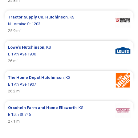
25.8 mi
Tractor Supply Co.
Hutchinson
, KS
N Lorraine St 1203
25.9 mi
Lowe's
Hutchinson
, KS
E 17th Ave 1930
26 mi
The Home Depot
Hutchinson
, KS
E 17th Ave 1907
26.2 mi
Orscheln Farm and Home
Ellsworth
, KS
E 15th St 745
27.1 mi