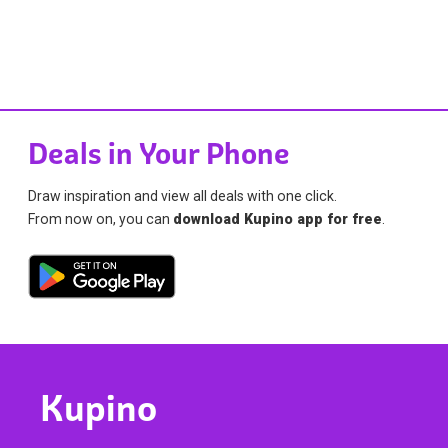
Deals in Your Phone
Draw inspiration and view all deals with one click.
From now on, you can
download Kupino app for free
.
Kupino