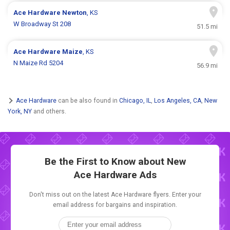
Ace Hardware
Newton
, KS
W Broadway St 208
51.5 mi
Ace Hardware
Maize
, KS
N Maize Rd 5204
56.9 mi
Ace Hardware
can be also found in
Chicago, IL
,
Los Angeles, CA
,
New
York, NY
and others.
Be the First to Know about New
Ace Hardware Ads
Don't miss out on the latest Ace Hardware flyers. Enter your
email address for bargains and inspiration.