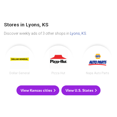
Stores in Lyons, KS
Discover weekly ads of 3 other shops in
Lyons, KS
.
Dollar General
Pizza Hut
Napa Auto Parts
View Kansas cities
View U.S. States