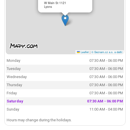
W Main St 1121
Lyons
Leaflet
|
© Seznam.cz a.s. a další
Monday
07:30 AM - 06:00 PM
Tuesday
07:30 AM - 06:00 PM
Wednesday
07:30 AM - 06:00 PM
Thursday
07:30 AM - 06:00 PM
Friday
07:30 AM - 06:00 PM
Saturday
07:30 AM - 06:00 PM
Sunday
11:00 AM - 04:00 PM
Hours may change during the holidays.