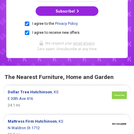
Subscribe!
I agree to the
Privacy Policy
.
I agree to receive new offers.
We respect your
email privacy
.
Zero spam. Unsubscribe at any time.
The Nearest Furniture, Home and Garden
Dollar Tree
Hutchinson
, KS
E 30th Ave 416
24.1 mi
Mattress Firm
Hutchinson
, KS
N Waldron St 1712