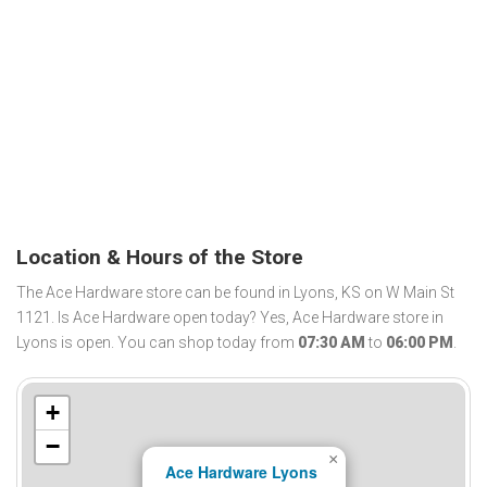
Location & Hours of the Store
The Ace Hardware store can be found in Lyons, KS on W Main St
1121. Is Ace Hardware open today? Yes, Ace Hardware store in
Lyons is open. You can shop today from
07:30 AM
to
06:00 PM
.
+
−
×
Ace Hardware Lyons