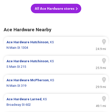
All Ace Hardware stores
Ace Hardware Nearby
Ace Hardware
Hutchinson
, KS
N Main St 1304
24.9 mi
Ace Hardware
Hutchinson
, KS
S Main St 215
25.9 mi
Ace Hardware
McPherson
, KS
N Main St 319
29.9 mi
Ace Hardware
Larned
, KS
Broadway St 602
49.1 mi