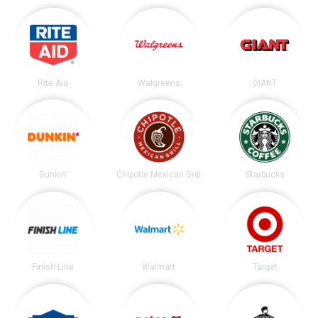
Rite Aid
Walgreens
GIANT
Dunkin'
Chipotle Mexican Grill
Starbucks
Finish Line
Walmart
Target