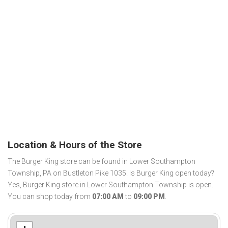
Location & Hours of the Store
The Burger King store can be found in Lower Southampton
Township, PA on Bustleton Pike 1035. Is Burger King open today?
Yes, Burger King store in Lower Southampton Township is open.
You can shop today from
07:00 AM
to
09:00 PM
.