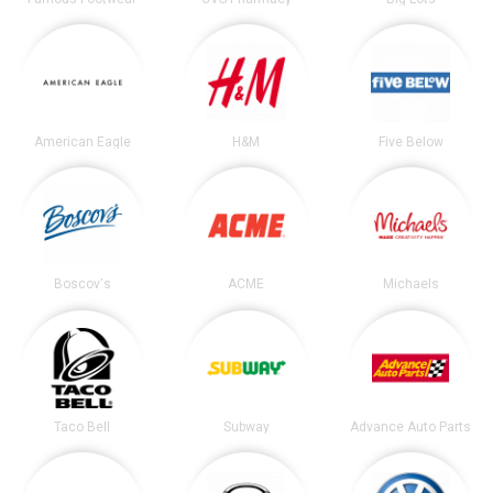
American Eagle
H&M
Five Below
Boscov's
ACME
Michaels
Taco Bell
Subway
Advance Auto Parts