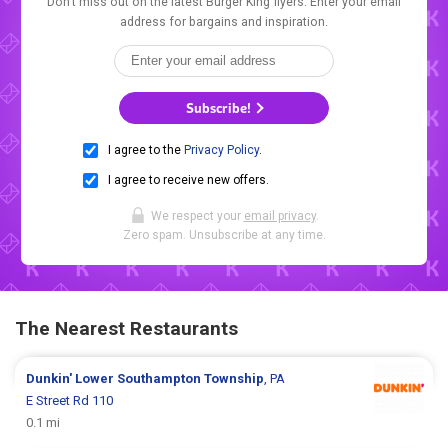
Don't miss out on the latest Burger King flyers. Enter your email
address for bargains and inspiration.
Subscribe!
I agree to the
Privacy Policy
.
I agree to receive new offers.
We respect your
email privacy
.
Zero spam. Unsubscribe at any time.
The Nearest Restaurants
Dunkin'
Lower Southampton Township
, PA
E Street Rd 110
0.1 mi