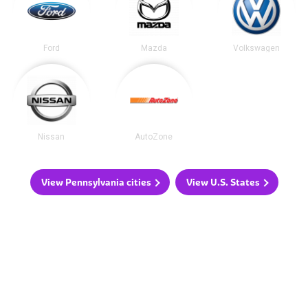
Ford
Mazda
Volkswagen
Nissan
AutoZone
View Pennsylvania cities
View U.S. States