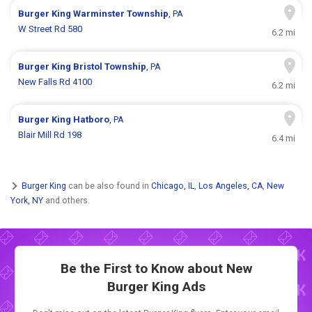
Burger King
Warminster Township
, PA
W Street Rd 580
6.2 mi
Burger King
Bristol Township
, PA
New Falls Rd 4100
6.2 mi
Burger King
Hatboro
, PA
Blair Mill Rd 198
6.4 mi
Burger King
can be also found in
Chicago, IL
,
Los Angeles, CA
,
New
York, NY
and others.
Be the First to Know about New
Burger King Ads