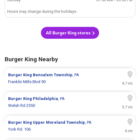
Hours may change during the holidays.
All Burger King stores
Burger King Nearby
Burger King
Bensalem Township
, PA
Franklin Mills Blvd 90
4.7 mi
Burger King
Philadelphia
, PA
Welsh Rd 2550
5.7 mi
Burger King
Upper Moreland Township
, PA
York Rd. 106
6 mi