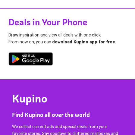
Deals in Your Phone
Draw inspiration and view all deals with one click.
From now on, you can
download Kupino app for free
.
Kupino
Find Kupino all over the world
We collect current ads and special deals from your
favorite stores. Say goodbye to cluttered mailboxes and