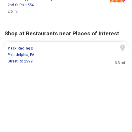
2nd St Pike 554
2.6 mi
Shop at Restaurants near Places of Interest
Parx Racing®
Philadelphia, PA
Street Rd 2999
3.3 mi