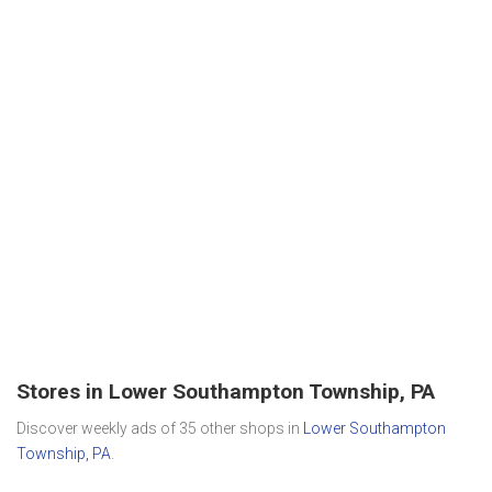
Stores in Lower Southampton Township, PA
Discover weekly ads of 35 other shops in
Lower Southampton
Township, PA
.