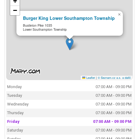
+
−
×
Burger King Lower Southampton Township
Bustleton Pike 1035
Lower Southampton Township
Leaflet
|
© Seznam.cz a.s. a další
Monday
07:00 AM - 09:00 PM
Tuesday
07:00 AM - 09:00 PM
Wednesday
07:00 AM - 09:00 PM
Thursday
07:00 AM - 09:00 PM
Friday
07:00 AM - 09:00 PM
Saturday
07:00 AM - 09:00 PM
Sunday
07:00 AM - 09:00 PM