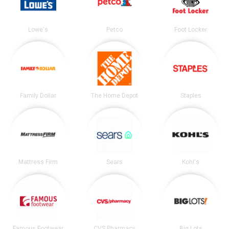
Lowe's
Petco
Foot Locker
Family Dollar
The Home Depot
Staples
Mattress Firm
Sears
Kohl's
Famous Footwear
CVS Pharmacy
Big Lots