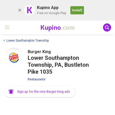
K
Kupino App
Install
Free on Google Play
Kupino
.com
Lower Southampton Township
Burger King
Lower Southampton
Township, PA, Bustleton
Pike 1035
Restaurants
Sign up for the new Burger King ads