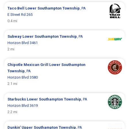
Taco Bell
Lower Southampton Township
, PA
E Street Rd 265
0.4 mi
Subway
Lower Southampton Township
, PA
Horizon Blvd 3461
2 mi
Chipotle Mexican Grill
Lower Southampton
Township
, PA
Horizon Blvd 3580
2.1 mi
Starbucks
Lower Southampton Township
, PA
Horizon Blvd 3619
2.2 mi
Dunkin'
Upper Southampton Township
, PA