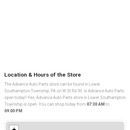
Location & Hours of the Store
The Advance Auto Parts store can be found in Lower
Southampton Township, PA on W St Rd 30. Is Advance Auto Parts
open today? Yes, Advance Auto Parts store in Lower Southampton
Township is open. You can shop today from
07:30 AM
to
09:00 PM
.
+