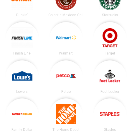
Dunkin'
Chipotle Mexican Grill
Starbucks
Finish Line
Walmart
Target
Lowe's
Petco
Foot Locker
Family Dollar
The Home Depot
Staples