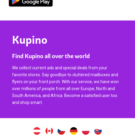
Kupino
Find Kupino all over the world
We collect current ads and special deals from your
favorite stores. Say goodbye to cluttered mailboxes and
flyers on your front porch. With our service, we have won
over millions of people from all over Europe, North and
South America, and Africa. Become a satisfied user too
and shop smart.