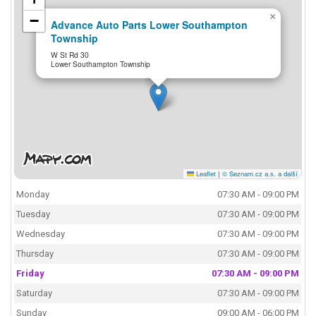
×
−
Advance Auto Parts Lower Southampton
Township
W St Rd 30
Lower Southampton Township
Leaflet
|
© Seznam.cz a.s. a další
Monday
07:30 AM - 09:00 PM
Tuesday
07:30 AM - 09:00 PM
Wednesday
07:30 AM - 09:00 PM
Thursday
07:30 AM - 09:00 PM
Friday
07:30 AM - 09:00 PM
Saturday
07:30 AM - 09:00 PM
Sunday
09:00 AM - 06:00 PM