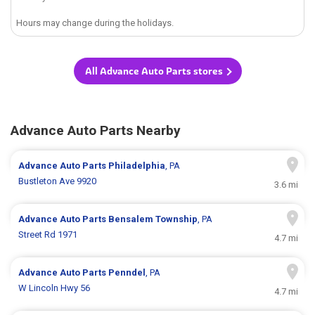
Hours may change during the holidays.
All Advance Auto Parts stores
Advance Auto Parts Nearby
Advance Auto Parts
Philadelphia
, PA
Bustleton Ave 9920
3.6 mi
Advance Auto Parts
Bensalem Township
, PA
Street Rd 1971
4.7 mi
Advance Auto Parts
Penndel
, PA
W Lincoln Hwy 56
4.7 mi