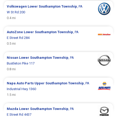
Volkswagen
Lower Southampton Township
, PA
W St Rd 200
0.4 mi
AutoZone
Lower Southampton Township
, PA
E Street Rd 284
0.5 mi
Nissan
Lower Southampton Township
, PA
Bustleton Pike 117
0.8 mi
Napa Auto Parts
Upper Southampton Township
, PA
Industrial Hwy 1360
1.5 mi
Mazda
Lower Southampton Township
, PA
E Street Rd 4437