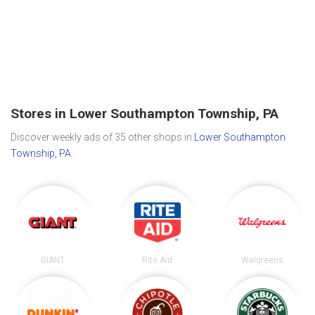
Stores in Lower Southampton Township, PA
Discover weekly ads of 35 other shops in
Lower Southampton
Township, PA
.
GIANT
Rite Aid
Walgreens