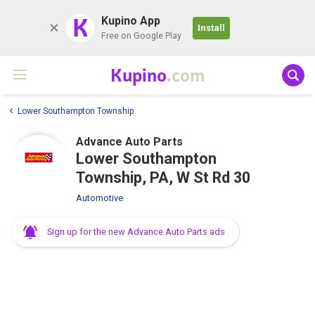
K
Kupino App
Install
Free on Google Play
Kupino
.com
Lower Southampton Township
Advance Auto Parts
Lower Southampton
Township, PA, W St Rd 30
Automotive
Sign up for the new Advance Auto Parts ads