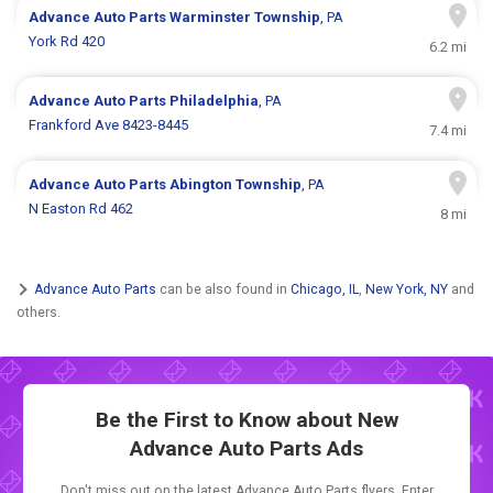
Advance Auto Parts
Warminster Township
, PA
York Rd 420
6.2 mi
Advance Auto Parts
Philadelphia
, PA
Frankford Ave 8423-8445
7.4 mi
Advance Auto Parts
Abington Township
, PA
N Easton Rd 462
8 mi
Advance Auto Parts
can be also found in
Chicago, IL
,
New York, NY
and
others.
Be the First to Know about New
Advance Auto Parts Ads
Don't miss out on the latest Advance Auto Parts flyers. Enter