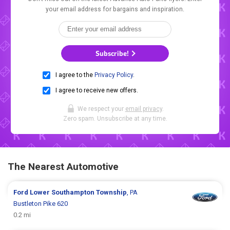
your email address for bargains and inspiration.
Subscribe!
I agree to the
Privacy Policy
.
I agree to receive new offers.
We respect your
email privacy
.
Zero spam. Unsubscribe at any time.
The Nearest Automotive
Ford
Lower Southampton Township
, PA
Bustleton Pike 620
0.2 mi