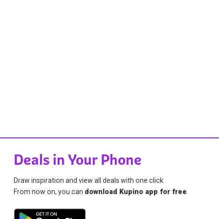
Deals in Your Phone
Draw inspiration and view all deals with one click.
From now on, you can
download Kupino app for free
.