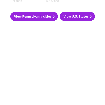
Nissan
AutoZone
View Pennsylvania cities
View U.S. States