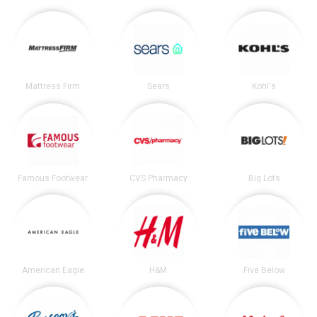
Mattress Firm
Sears
Kohl's
Famous Footwear
CVS Pharmacy
Big Lots
American Eagle
H&M
Five Below