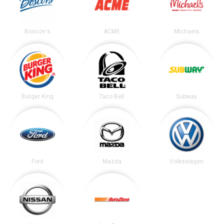
Boscov's
ACME
Michaels
Burger King
Taco Bell
Subway
Ford
Mazda
Volkswagen