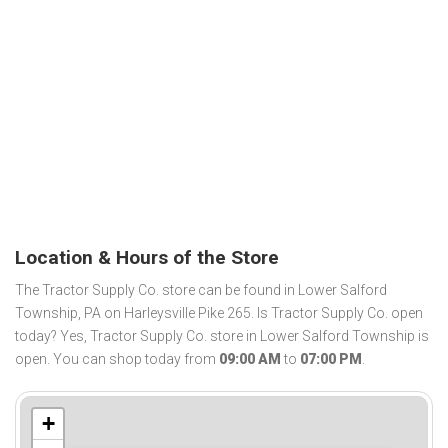
Location & Hours of the Store
The Tractor Supply Co. store can be found in Lower Salford
Township, PA on Harleysville Pike 265. Is Tractor Supply Co. open
today? Yes, Tractor Supply Co. store in Lower Salford Township is
open. You can shop today from
09:00 AM
to
07:00 PM
.
+