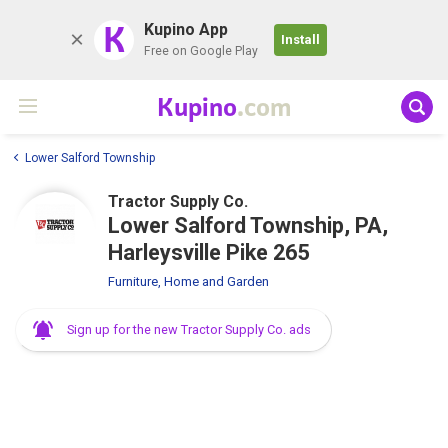
K
Kupino App
Install
Free on Google Play
Kupino
.com
Lower Salford Township
Tractor Supply Co.
Lower Salford Township, PA,
Harleysville Pike 265
Furniture, Home and Garden
Sign up for the new Tractor Supply Co. ads