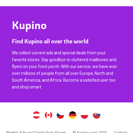
Kupino
Find Kupino all over the world
We collect current ads and special deals from your
favorite stores. Say goodbye to cluttered mailboxes and
flyers on your front porch. With our service, we have won
over millions of people from all over Europe, North and
South America, and Africa. Become a satisfied user too
and shop smart.
Weekly Ads and Deals from Stores
© Kupino.com 2026
Contact