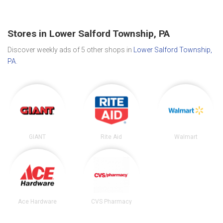
Stores in Lower Salford Township, PA
Discover weekly ads of 5 other shops in
Lower Salford Township,
PA
.
GIANT
Rite Aid
Walmart
Ace Hardware
CVS Pharmacy