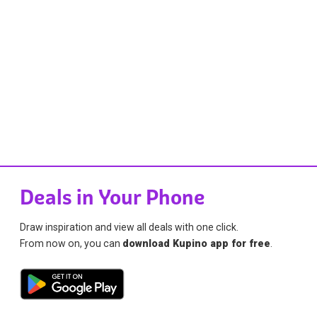
Deals in Your Phone
Draw inspiration and view all deals with one click.
From now on, you can
download Kupino app for free
.