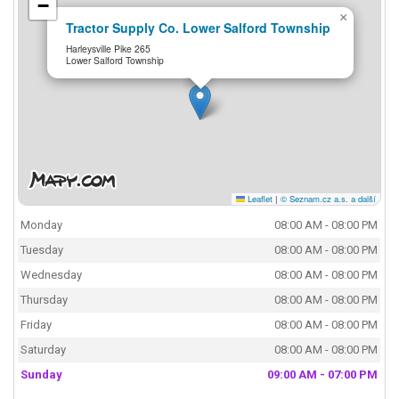
−
×
Tractor Supply Co. Lower Salford Township
Harleysville Pike 265
Lower Salford Township
Leaflet
|
© Seznam.cz a.s. a další
Monday
08:00 AM - 08:00 PM
Tuesday
08:00 AM - 08:00 PM
Wednesday
08:00 AM - 08:00 PM
Thursday
08:00 AM - 08:00 PM
Friday
08:00 AM - 08:00 PM
Saturday
08:00 AM - 08:00 PM
Sunday
09:00 AM - 07:00 PM