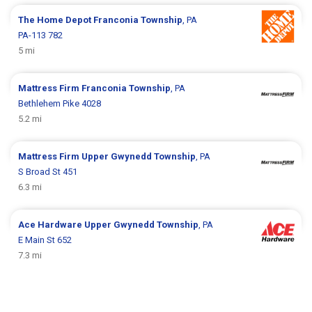
The Home Depot
Franconia Township
, PA
PA-113 782
5 mi
Mattress Firm
Franconia Township
, PA
Bethlehem Pike 4028
5.2 mi
Mattress Firm
Upper Gwynedd Township
, PA
S Broad St 451
6.3 mi
Ace Hardware
Upper Gwynedd Township
, PA
E Main St 652
7.3 mi