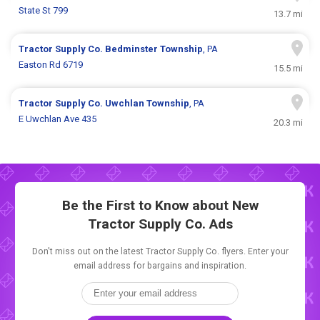
State St 799
13.7 mi
Tractor Supply Co.
Bedminster Township
, PA
Easton Rd 6719
15.5 mi
Tractor Supply Co.
Uwchlan Township
, PA
E Uwchlan Ave 435
20.3 mi
Be the First to Know about New
Tractor Supply Co. Ads
Don't miss out on the latest Tractor Supply Co. flyers. Enter your
email address for bargains and inspiration.