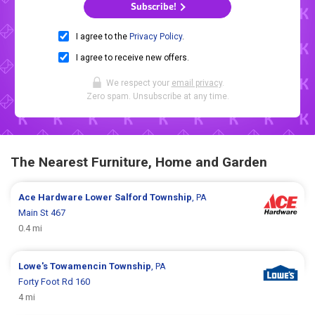
Subscribe!
I agree to the
Privacy Policy
.
I agree to receive new offers.
We respect your
email privacy
.
Zero spam. Unsubscribe at any time.
The Nearest Furniture, Home and Garden
Ace Hardware
Lower Salford Township
, PA
Main St 467
0.4 mi
Lowe's
Towamencin Township
, PA
Forty Foot Rd 160
4 mi