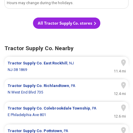
Hours may change during the holidays.
All Tractor Supply Co. stores
Tractor Supply Co. Nearby
Tractor Supply Co.
East Rockhill
, NJ
NJ-38 1869
11.4 mi
Tractor Supply Co.
Richlandtown
, PA
N West End Blvd 735
12.4 mi
Tractor Supply Co.
Colebrookdale Township
, PA
E Philadelphia Ave 801
12.6 mi
Tractor Supply Co.
Pottstown
, PA