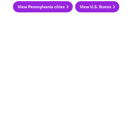
View Pennsylvania cities
View U.S. States