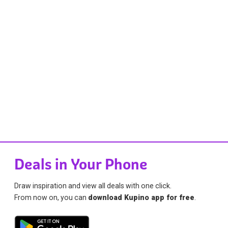
Deals in Your Phone
Draw inspiration and view all deals with one click.
From now on, you can
download Kupino app for free
.