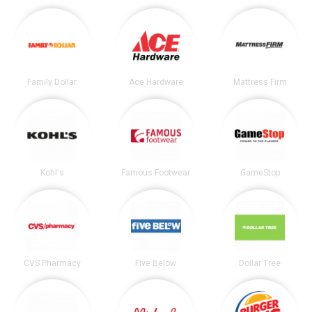
Family Dollar
Ace Hardware
Mattress Firm
Kohl's
Famous Footwear
GameStop
CVS Pharmacy
Five Below
Dollar Tree