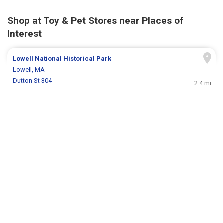
Shop at Toy & Pet Stores near Places of
Interest
Lowell National Historical Park
Lowell, MA
Dutton St 304
2.4 mi