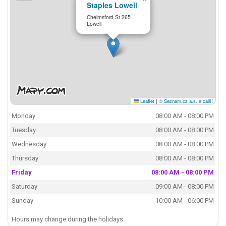
Staples Lowell
Chelmsford St 265
Lowell
Leaflet
|
© Seznam.cz a.s. a další
Monday
08:00 AM - 08:00 PM
Tuesday
08:00 AM - 08:00 PM
Wednesday
08:00 AM - 08:00 PM
Thursday
08:00 AM - 08:00 PM
Friday
08:00 AM - 08:00 PM
Saturday
09:00 AM - 08:00 PM
Sunday
10:00 AM - 06:00 PM
Hours may change during the holidays.