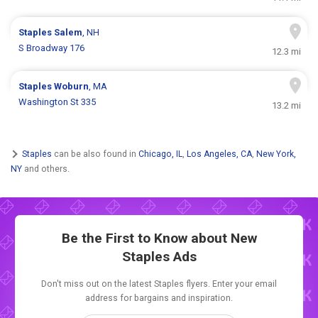
Staples
Salem
, NH
S Broadway 176
12.3 mi
Staples
Woburn
, MA
Washington St 335
13.2 mi
Staples
can be also found in
Chicago, IL
,
Los Angeles, CA
,
New York,
NY
and others.
Be the First to Know about New
Staples Ads
Don't miss out on the latest Staples flyers. Enter your email
address for bargains and inspiration.