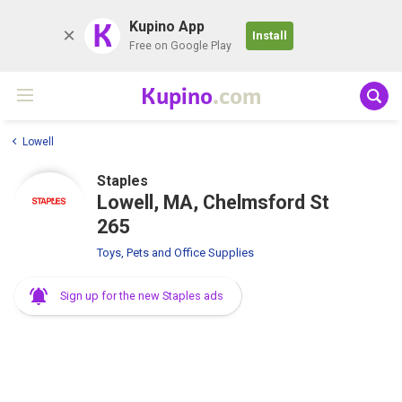
K
Kupino App
Install
Free on Google Play
Kupino
.com
Lowell
Staples
Lowell, MA, Chelmsford St
265
Toys, Pets and Office Supplies
Sign up for the new Staples ads