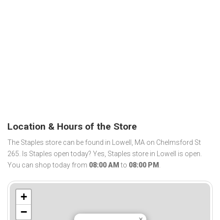
Location & Hours of the Store
The Staples store can be found in Lowell, MA on Chelmsford St
265. Is Staples open today? Yes, Staples store in Lowell is open.
You can shop today from
08:00 AM
to
08:00 PM
.
+
−
×