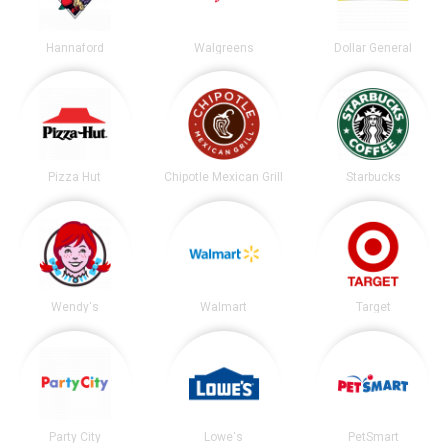
Hannaford
Walgreens
Dollar General
Pizza Hut
Chipotle Mexican Grill
Starbucks
Wendy's
Walmart
Target
Party City
Lowe's
PetSmart