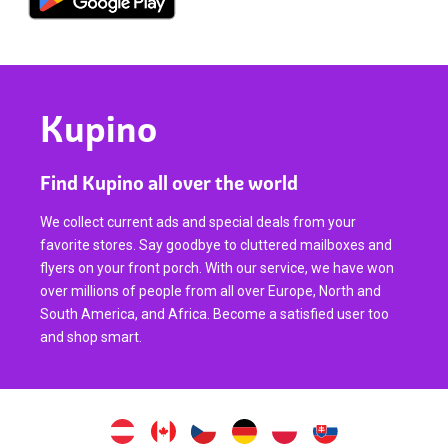
Kupino
Find Kupino all over the world
We collect current ads and special deals from your
favorite stores. Say goodbye to cluttered mailboxes and
flyers on your front porch. With our service, we have won
over millions of people from all over Europe, North and
South America, and Africa. Become a satisfied user too
and shop smart.