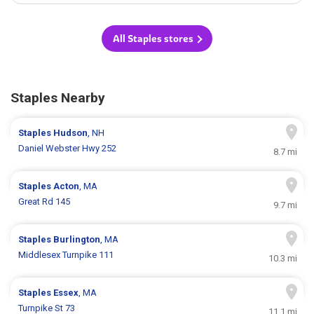
All Staples stores
Staples Nearby
Staples
Hudson
, NH
Daniel Webster Hwy 252
8.7 mi
Staples
Acton
, MA
Great Rd 145
9.7 mi
Staples
Burlington
, MA
Middlesex Turnpike 111
10.3 mi
Staples
Essex
, MA
Turnpike St 73
11.1 mi