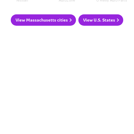
Nissan
AutoZone
O'Reilly Auto Parts
View Massachusetts cities
View U.S. States