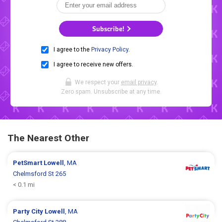
Subscribe!
I agree to the
Privacy Policy
.
I agree to receive new offers.
We respect your
email privacy
.
Zero spam. Unsubscribe at any time.
The Nearest Other
PetSmart
Lowell
, MA
Chelmsford St 265
< 0.1 mi
Party City
Lowell
, MA