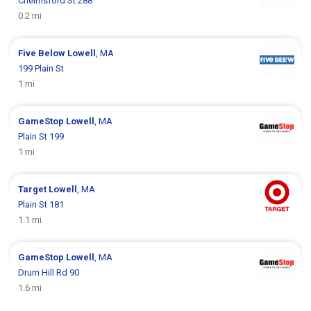
Chelmsford St 288
0.2 mi
Five Below
Lowell
, MA
199 Plain St
1 mi
GameStop
Lowell
, MA
Plain St 199
1 mi
Target
Lowell
, MA
Plain St 181
1.1 mi
GameStop
Lowell
, MA
Drum Hill Rd 90
1.6 mi