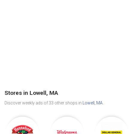
Stores in Lowell, MA
Discover weekly ads of 33 other shops in
Lowell, MA
.