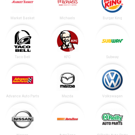
Market Basket
Michaels
Burger King
Taco Bell
KFC
Subway
Advance Auto Parts
Mazda
Volkswagen