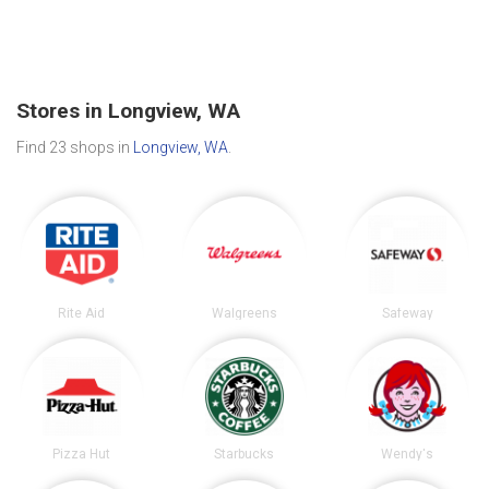
Stores in Longview, WA
Find 23 shops in
Longview, WA
.
Rite Aid
Walgreens
Safeway
Pizza Hut
Starbucks
Wendy's