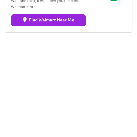
With one click, it will show you the closest
Walmart store.
Find Walmart Near Me