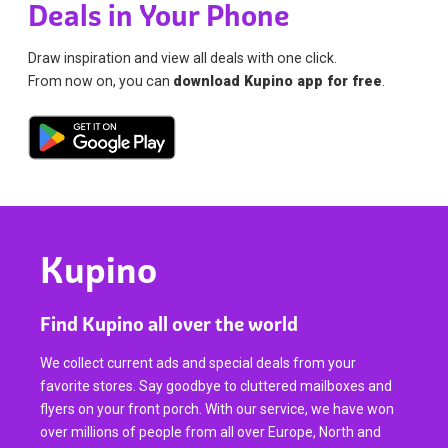
Deals in Your Phone
Draw inspiration and view all deals with one click.
From now on, you can
download Kupino app for free
.
Kupino
Find Kupino all over the world
We collect current ads and special deals from your
favorite stores. Say goodbye to cluttered mailboxes and
flyers on your front porch. With our service, we have won
over millions of people from all over Europe, North and