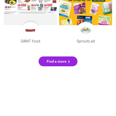
GIANT food
Sprouts ad
Find a store