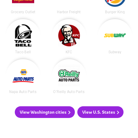
Grocery Outlet
Harbor Freight
Burger King
Taco Bell
KFC
Subway
Napa Auto Parts
O'Reilly Auto Parts
View Washington cities
View U.S. States