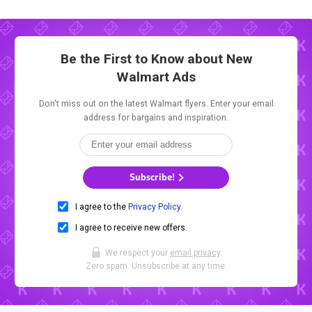
Be the First to Know about New
Walmart Ads
Don't miss out on the latest Walmart flyers. Enter your email
address for bargains and inspiration.
Subscribe!
I agree to the
Privacy Policy
.
I agree to receive new offers.
We respect your
email privacy
.
Zero spam. Unsubscribe at any time.