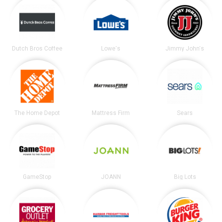
Dutch Bros Coffee
Lowe's
Jimmy John's
The Home Depot
Mattress Firm
Sears
GameStop
JOANN
Big Lots