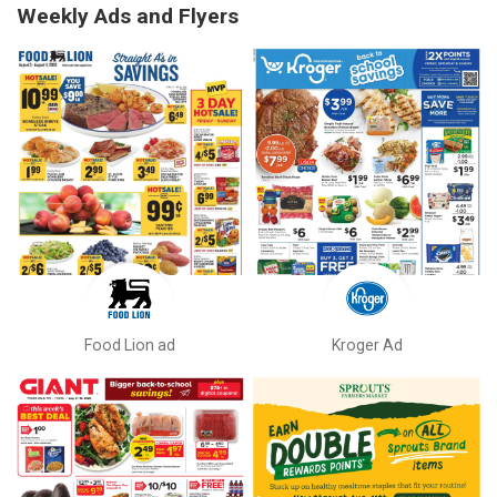
Weekly Ads and Flyers
Food Lion ad
Kroger Ad