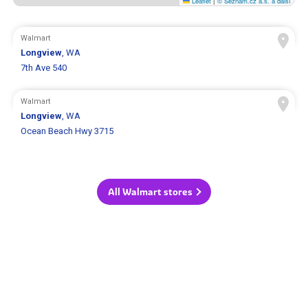
Leaflet
|
© Seznam.cz a.s. a další
Walmart
Longview
, WA
7th Ave 540
Walmart
Longview
, WA
Ocean Beach Hwy 3715
All Walmart stores