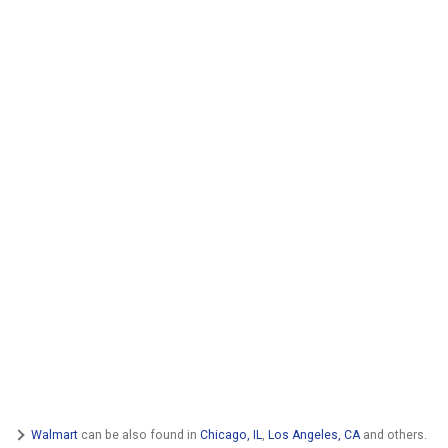
Walmart
can be also found in
Chicago, IL
,
Los Angeles, CA
and others.