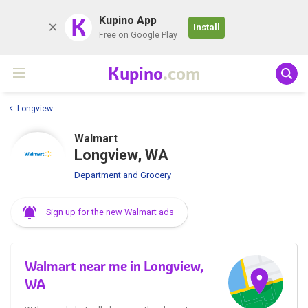
K
Kupino App
Install
Free on Google Play
Kupino
.com
Longview
Walmart
Longview, WA
Department and Grocery
Sign up for the new Walmart ads
Walmart near me in Longview,
WA