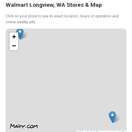
Walmart Longview, WA Stores & Map
Click on your store to see its exact location, hours of operation and
online weekly ads.
+
−