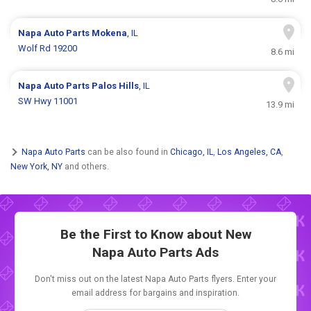
Napa Auto Parts
Mokena
, IL
Wolf Rd 19200
8.6 mi
Napa Auto Parts
Palos Hills
, IL
SW Hwy 11001
13.9 mi
Napa Auto Parts
can be also found in
Chicago, IL
,
Los Angeles, CA
,
New York, NY
and others.
Be the First to Know about New
Napa Auto Parts Ads
Don't miss out on the latest Napa Auto Parts flyers. Enter your
email address for bargains and inspiration.