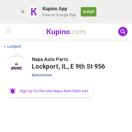
K
Kupino App
Install
Free on Google Play
Kupino
.com
Lockport
Napa Auto Parts
Lockport, IL, E 9th St 956
Automotive
Sign up for the new Napa Auto Parts ads