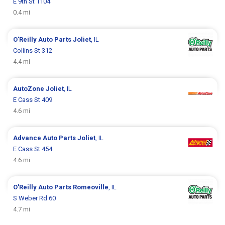
E 9th St 1104
0.4 mi
O'Reilly Auto Parts
Joliet
, IL
Collins St 312
4.4 mi
AutoZone
Joliet
, IL
E Cass St 409
4.6 mi
Advance Auto Parts
Joliet
, IL
E Cass St 454
4.6 mi
O'Reilly Auto Parts
Romeoville
, IL
S Weber Rd 60
4.7 mi