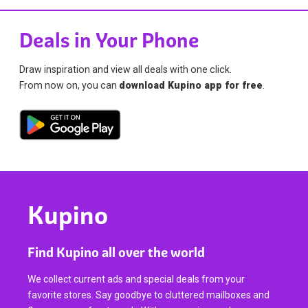
Deals in Your Phone
Draw inspiration and view all deals with one click.
From now on, you can
download Kupino app for free
.
Kupino
Find Kupino all over the world
We collect current ads and special deals from your
favorite stores. Say goodbye to cluttered mailboxes and