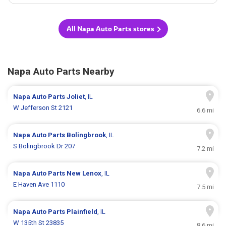
All Napa Auto Parts stores
Napa Auto Parts Nearby
Napa Auto Parts
Joliet
, IL
W Jefferson St 2121
6.6 mi
Napa Auto Parts
Bolingbrook
, IL
S Bolingbrook Dr 207
7.2 mi
Napa Auto Parts
New Lenox
, IL
E Haven Ave 1110
7.5 mi
Napa Auto Parts
Plainfield
, IL
W 135th St 23835
8.6 mi