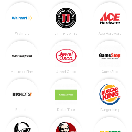
Walmart
Jimmy John's
Ace Hardware
Mattress Firm
Jewel-Osco
GameStop
Big Lots
Dollar Tree
Burger King