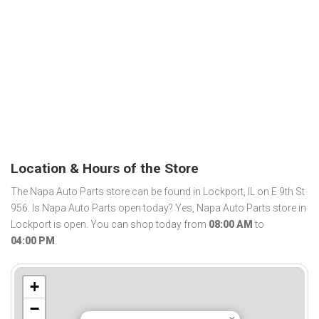
Location & Hours of the Store
The Napa Auto Parts store can be found in Lockport, IL on E 9th St
956. Is Napa Auto Parts open today? Yes, Napa Auto Parts store in
Lockport is open. You can shop today from
08:00 AM
to
04:00 PM
.
+
−