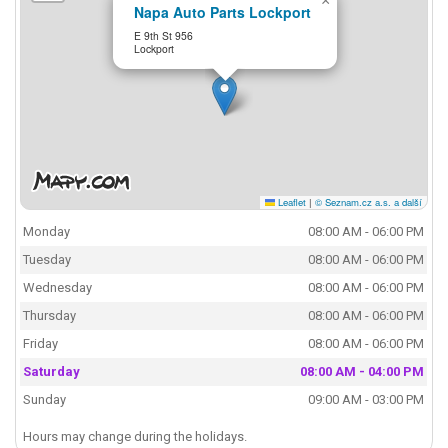
×
Napa Auto Parts Lockport
E 9th St 956
Lockport
Leaflet
|
© Seznam.cz a.s. a další
Monday
08:00 AM - 06:00 PM
Tuesday
08:00 AM - 06:00 PM
Wednesday
08:00 AM - 06:00 PM
Thursday
08:00 AM - 06:00 PM
Friday
08:00 AM - 06:00 PM
Saturday
08:00 AM - 04:00 PM
Sunday
09:00 AM - 03:00 PM
Hours may change during the holidays.