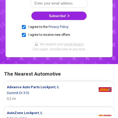
Subscribe!
I agree to the
Privacy Policy
.
I agree to receive new offers.
We respect your
email privacy
.
Zero spam. Unsubscribe at any time.
The Nearest Automotive
Advance Auto Parts
Lockport
, IL
Summit Dr 310
0.2 mi
AutoZone
Lockport
, IL