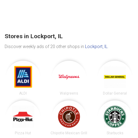
Stores in Lockport, IL
Discover weekly ads of 20 other shops in
Lockport, IL
.
ALDI
Walgreens
Dollar General
Pizza Hut
Chipotle Mexican Grill
Starbucks