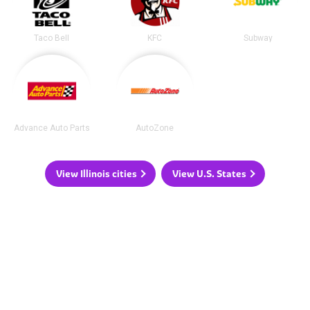
Taco Bell
KFC
Subway
Advance Auto Parts
AutoZone
View Illinois cities
View U.S. States