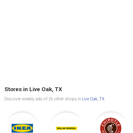
Stores in Live Oak, TX
Discover weekly ads of 26 other shops in
Live Oak, TX
.