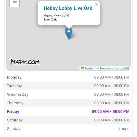
−
×
Hobby Lobby Live Oak
Agora Pkwy 8370
Live Oak
Leaflet
|
© Seznam.cz a.s. a další
Monday
09:00 AM - 08:00 PM
Tuesday
09:00 AM - 08:00 PM
Wednesday
09:00 AM - 08:00 PM
Thursday
09:00 AM - 08:00 PM
Friday
09:00 AM - 08:00 PM
Saturday
09:00 AM - 08:00 PM
Sunday
closed