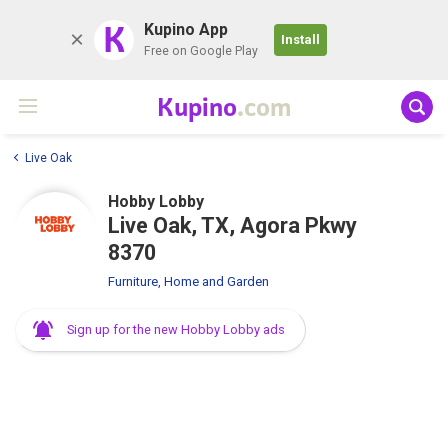
K
Kupino App
Install
Free on Google Play
Kupino
.com
Live Oak
Hobby Lobby
Live Oak, TX, Agora Pkwy
8370
Furniture, Home and Garden
Sign up for the new Hobby Lobby ads