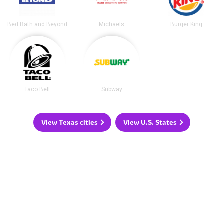
Bed Bath and Beyond
Michaels
Burger King
Taco Bell
Subway
View Texas cities
View U.S. States