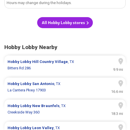
Hours may change during the holidays.
All Hobby Lobby stores
Hobby Lobby Nearby
Hobby Lobby
Hill Country Village
, TX
Bitters Rd 286
9.9 mi
Hobby Lobby
San Antonio
, TX
La Cantera Pkwy 17903
16.6 mi
Hobby Lobby
New Braunfels
, TX
Creekside Way 360
18.3 mi
Hobby Lobby
Leon Valley
, TX