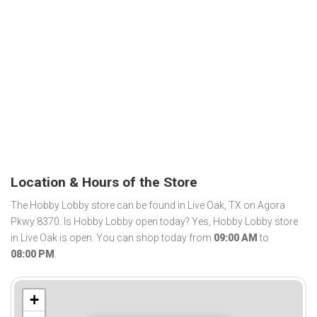
Location & Hours of the Store
The Hobby Lobby store can be found in Live Oak, TX on Agora
Pkwy 8370. Is Hobby Lobby open today? Yes, Hobby Lobby store
in Live Oak is open. You can shop today from
09:00 AM
to
08:00 PM
.
+