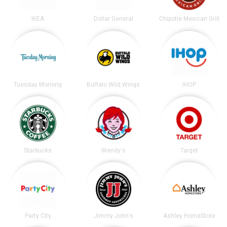
IKEA
Dollar General
Chipotle Mexican Grill
Tuesday Morning
Buffalo Wild Wings
IHOP
Starbucks
Wendy's
Target
Party City
Jimmy John's
Ashley HomeStore