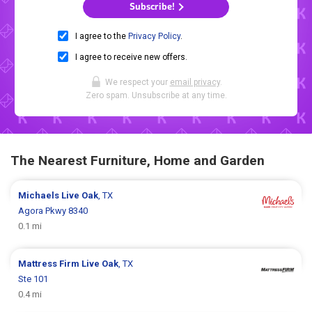
Subscribe!
I agree to the
Privacy Policy
.
I agree to receive new offers.
We respect your
email privacy
.
Zero spam. Unsubscribe at any time.
The Nearest Furniture, Home and Garden
Michaels
Live Oak
, TX
Agora Pkwy 8340
0.1 mi
Mattress Firm
Live Oak
, TX
Ste 101
0.4 mi