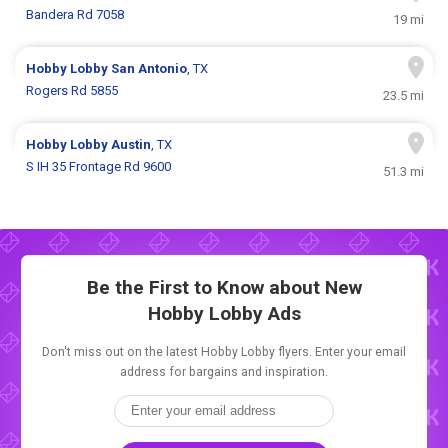
Bandera Rd 7058
19 mi
Hobby Lobby
San Antonio
, TX
Rogers Rd 5855
23.5 mi
Hobby Lobby
Austin
, TX
S IH 35 Frontage Rd 9600
51.3 mi
Be the First to Know about New
Hobby Lobby Ads
Don't miss out on the latest Hobby Lobby flyers. Enter your email
address for bargains and inspiration.