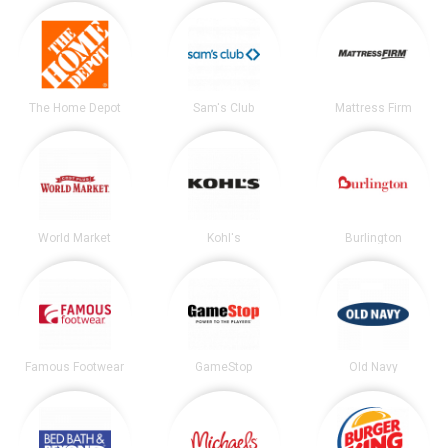
The Home Depot
Sam's Club
Mattress Firm
World Market
Kohl's
Burlington
Famous Footwear
GameStop
Old Navy