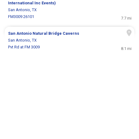
International Inc Events)
San Antonio, TX
FM3009 26101
7.7 mi
San Antonio Natural Bridge Caverns
San Antonio, TX
Pvt Rd at FM 3009
8.1 mi