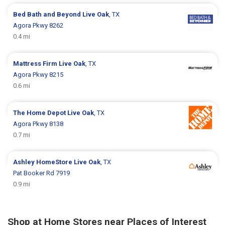
Bed Bath and Beyond
Live Oak
, TX
Agora Pkwy 8262
0.4 mi
Mattress Firm
Live Oak
, TX
Agora Pkwy 8215
0.6 mi
The Home Depot
Live Oak
, TX
Agora Pkwy 8138
0.7 mi
Ashley HomeStore
Live Oak
, TX
Pat Booker Rd 7919
0.9 mi
Shop at Home Stores near Places of Interest