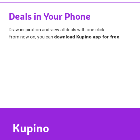
Deals in Your Phone
Draw inspiration and view all deals with one click.
From now on, you can
download Kupino app for free
.
Kupino
Find Kupino all over the world
We collect current ads and special deals from your
favorite stores. Say goodbye to cluttered mailboxes and
flyers on your front porch. With our service, we have won