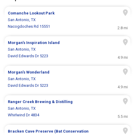
Comanche Lookout Park
San Antonio, TX
Nacogdoches Rd 15551
2.8 mi
Morgan's Inspiration Island
San Antonio, TX
David Edwards Dr 5223
4.9 mi
Morgan's Wonderland
San Antonio, TX
David Edwards Dr 5223
4.9 mi
Ranger Creek Brewing & Distilling
San Antonio, TX
Whirlwind Dr 4834
5.5 mi
Bracken Cave Preserve (Bat Conservation