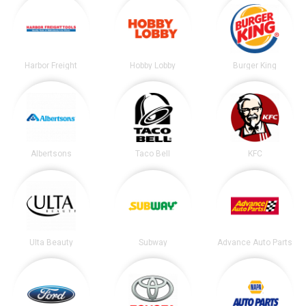
Harbor Freight
Hobby Lobby
Burger King
Albertsons
Taco Bell
KFC
Ulta Beauty
Subway
Advance Auto Parts