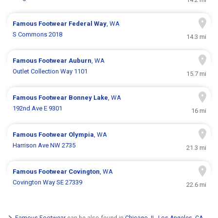
Famous Footwear
Federal Way
, WA
S Commons 2018
14.3 mi
Famous Footwear
Auburn
, WA
Outlet Collection Way 1101
15.7 mi
Famous Footwear
Bonney Lake
, WA
192nd Ave E 9301
16 mi
Famous Footwear
Olympia
, WA
Harrison Ave NW 2735
21.3 mi
Famous Footwear
Covington
, WA
Covington Way SE 27339
22.6 mi
Famous Footwear
can be also found in
Chicago, IL
,
Los Angeles, CA
,