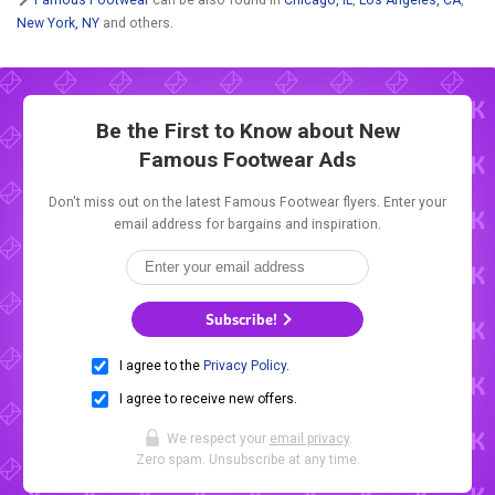
New York, NY
and others.
Be the First to Know about New
Famous Footwear Ads
Don't miss out on the latest Famous Footwear flyers. Enter your
email address for bargains and inspiration.
Subscribe!
I agree to the
Privacy Policy
.
I agree to receive new offers.
We respect your
email privacy
.
Zero spam. Unsubscribe at any time.