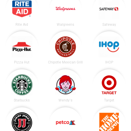
Rite Aid
Walgreens
Safeway
Pizza Hut
Chipotle Mexican Grill
IHOP
Starbucks
Wendy's
Target