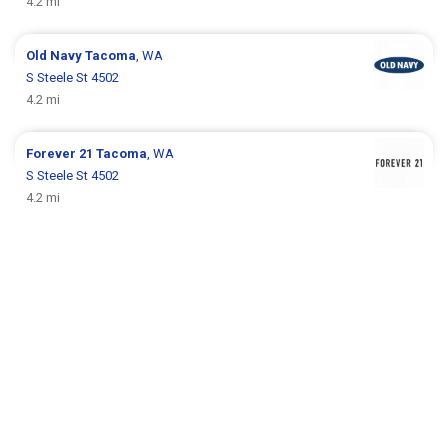
4.2 mi
Old Navy
Tacoma
, WA
S Steele St 4502
4.2 mi
Forever 21
Tacoma
, WA
S Steele St 4502
4.2 mi