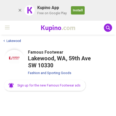
K
Kupino App
Install
Free on Google Play
Kupino
.com
Lakewood
Famous Footwear
Lakewood, WA, 59th Ave
SW 10330
Fashion and Sporting Goods
Sign up for the new Famous Footwear ads