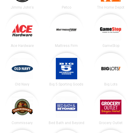
Jimmy John's
Petco
The Home Depot
Ace Hardware
Mattress Firm
GameStop
Old Navy
Big 5 Sporting Goods
Big Lots
Commissary
Bed Bath and Beyond
Grocery Outlet