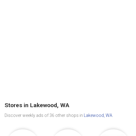
Stores in Lakewood, WA
Discover weekly ads of 36 other shops in
Lakewood, WA
.