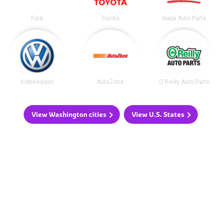
Ford
Toyota
Napa Auto Parts
Volkswagen
AutoZone
O'Reilly Auto Parts
View Washington cities
View U.S. States