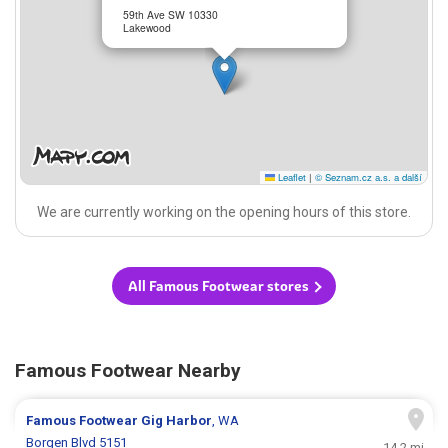
59th Ave SW 10330
Lakewood
Leaflet
|
© Seznam.cz a.s. a další
We are currently working on the opening hours of this store.
All Famous Footwear stores
Famous Footwear Nearby
Famous Footwear
Gig Harbor
, WA
Borgen Blvd 5151
14.2 mi