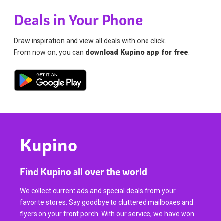
Deals in Your Phone
Draw inspiration and view all deals with one click.
From now on, you can
download Kupino app for free
.
Kupino
Find Kupino all over the world
We collect current ads and special deals from your
favorite stores. Say goodbye to cluttered mailboxes and
flyers on your front porch. With our service, we have won