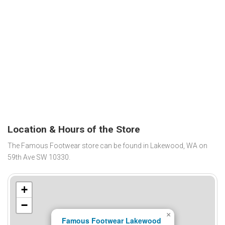
Location & Hours of the Store
The Famous Footwear store can be found in Lakewood, WA on
59th Ave SW 10330.
+
−
×
Famous Footwear Lakewood