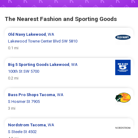
The Nearest Fashion and Sporting Goods
Old Navy
Lakewood
, WA
Lakewood Towne Center Blvd SW 5810
0.1 mi
Big 5 Sporting Goods
Lakewood
, WA
100th St SW 5700
0.2 mi
Bass Pro Shops
Tacoma
, WA
S Hosmer St 7905
3 mi
Nordstrom
Tacoma
, WA
S Steele St 4502