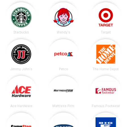
Starbucks
Wendy's
Target
Jimmy John's
Petco
The Home Depot
Ace Hardware
Mattress Firm
Famous Footwear