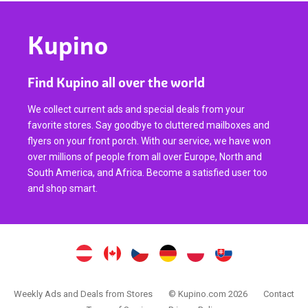
Kupino
Find Kupino all over the world
We collect current ads and special deals from your
favorite stores. Say goodbye to cluttered mailboxes and
flyers on your front porch. With our service, we have won
over millions of people from all over Europe, North and
South America, and Africa. Become a satisfied user too
and shop smart.
Weekly Ads and Deals from Stores
© Kupino.com 2026
Contact