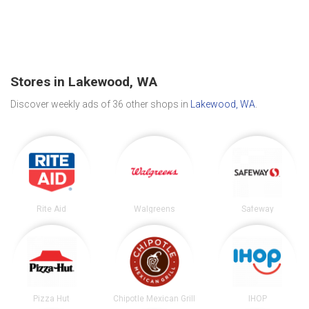
Stores in Lakewood, WA
Discover weekly ads of 36 other shops in
Lakewood, WA
.
Rite Aid
Walgreens
Safeway
Pizza Hut
Chipotle Mexican Grill
IHOP