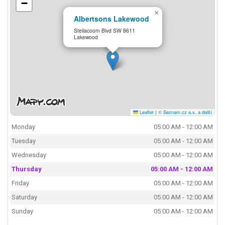
−
×
Albertsons Lakewood
Steilacoom Blvd SW 8611
Lakewood
Leaflet
|
© Seznam.cz a.s. a další
Monday
05:00 AM - 12:00 AM
Tuesday
05:00 AM - 12:00 AM
Wednesday
05:00 AM - 12:00 AM
Thursday
05:00 AM - 12:00 AM
Friday
05:00 AM - 12:00 AM
Saturday
05:00 AM - 12:00 AM
Sunday
05:00 AM - 12:00 AM