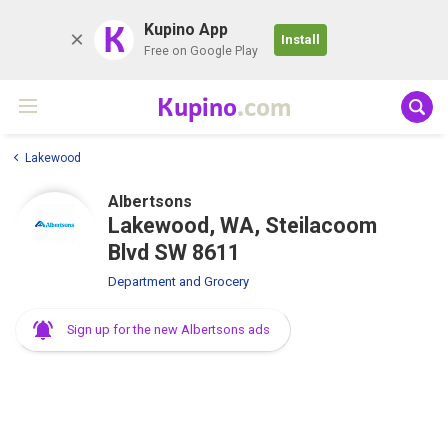
K
Kupino App
Install
Free on Google Play
Kupino
.com
Lakewood
Albertsons
Lakewood, WA, Steilacoom
Blvd SW 8611
Department and Grocery
Sign up for the new Albertsons ads