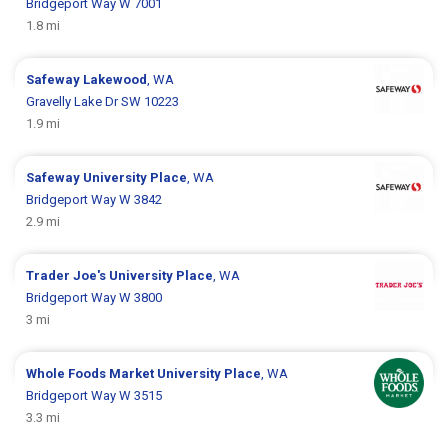
Bridgeport Way W 7001
1.8 mi
Safeway
Lakewood
, WA
Gravelly Lake Dr SW 10223
1.9 mi
Safeway
University Place
, WA
Bridgeport Way W 3842
2.9 mi
Trader Joe's
University Place
, WA
Bridgeport Way W 3800
3 mi
Whole Foods Market
University Place
, WA
Bridgeport Way W 3515
3.3 mi