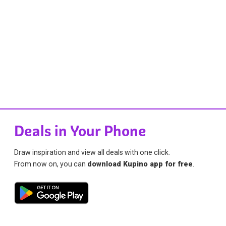
Deals in Your Phone
Draw inspiration and view all deals with one click.
From now on, you can
download Kupino app for free
.