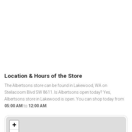
Location & Hours of the Store
The Albertsons store can be found in Lakewood, WA on
Steilacoom Blvd SW 8611. Is Albertsons open today? Yes,
Albertsons store in Lakewood is open. You can shop today from
05:00 AM
to
12:00 AM
.
+