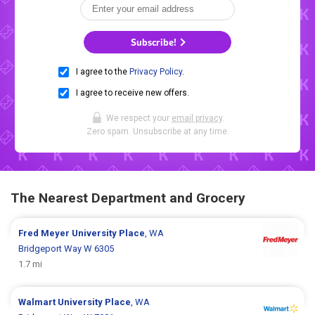
Subscribe!
I agree to the
Privacy Policy
.
I agree to receive new offers.
We respect your
email privacy
.
Zero spam. Unsubscribe at any time.
The Nearest Department and Grocery
Fred Meyer
University Place
, WA
Bridgeport Way W 6305
1.7 mi
Walmart
University Place
, WA