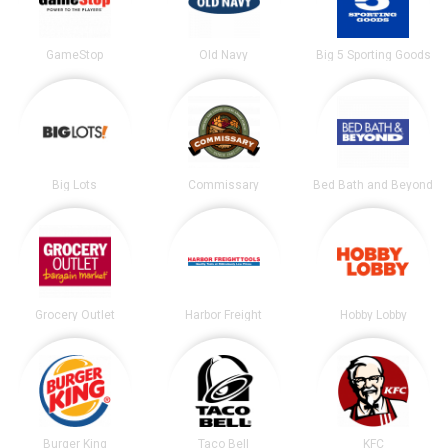
GameStop
Old Navy
Big 5 Sporting Goods
Big Lots
Commissary
Bed Bath and Beyond
Grocery Outlet
Harbor Freight
Hobby Lobby
Burger King
Taco Bell
KFC