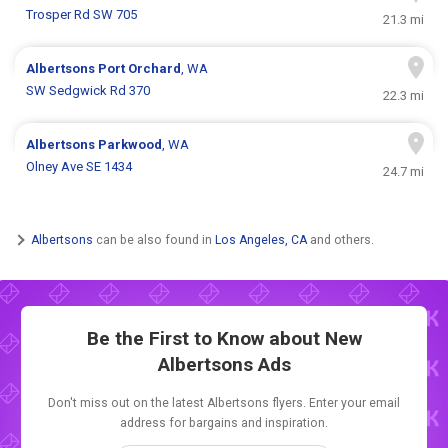
Trosper Rd SW 705
21.3 mi
Albertsons
Port Orchard
, WA
SW Sedgwick Rd 370
22.3 mi
Albertsons
Parkwood
, WA
Olney Ave SE 1434
24.7 mi
Albertsons
can be also found in
Los Angeles, CA
and others.
Be the First to Know about New
Albertsons Ads
Don't miss out on the latest Albertsons flyers. Enter your email
address for bargains and inspiration.