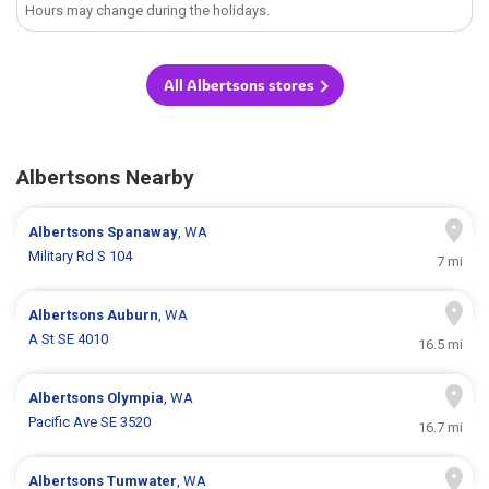
Hours may change during the holidays.
All Albertsons stores
Albertsons Nearby
Albertsons
Spanaway
, WA
Military Rd S 104
7 mi
Albertsons
Auburn
, WA
A St SE 4010
16.5 mi
Albertsons
Olympia
, WA
Pacific Ave SE 3520
16.7 mi
Albertsons
Tumwater
, WA