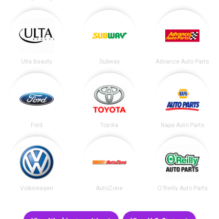
Ulta Beauty
Subway
Advance Auto Parts
Ford
Toyota
Napa Auto Parts
Volkswagen
AutoZone
O'Reilly Auto Parts