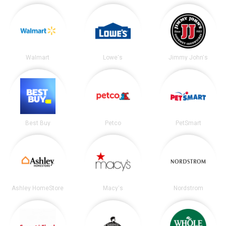
Walmart
Lowe's
Jimmy John's
Best Buy
Petco
PetSmart
Ashley HomeStore
Macy's
Nordstrom