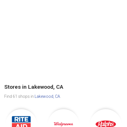
Stores in Lakewood, CA
Find 61 shops in
Lakewood, CA
.