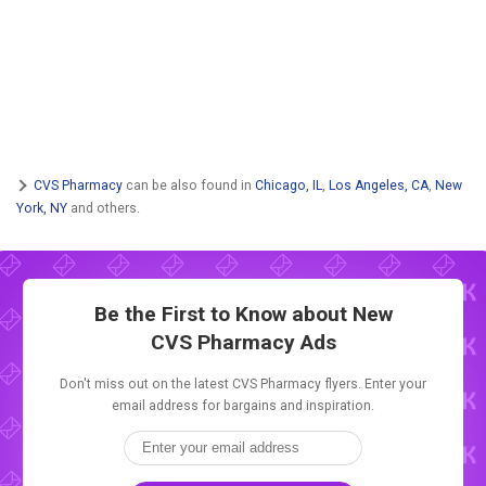
CVS Pharmacy
can be also found in
Chicago, IL
,
Los Angeles, CA
,
New
York, NY
and others.
Be the First to Know about New
CVS Pharmacy Ads
Don't miss out on the latest CVS Pharmacy flyers. Enter your
email address for bargains and inspiration.