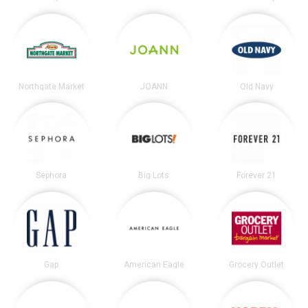
Northgate Market
JOANN
Old Navy
Sephora
Big Lots
Forever 21
Gap
American Eagle
Grocery Outlet