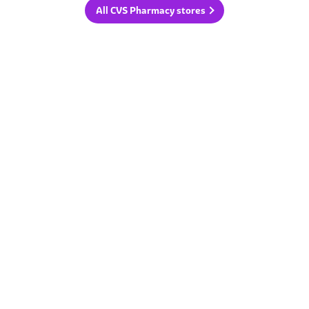
All CVS Pharmacy stores