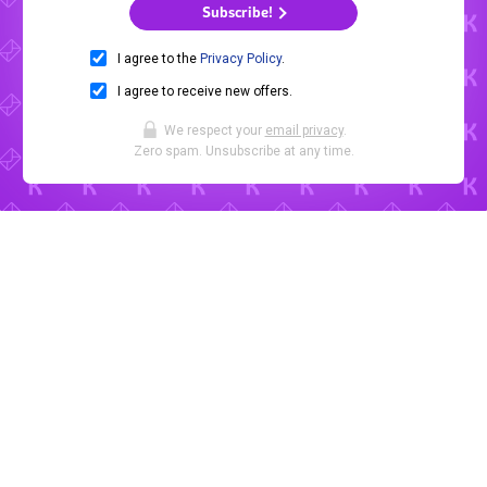
Subscribe!
I agree to the
Privacy Policy
.
I agree to receive new offers.
We respect your
email privacy
.
Zero spam. Unsubscribe at any time.