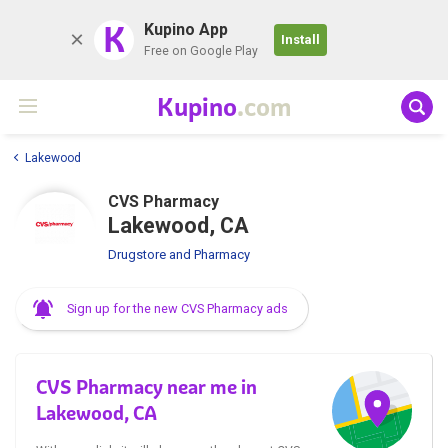
K
Kupino App
Install
Free on Google Play
Kupino
.com
Lakewood
CVS Pharmacy
Lakewood, CA
Drugstore and Pharmacy
Sign up for the new CVS Pharmacy ads
CVS Pharmacy near me in
Lakewood, CA