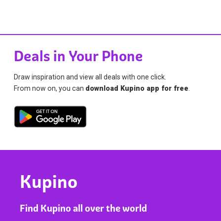
Deals in Your Phone
Draw inspiration and view all deals with one click.
From now on, you can
download Kupino app for free
.
Kupino
Find Kupino all over the world