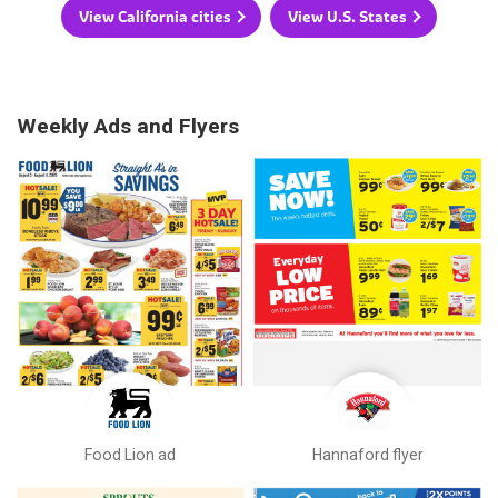
View California cities
View U.S. States
Weekly Ads and Flyers
Food Lion ad
Hannaford flyer