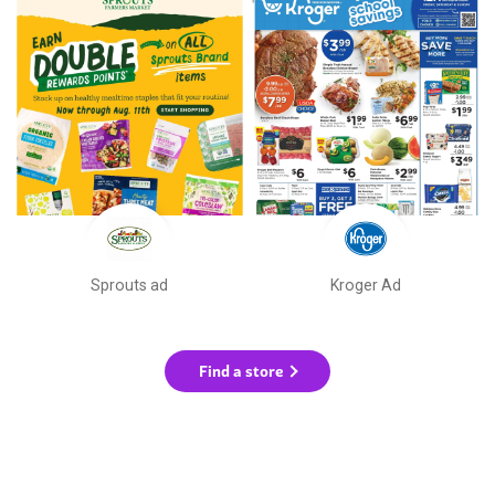
Sprouts ad
Kroger Ad
Find a store