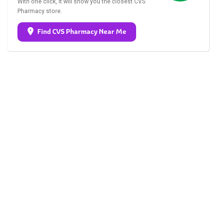
With one click, it will show you the closest CVS
Pharmacy store.
Find CVS Pharmacy Near Me