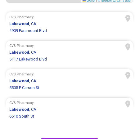
Leaflet
|
© Seznam.cz a.s. a další
CVS Pharmacy
Lakewood
, CA
4909 Paramount Blvd
CVS Pharmacy
Lakewood
, CA
5117 Lakewood Blvd
CVS Pharmacy
Lakewood
, CA
5505 E Carson St
CVS Pharmacy
Lakewood
, CA
6510 South St