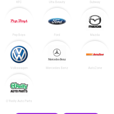
KFC
Ulta Beauty
Subway
Pep Boys
Ford
Mazda
Volkswagen
Mercedes Benz
AutoZone
O'Reilly Auto Parts