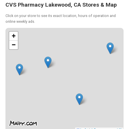
CVS Pharmacy Lakewood, CA Stores & Map
Click on your store to see its exact location, hours of operation and
online weekly ads.
+
−