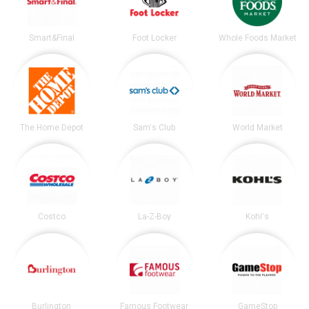
Smart&Final
Foot Locker
Whole Foods Market
The Home Depot
Sam's Club
World Market
Costco
La-Z-Boy
Kohl's
Burlington
Famous Footwear
GameStop