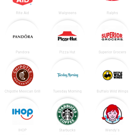
Rite Aid
Walgreens
Ralphs
Pandora
Pizza Hut
Superior Grocers
Chipotle Mexican Grill
Tuesday Morning
Buffalo Wild Wings
IHOP
Starbucks
Wendy's