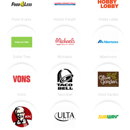
Food 4 Less
Harbor Freight
Hobby Lobby
Dollar Tree
Michaels
Albertsons
Vons
Taco Bell
Olive Garden