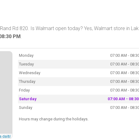
S Rand Rd 820. Is Walmart open today? Yes, Walmart store in La
08:30 PM
.
Monday
07:00 AM - 08:3
Tuesday
07:00 AM - 08:3
Wednesday
07:00 AM - 08:3
Thursday
07:00 AM - 08:3
Friday
07:00 AM - 08:3
Saturday
07:00 AM - 08:3
Sunday
07:00 AM - 08:3
Hours may change during the holidays.
a další