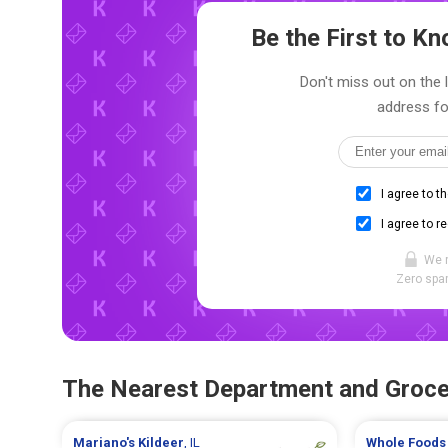
Be the First to 
Don't miss out on the 
address fo
I agree to t
I agree to r
We 
Zero spam
The Nearest Department and Groce
Mariano's
Kildeer
, IL
Whole Foods