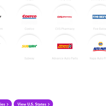
irm
Costco
CVS Pharmacy
Five Belo
Subway
Advance Auto Parts
Napa Auto P
ties
View U.S. States