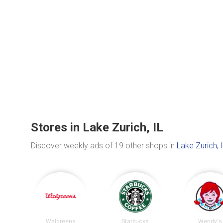
Stores in Lake Zurich, IL
Discover weekly ads of 19 other shops in
Lake Zurich, 
Walgreens
Starbucks
Wendy's