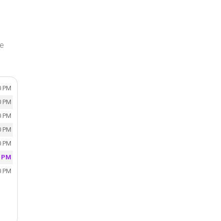
ke
0 PM
0 PM
0 PM
0 PM
0 PM
0 PM
0 PM