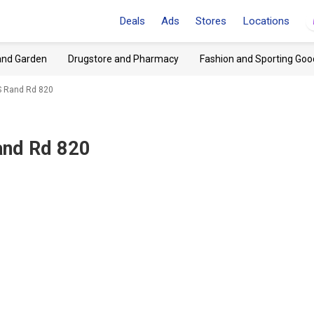
Deals
Ads
Stores
Locations
and Garden
Drugstore and Pharmacy
Fashion and Sporting Goo
 S Rand Rd 820
Rand Rd 820