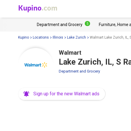
Kupino
.com
5
Department and Grocery
Furniture, Home 
Kupino
Locations
Illinois
Lake Zurich
Walmart Lake Zurich, IL,
Walmart
Lake Zurich, IL, S 
Department and Grocery
Sign up for the new Walmart ads