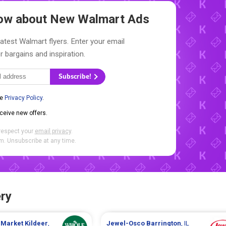
Know about New
Walmart Ads
latest Walmart flyers. Enter your email
r bargains and inspiration.
Subscribe!
he
Privacy Policy
.
eceive new offers.
respect your
email privacy
.
. Unsubscribe at any time.
ry
 Market
Kildeer
,
Jewel-Osco
Barrington
, IL