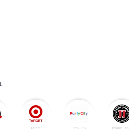
IL
.
Target
Party City
Jimmy Joh