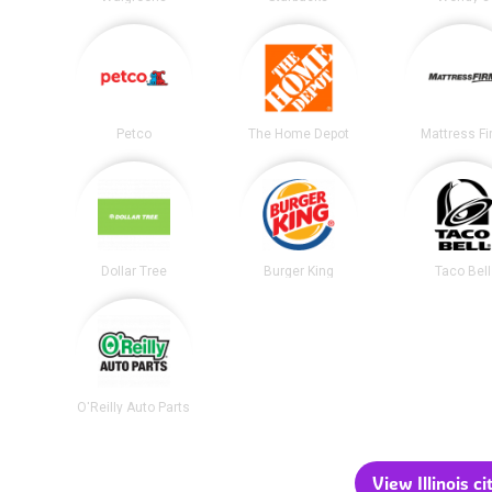
Petco
The Home Depot
Mattress F
Dollar Tree
Burger King
Taco Bell
O'Reilly Auto Parts
View Illinois ci