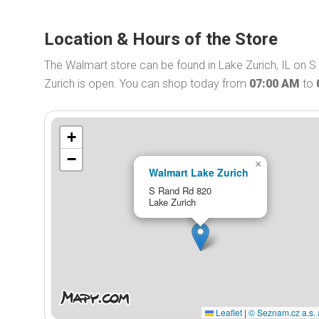
Location & Hours of the Store
The Walmart store can be found in Lake Zurich, IL on 
Zurich is open. You can shop today from
07:00 AM
to
+
−
×
Walmart Lake Zurich
S Rand Rd 820
Lake Zurich
Leaflet
|
© Seznam.cz a.s. 