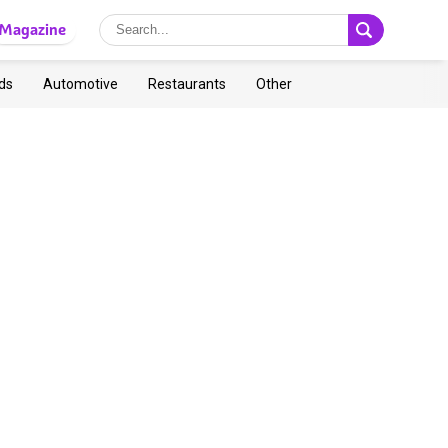
Magazine
ds
Automotive
Restaurants
Other