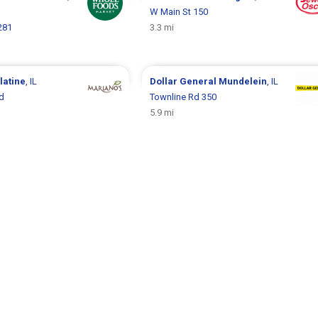
W Main St 150
281
3.3 mi
latine
, IL
Dollar General
Mundelein
, IL
d
Townline Rd 350
5.9 mi