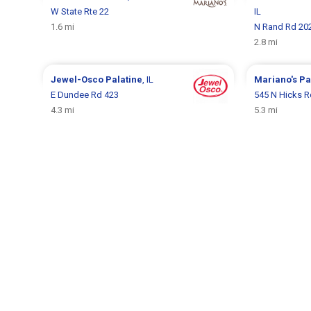
W State Rte 22
IL
1.6 mi
N Rand Rd 20
2.8 mi
Jewel-Osco
Palatine
, IL
Mariano's
Pa
E Dundee Rd 423
545 N Hicks R
4.3 mi
5.3 mi