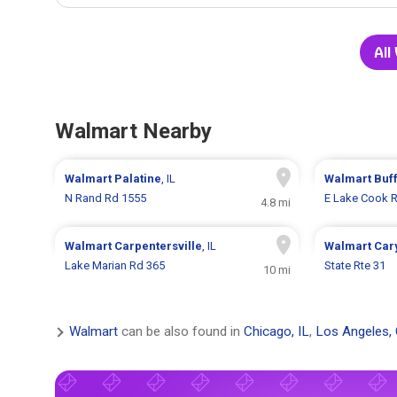
All
Walmart Nearby
Walmart
Palatine
, IL
Walmart
Buf
N Rand Rd 1555
E Lake Cook 
4.8 mi
Walmart
Carpentersville
, IL
Walmart
Car
Lake Marian Rd 365
State Rte 31
10 mi
Walmart
can be also found in
Chicago, IL
,
Los Angeles,