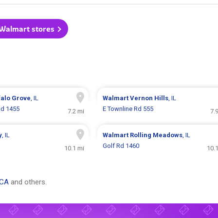
 Walmart stores
falo Grove
, IL
Walmart
Vernon Hills
, IL
Rd 1455
E Townline Rd 555
7.2 mi
7.
y
, IL
Walmart
Rolling Meadows
, IL
Golf Rd 1460
10.1 mi
10.
 CA
and others.