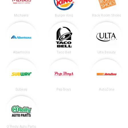
Michaels
Burger King
Rack Room Shoes
Albertsons
Taco Bell
Ulta Beauty
Subway
Pep Boys
AutoZone
O'Reilly Auto Parts