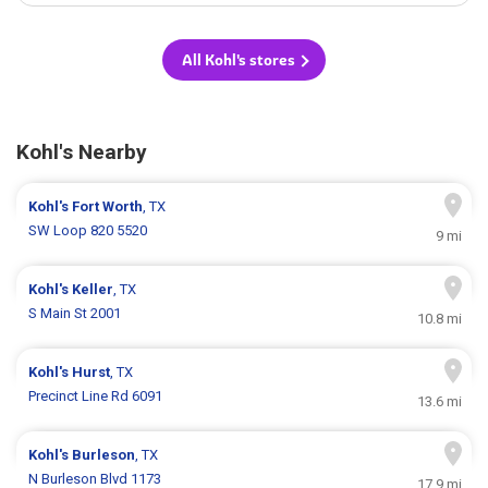
All Kohl's stores
Kohl's Nearby
Kohl's
Fort Worth
, TX
SW Loop 820 5520
9 mi
Kohl's
Keller
, TX
S Main St 2001
10.8 mi
Kohl's
Hurst
, TX
Precinct Line Rd 6091
13.6 mi
Kohl's
Burleson
, TX
N Burleson Blvd 1173
17.9 mi