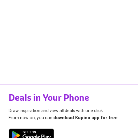
Deals in Your Phone
Draw inspiration and view all deals with one click.
From now on, you can
download Kupino app for free
.