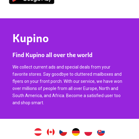
Kupino
Find Kupino all over the world
We collect current ads and special deals from your
favorite stores. Say goodbye to cluttered mailboxes and
flyers on your front porch. With our service, we have won
over millions of people from all over Europe, North and
South America, and Africa. Become a satisfied user too
and shop smart.