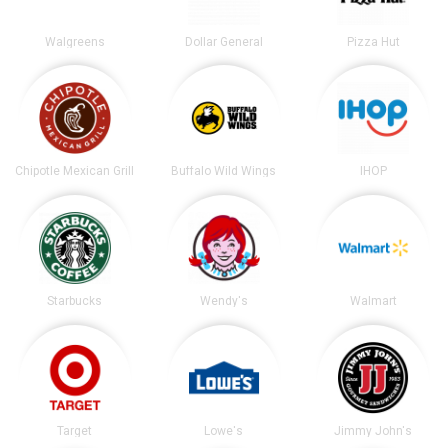
Walgreens
Dollar General
Pizza Hut
Chipotle Mexican Grill
Buffalo Wild Wings
IHOP
Starbucks
Wendy's
Walmart
Target
Lowe's
Jimmy John's