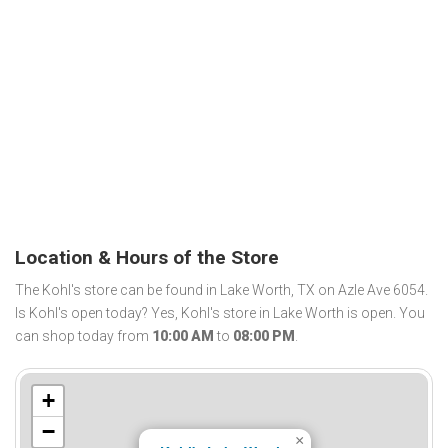
Location & Hours of the Store
The Kohl's store can be found in Lake Worth, TX on Azle Ave 6054.
Is Kohl's open today? Yes, Kohl's store in Lake Worth is open. You
can shop today from
10:00 AM
to
08:00 PM
.
+
−
×