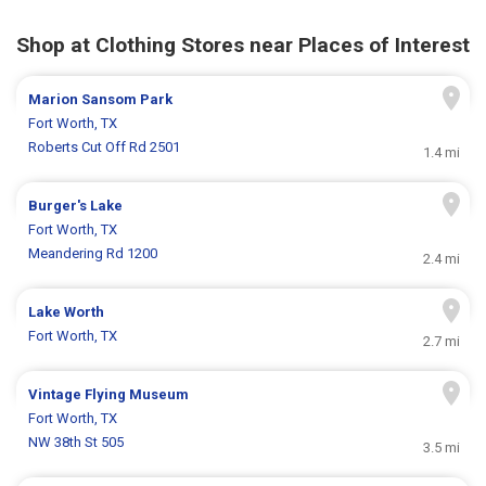
Shop at Clothing Stores near Places of Interest
Marion Sansom Park
Fort Worth, TX
Roberts Cut Off Rd 2501
1.4 mi
Burger's Lake
Fort Worth, TX
Meandering Rd 1200
2.4 mi
Lake Worth
Fort Worth, TX
2.7 mi
Vintage Flying Museum
Fort Worth, TX
NW 38th St 505
3.5 mi