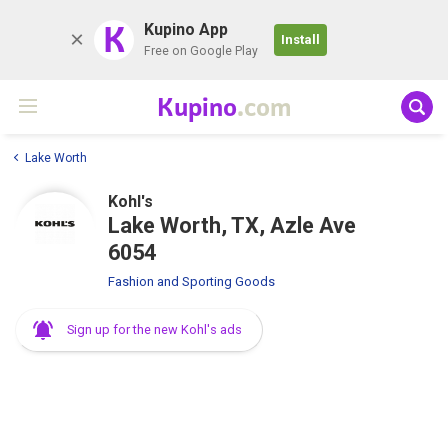
K
Kupino App
Install
Free on Google Play
Kupino
.com
Lake Worth
Kohl's
Lake Worth, TX, Azle Ave
6054
Fashion and Sporting Goods
Sign up for the new Kohl's ads