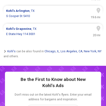
Kohl's
Arlington
, TX
S Cooper St 5410
19.6 mi
Kohl's
Grapevine
, TX
E State Hwy 114 3001
20 mi
Kohl's
can be also found in
Chicago, IL
,
Los Angeles, CA
,
New York, NY
and others.
Be the First to Know about New
Kohl's Ads
Don't miss out on the latest Kohl's flyers. Enter your email
address for bargains and inspiration.