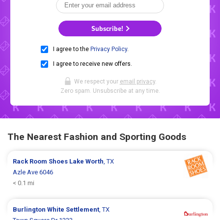
Subscribe!
I agree to the
Privacy Policy
.
I agree to receive new offers.
We respect your
email privacy
.
Zero spam. Unsubscribe at any time.
The Nearest Fashion and Sporting Goods
Rack Room Shoes
Lake Worth
, TX
Azle Ave 6046
< 0.1 mi
Burlington
White Settlement
, TX