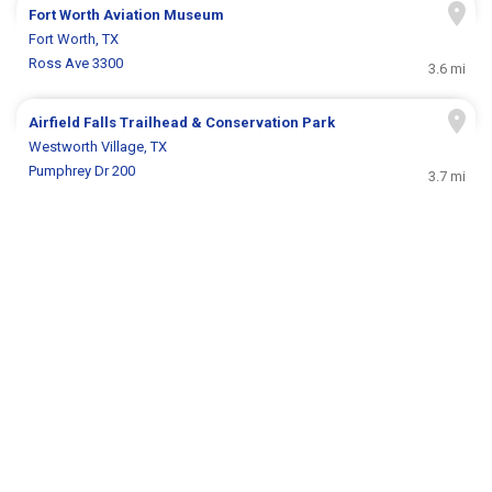
Fort Worth Aviation Museum
Fort Worth, TX
Ross Ave 3300
3.6 mi
Airfield Falls Trailhead & Conservation Park
Westworth Village, TX
Pumphrey Dr 200
3.7 mi