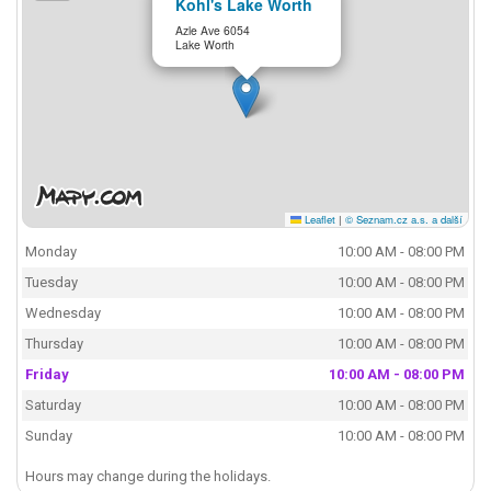
Kohl's Lake Worth
Azle Ave 6054
Lake Worth
Leaflet
|
© Seznam.cz a.s. a další
Monday
10:00 AM - 08:00 PM
Tuesday
10:00 AM - 08:00 PM
Wednesday
10:00 AM - 08:00 PM
Thursday
10:00 AM - 08:00 PM
Friday
10:00 AM - 08:00 PM
Saturday
10:00 AM - 08:00 PM
Sunday
10:00 AM - 08:00 PM
Hours may change during the holidays.