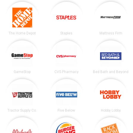
The Home Depot
Staples
Mattress Firm
GameStop
CVS Pharmacy
Bed Bath and Beyond
Tractor Supply Co.
Five Below
Hobby Lobby