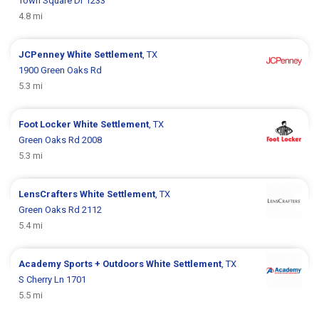
Town Square Dr 1233
4.8 mi
JCPenney
White Settlement
, TX
1900 Green Oaks Rd
5.3 mi
Foot Locker
White Settlement
, TX
Green Oaks Rd 2008
5.3 mi
LensCrafters
White Settlement
, TX
Green Oaks Rd 2112
5.4 mi
Academy Sports + Outdoors
White Settlement
, TX
S Cherry Ln 1701
5.5 mi