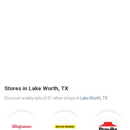
Stores in Lake Worth, TX
Discover weekly ads of 31 other shops in
Lake Worth, TX
.