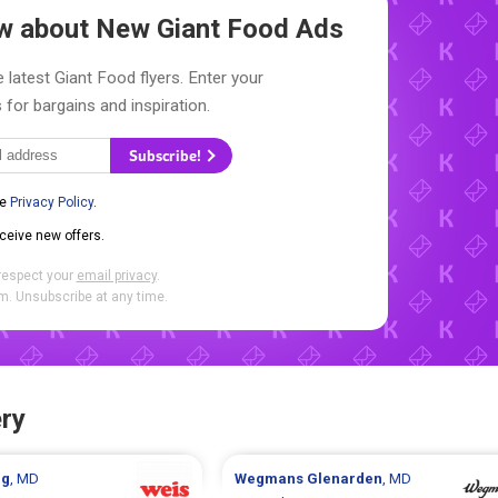
now about New
Giant Food Ads
 latest Giant Food flyers. Enter your
 for bargains and inspiration.
Subscribe!
he
Privacy Policy
.
eceive new offers.
respect your
email privacy
.
. Unsubscribe at any time.
ry
ng
, MD
Wegmans
Glenarden
, MD