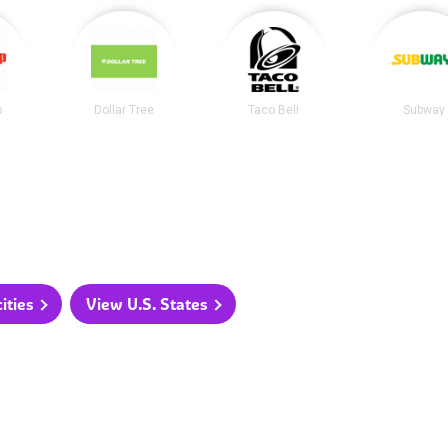
p
Dollar Tree
Taco Bell
Subway
ities
View U.S. States