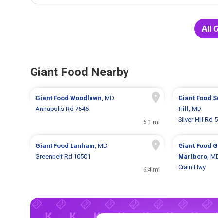
All 
Giant Food Nearby
Giant Food
Woodlawn
, MD
Giant Food
S
Annapolis Rd 7546
Hill
, MD
Silver Hill Rd 
5.1 mi
Giant Food
Lanham
, MD
Giant Food
G
Greenbelt Rd 10501
Marlboro
, M
Crain Hwy
6.4 mi