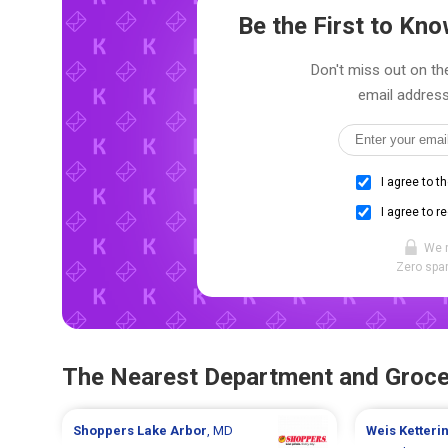
Be the First to K
Don't miss out on the
email address
I agree to t
I agree to r
We 
Zero spam
The Nearest Department and Groce
Shoppers
Lake Arbor
, MD
Weis
Ketteri