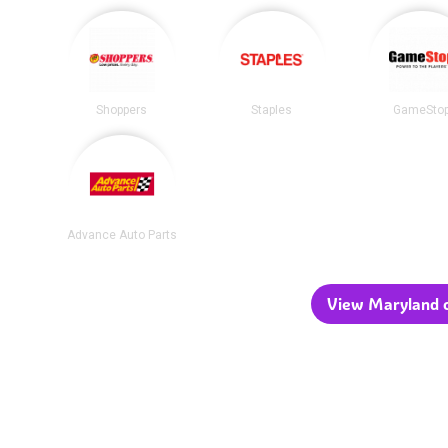
Shoppers
Staples
GameSto
Advance Auto Parts
View Maryland c