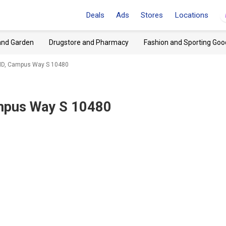
Deals
Ads
Stores
Locations
and Garden
Drugstore and Pharmacy
Fashion and Sporting Goo
 MD, Campus Way S 10480
ampus Way S 10480