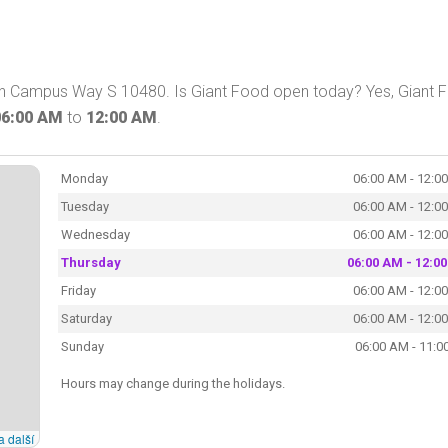
 on Campus Way S 10480. Is Giant Food open today? Yes, Giant 
06:00 AM
to
12:00 AM
.
Monday
06:00 AM - 12:0
Tuesday
06:00 AM - 12:0
Wednesday
06:00 AM - 12:0
Thursday
06:00 AM - 12:0
Friday
06:00 AM - 12:0
Saturday
06:00 AM - 12:0
Sunday
06:00 AM - 11:0
Hours may change during the holidays.
a další