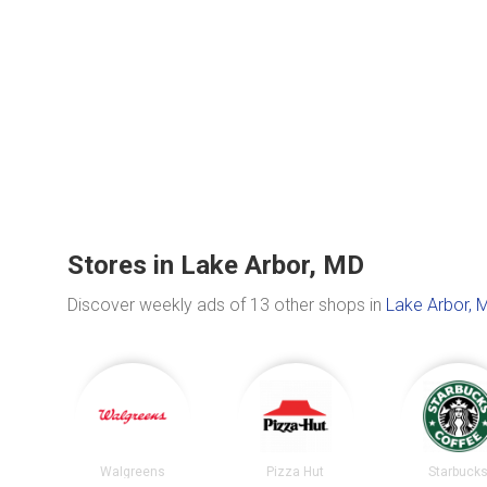
Stores in Lake Arbor, MD
Discover weekly ads of 13 other shops in
Lake Arbor, 
Walgreens
Pizza Hut
Starbuck