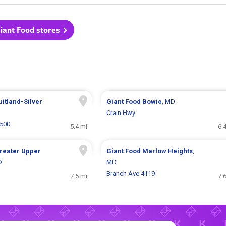
Giant Food stores
uitland-Silver
Giant Food
Bowie
, MD
Crain Hwy
5500
5.4 mi
6.
reater Upper
Giant Food
Marlow Heights
,
D
MD
Branch Ave 4119
7.5 mi
7.