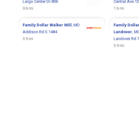
Largo Center Dr 806
Central Ave 1
0.6 mi
1.6 mi
Family Dollar
Walker Mill
, MD
Family Dolla
Addison Rd S 1484
Landover
, M
3.9 mi
Landover Rd 
3.9 mi