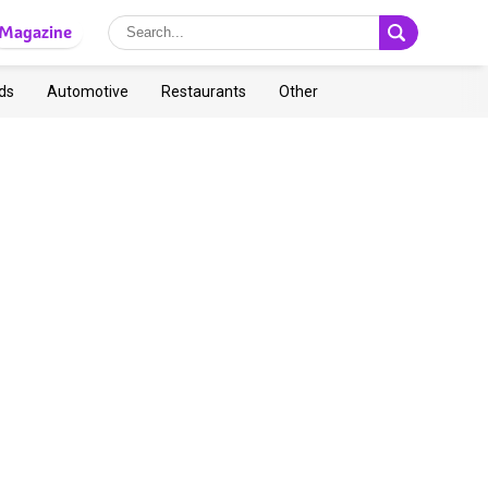
Magazine
ds
Automotive
Restaurants
Other