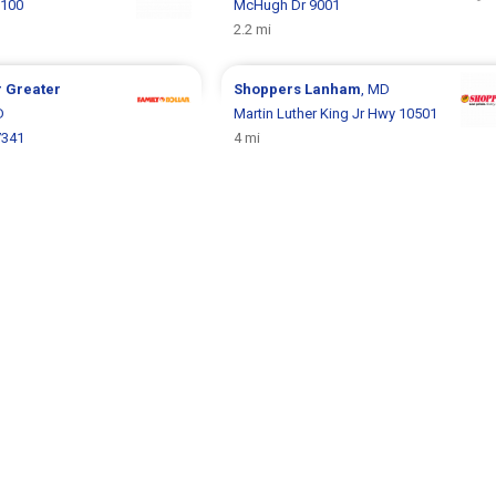
2100
McHugh Dr 9001
2.2 mi
r
Greater
Shoppers
Lanham
, MD
D
Martin Luther King Jr Hwy 10501
7341
4 mi