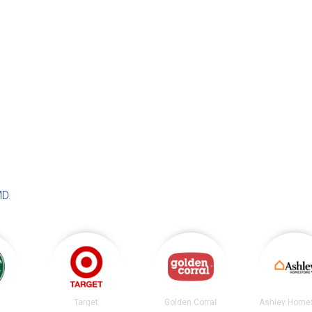
MD
.
s
Target
Golden Corral
Ashley Home