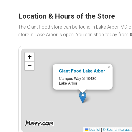
Location & Hours of the Store
The Giant Food store can be found in Lake Arbor, MD
store in Lake Arbor is open. You can shop today from
+
−
×
Giant Food Lake Arbor
Campus Way S 10480
Lake Arbor
Leaflet
|
© Seznam.cz a.s. 