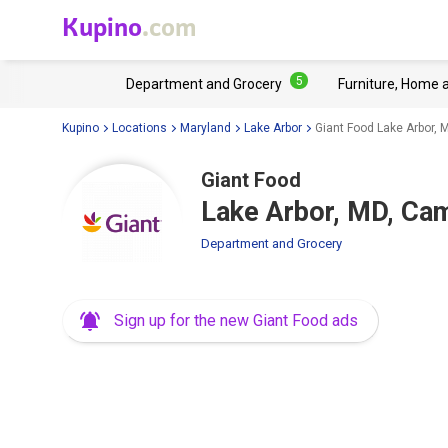
Kupino
.com
5
Department and Grocery
Furniture, Home 
Kupino
Locations
Maryland
Lake Arbor
Giant Food Lake Arbor,
Giant Food
Lake Arbor, MD, C
Department and Grocery
Sign up for the new Giant Food ads