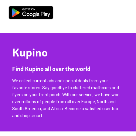
Kupino
Find Kupino all over the world
We collect current ads and special deals from your
favorite stores. Say goodbye to cluttered mailboxes and
flyers on your front porch. With our service, we have won
over millions of people from all over Europe, North and
South America, and Africa. Become a satisfied user too
and shop smart.