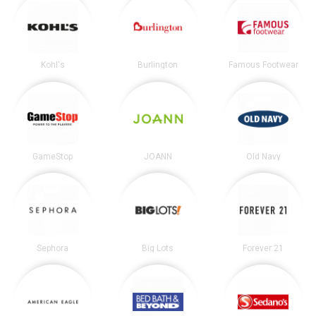
Kohl's
Burlington
Famous Footwear
GameStop
JOANN
Old Navy
Sephora
Big Lots
Forever 21