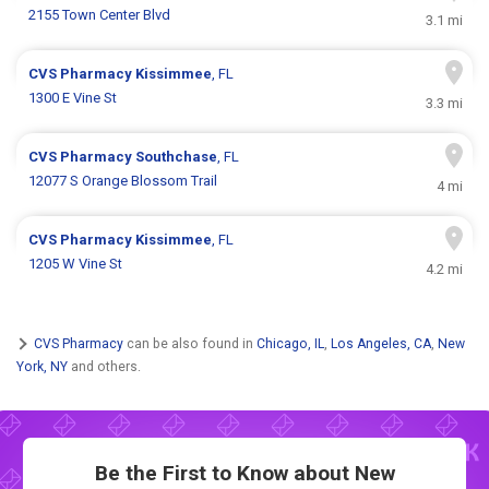
2155 Town Center Blvd
3.1 mi
CVS Pharmacy
Kissimmee
, FL
1300 E Vine St
3.3 mi
CVS Pharmacy
Southchase
, FL
12077 S Orange Blossom Trail
4 mi
CVS Pharmacy
Kissimmee
, FL
1205 W Vine St
4.2 mi
CVS Pharmacy
can be also found in
Chicago, IL
,
Los Angeles, CA
,
New
York, NY
and others.
Be the First to Know about New