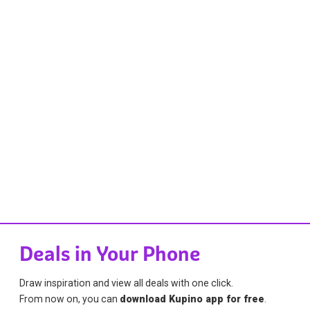
Deals in Your Phone
Draw inspiration and view all deals with one click.
From now on, you can
download Kupino app for free
.