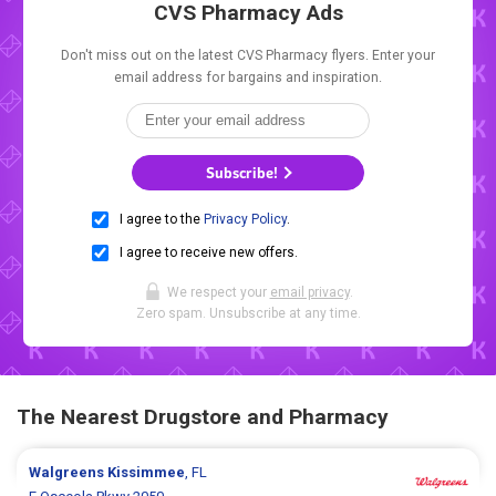
CVS Pharmacy Ads
Don't miss out on the latest CVS Pharmacy flyers. Enter your
email address for bargains and inspiration.
Subscribe!
I agree to the
Privacy Policy
.
I agree to receive new offers.
We respect your
email privacy
.
Zero spam. Unsubscribe at any time.
The Nearest Drugstore and Pharmacy
Walgreens
Kissimmee
, FL