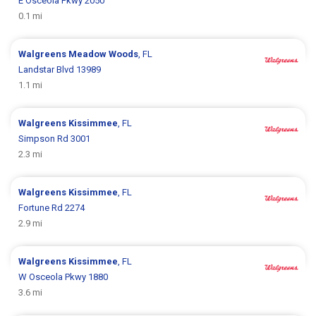
E Osceola Pkwy 2050
0.1 mi
Walgreens
Meadow Woods
, FL
Landstar Blvd 13989
1.1 mi
Walgreens
Kissimmee
, FL
Simpson Rd 3001
2.3 mi
Walgreens
Kissimmee
, FL
Fortune Rd 2274
2.9 mi
Walgreens
Kissimmee
, FL
W Osceola Pkwy 1880
3.6 mi