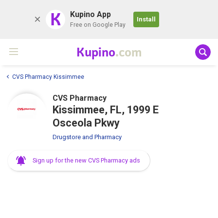
K
Kupino App
Install
Free on Google Play
Kupino
.com
CVS Pharmacy Kissimmee
CVS Pharmacy
Kissimmee, FL, 1999 E
Osceola Pkwy
Drugstore and Pharmacy
Sign up for the new CVS Pharmacy ads