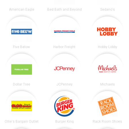
American Eagle
Bed Bath and Beyond
Sedano's
Five Below
Harbor Freight
Hobby Lobby
Dollar Tree
JCPenney
Michaels
Ollie's Bargain Outlet
Burger King
Rack Room Shoes