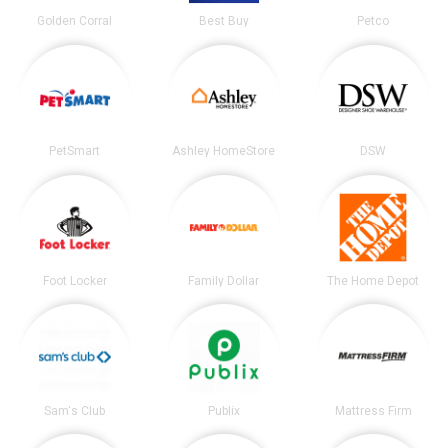
Golden Corral
Best Buy
Petco
PetSmart
Ashley HomeStore
DSW
Foot Locker
Family Dollar
The Home Depot
Sam's Club
Publix
Mattress Firm