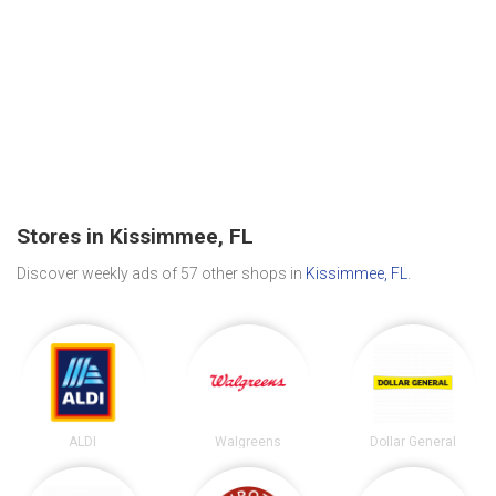
Stores in Kissimmee, FL
Discover weekly ads of 57 other shops in
Kissimmee, FL
.
ALDI
Walgreens
Dollar General