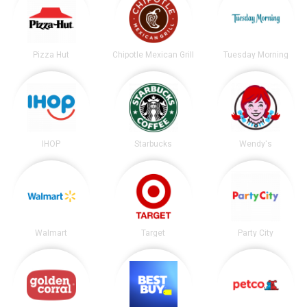
Pizza Hut
Chipotle Mexican Grill
Tuesday Morning
IHOP
Starbucks
Wendy's
Walmart
Target
Party City