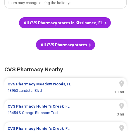
Hours may change during the holidays.
All CVS Pharmacy stores in Kissimmee, FL
All CVS Pharmacy stores
CVS Pharmacy Nearby
CVS Pharmacy
Meadow Woods
, FL
13960 Landstar Blvd
1.1 mi
CVS Pharmacy
Hunter's Creek
, FL
13454 S Orange Blossom Trail
3 mi
CVS Pharmacy
Hunter's Creek
, FL