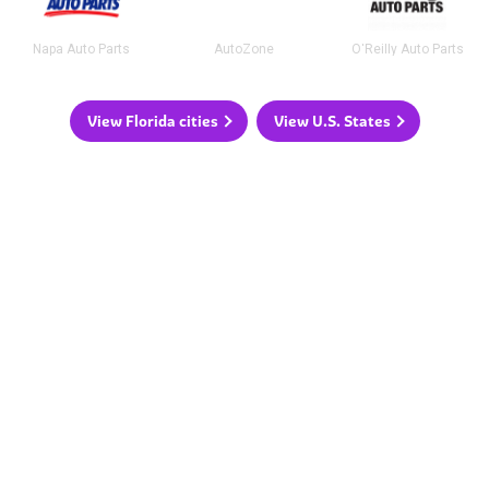
Napa Auto Parts
AutoZone
O'Reilly Auto Parts
View Florida cities
View U.S. States