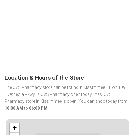
Location & Hours of the Store
The CVS Pharmacy store can be found in Kissimmee, FL on 1999
E Osceola Pkwy. Is CVS Pharmacy open today? Yes, CVS
Pharmacy store in Kissimmee is open. You can shop today from
10:00 AM
to
06:00 PM
.
+