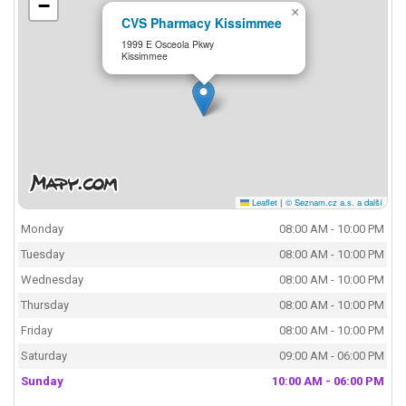
−
×
CVS Pharmacy Kissimmee
1999 E Osceola Pkwy
Kissimmee
Leaflet
|
© Seznam.cz a.s. a další
Monday
08:00 AM - 10:00 PM
Tuesday
08:00 AM - 10:00 PM
Wednesday
08:00 AM - 10:00 PM
Thursday
08:00 AM - 10:00 PM
Friday
08:00 AM - 10:00 PM
Saturday
09:00 AM - 06:00 PM
Sunday
10:00 AM - 06:00 PM