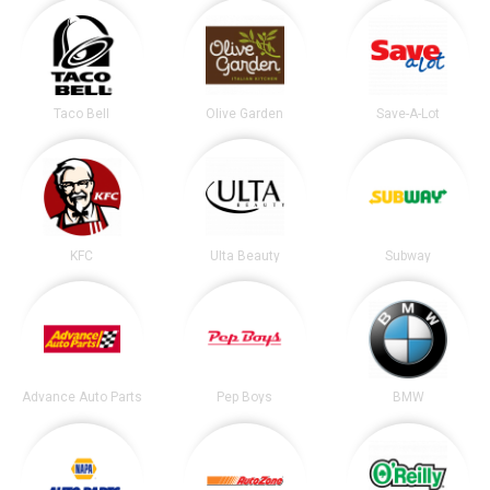
Taco Bell
Olive Garden
Save-A-Lot
KFC
Ulta Beauty
Subway
Advance Auto Parts
Pep Boys
BMW