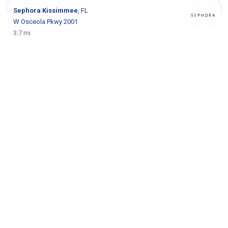
Sephora
Kissimmee
, FL
W Osceola Pkwy 2001
3.7 mi