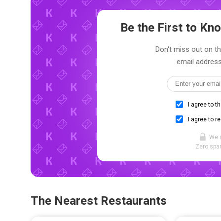
Be the First to K
Don't miss out on th
email address
I agree to t
I agree to r
We 
Zero spam
The Nearest Restaurants