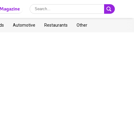
Magazine
ds
Automotive
Restaurants
Other