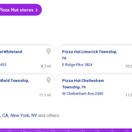
 Pizza Hut stores
st Whiteland
Pizza Hut
Limerick Township
,
PA
 455
E Ridge Pike 1824
8.7 mi
10.
tfield Township
,
Pizza Hut
Cheltenham
Township
, PA
W Cheltenham Ave 2385
11.1 mi
11.
, CA
,
New York, NY
and others.