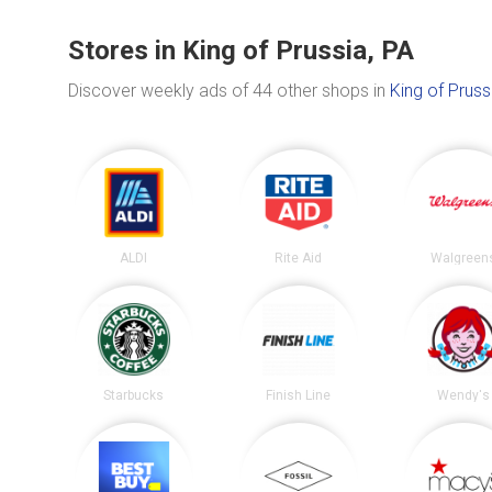
Stores in King of Prussia, PA
Discover weekly ads of 44 other shops in
King of Pruss
ALDI
Rite Aid
Walgreen
Starbucks
Finish Line
Wendy's