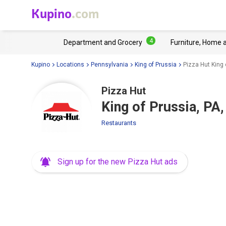
Kupino
.com
4
Department and Grocery
Furniture, Home 
Kupino
Locations
Pennsylvania
King of Prussia
Pizza Hut King 
Pizza Hut
King of Prussia, PA
Restaurants
Sign up for the new Pizza Hut ads