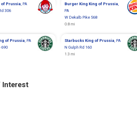
 of Prussia
, PA
Burger King
King of Prussia
,
Rd 306
PA
W Dekalb Pike 568
0.8 mi
ng of Prussia
, PA
Starbucks
King of Prussia
, PA
 690
N Gulph Rd 160
1.3 mi
 Interest