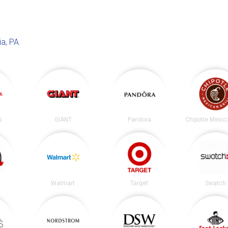
ia, PA
.
s
GIANT
Pandora
Walmart
Target
Swatch