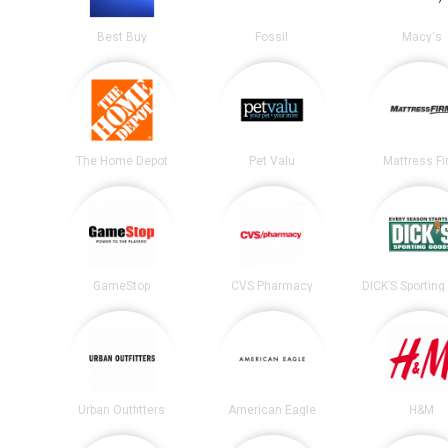
Best Buy
Fossil
Macy's
The Home Depot
Pet Valu
Mattress F
GameStop
CVS Pharmacy
Urban Outfitters
American Eagle
H&M