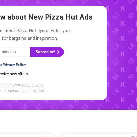
now about New
Pizza Hut Ads
e latest Pizza Hut flyers. Enter your
 for bargains and inspiration.
Subscribe!
he
Privacy Policy
.
eceive new offers.
respect your
email privacy
.
. Unsubscribe at any time.