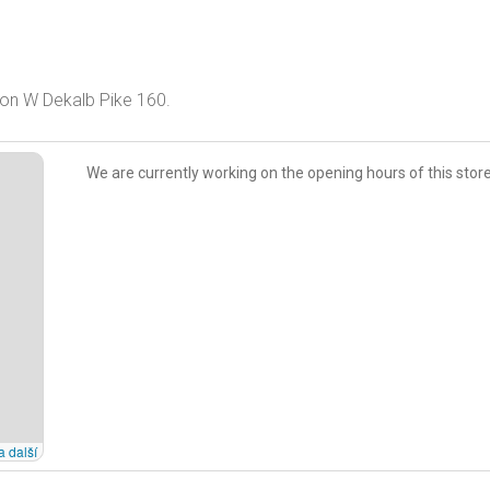
A on W Dekalb Pike 160.
We are currently working on the opening hours of this store
a další