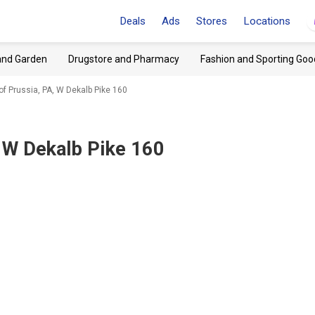
Deals
Ads
Stores
Locations
and Garden
Drugstore and Pharmacy
Fashion and Sporting Goo
of Prussia, PA, W Dekalb Pike 160
, W Dekalb Pike 160