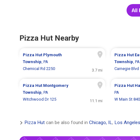
All
Pizza Hut Nearby
Pizza Hut
Plymouth
Pizza Hut
Ea
Township
, PA
Township
, PA
Chemical Rd 2250
Carnegie Blvd
3.7 mi
Pizza Hut
Montgomery
Pizza Hut
Ha
Township
, PA
PA
Witchwood Dr 125
W Main St 840
11.1 mi
Pizza Hut
can be also found in
Chicago, IL
,
Los Angeles