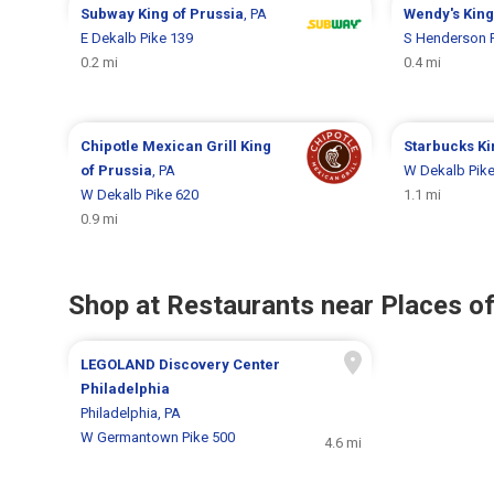
Subway
King of Prussia
, PA
Wendy's
King
E Dekalb Pike 139
S Henderson 
0.2 mi
0.4 mi
Chipotle Mexican Grill
King
Starbucks
Ki
of Prussia
, PA
W Dekalb Pike
W Dekalb Pike 620
1.1 mi
0.9 mi
Shop at Restaurants near Places of
LEGOLAND Discovery Center
Philadelphia
Philadelphia, PA
W Germantown Pike 500
4.6 mi