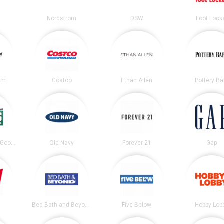
Nordstrom
DSW
Foot Lock
irm
Costco
Ethan Allen
Pottery Ba
DICK’S Sporting Goods
Old Navy
Forever 21
Gap
Bed Bath and Beyond
Five Below
Hobby Lob