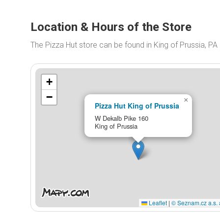
Location & Hours of the Store
The Pizza Hut store can be found in King of Prussia, P
+
−
×
Pizza Hut King of Prussia
W Dekalb Pike 160
King of Prussia
Leaflet
|
© Seznam.cz a.s. 