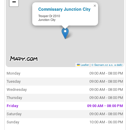
−
×
Commissary Junction City
Trooper Dr 2310
Junction City
Leaflet
|
© Seznam.cz a.s. a další
Monday
09:00 AM - 08:00 PM
Tuesday
09:00 AM - 08:00 PM
Wednesday
09:00 AM - 08:00 PM
Thursday
09:00 AM - 08:00 PM
Friday
09:00 AM - 08:00 PM
Saturday
09:00 AM - 08:00 PM
Sunday
10:00 AM - 06:00 PM