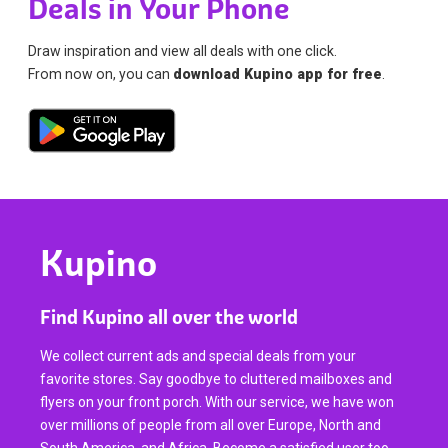
Deals in Your Phone
Draw inspiration and view all deals with one click.
From now on, you can
download Kupino app for free
.
Kupino
Find Kupino all over the world
We collect current ads and special deals from your
favorite stores. Say goodbye to cluttered mailboxes and
flyers on your front porch. With our service, we have won
over millions of people from all over Europe, North and
South America, and Africa. Become a satisfied user too