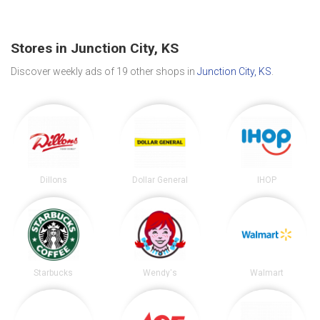
Stores in Junction City, KS
Discover weekly ads of 19 other shops in
Junction City, KS
.
Dillons
Dollar General
IHOP
Starbucks
Wendy's
Walmart