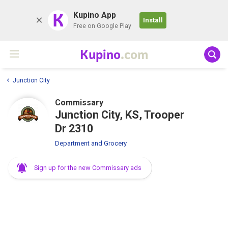
K
Kupino App
Install
Free on Google Play
Kupino
.com
Junction City
Commissary
Junction City, KS, Trooper
Dr 2310
Department and Grocery
Sign up for the new Commissary ads