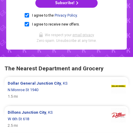
Subscribe!
I agree to the
Privacy Policy
.
I agree to receive new offers.
We respect your
email privacy
.
Zero spam. Unsubscribe at any time.
The Nearest Department and Grocery
Dollar General
Junction City
, KS
N Monroe St 1940
1.5 mi
Dillons
Junction City
, KS
W 6th St 618
2.5 mi