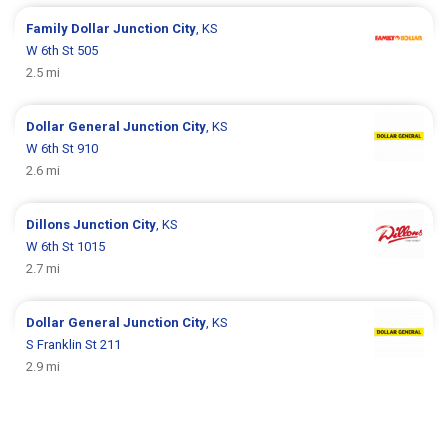
Family Dollar
Junction City
, KS
W 6th St 505
2.5 mi
Dollar General
Junction City
, KS
W 6th St 910
2.6 mi
Dillons
Junction City
, KS
W 6th St 1015
2.7 mi
Dollar General
Junction City
, KS
S Franklin St 211
2.9 mi