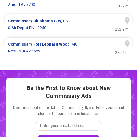
Arnold Ave 700
177 mi
Commissary
Oklahoma City
, OK
S Air Depot Blvd 3250
252.9 mi
Commissary
Fort Leonard Wood
, MO
Nebraska Ave 689
270.6 mi
Be the First to Know about New
Commissary Ads
Don't miss out on the latest Commissary flyers. Enter your email
address for bargains and inspiration.