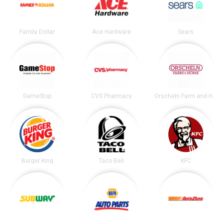
Family Dollar
Ace Hardware
Sears
GameStop
CVS Pharmacy
Orscheln Farm and Home
Burger King
Taco Bell
KFC