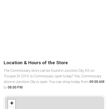
Location & Hours of the Store
The Commissary store can be found in Junction City, KS on
Trooper Dr 2310. Is Commissary open today? Yes, Commissary
store in Junction City is open. You can shop today from
09:00 AM
to
08:00 PM
.
+