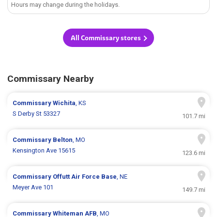
Hours may change during the holidays.
All Commissary stores
Commissary Nearby
Commissary
Wichita
, KS
S Derby St 53327
101.7 mi
Commissary
Belton
, MO
Kensington Ave 15615
123.6 mi
Commissary
Offutt Air Force Base
, NE
Meyer Ave 101
149.7 mi
Commissary
Whiteman AFB
, MO