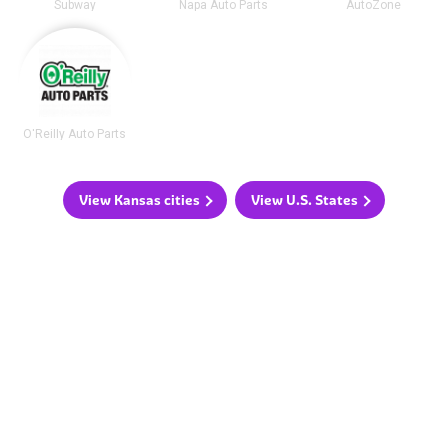
Subway
Napa Auto Parts
AutoZone
O'Reilly Auto Parts
View Kansas cities
View U.S. States