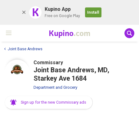
K
Kupino App
Install
Free on Google Play
Kupino
.com
Joint Base Andrews
Commissary
Joint Base Andrews, MD,
Starkey Ave 1684
Department and Grocery
Sign up for the new Commissary ads