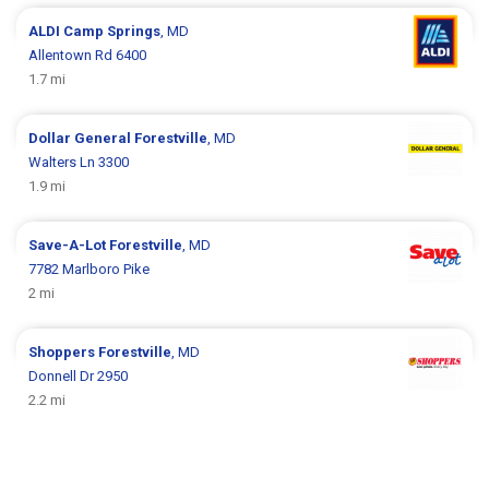
ALDI
Camp Springs
, MD
Allentown Rd 6400
1.7 mi
Dollar General
Forestville
, MD
Walters Ln 3300
1.9 mi
Save-A-Lot
Forestville
, MD
7782 Marlboro Pike
2 mi
Shoppers
Forestville
, MD
Donnell Dr 2950
2.2 mi