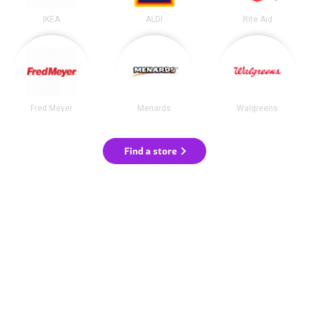
IKEA
ALDI
Rite Aid
Fred Meyer
Menards
Walgreens
Find a store