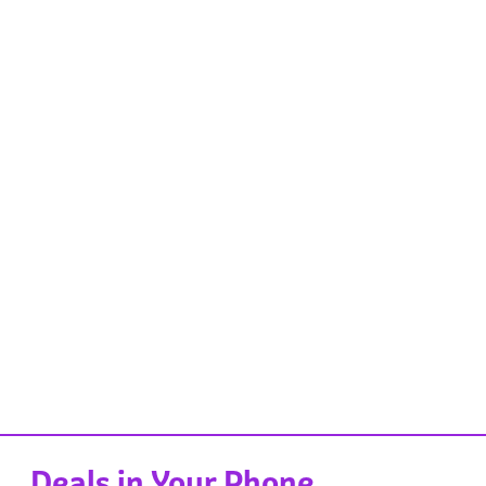
Deals in Your Phone