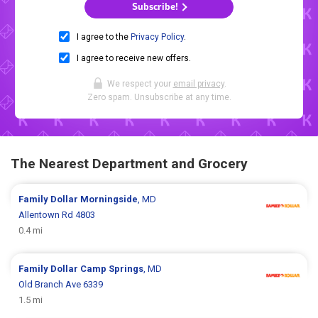
Subscribe!
I agree to the
Privacy Policy
.
I agree to receive new offers.
We respect your
email privacy
.
Zero spam. Unsubscribe at any time.
The Nearest Department and Grocery
Family Dollar
Morningside
, MD
Allentown Rd 4803
0.4 mi
Family Dollar
Camp Springs
, MD
Old Branch Ave 6339
1.5 mi