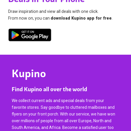
Draw inspiration and view all deals with one click.
From now on, you can
download Kupino app for free
.
Kupino
Find Kupino all over the world
We collect current ads and special deals from your
favorite stores. Say goodbye to cluttered mailboxes and
flyers on your front porch. With our service, we have won
over millions of people from all over Europe, North and
South America, and Africa. Become a satisfied user too