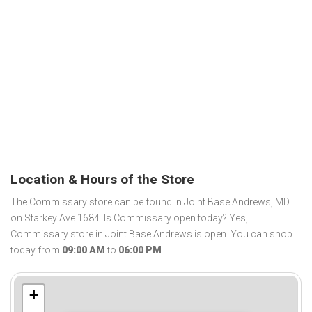
Location & Hours of the Store
The Commissary store can be found in Joint Base Andrews, MD
on Starkey Ave 1684. Is Commissary open today? Yes,
Commissary store in Joint Base Andrews is open. You can shop
today from
09:00 AM
to
06:00 PM
.
+