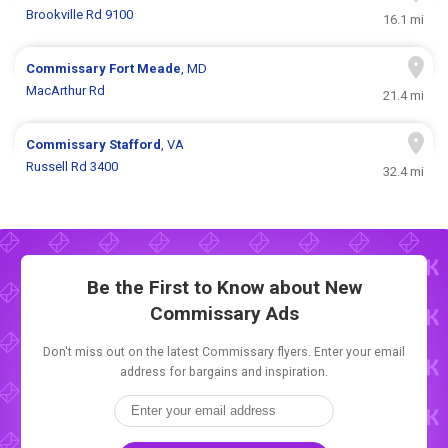
Brookville Rd 9100
16.1 mi
Commissary
Fort Meade
, MD
MacArthur Rd
21.4 mi
Commissary
Stafford
, VA
Russell Rd 3400
32.4 mi
Be the First to Know about New
Commissary Ads
Don't miss out on the latest Commissary flyers. Enter your email
address for bargains and inspiration.