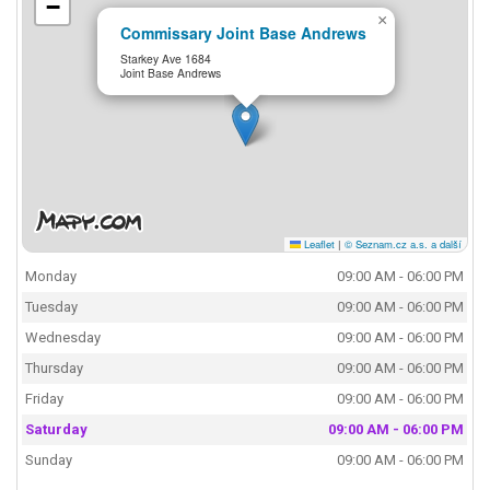
−
×
Commissary Joint Base Andrews
Starkey Ave 1684
Joint Base Andrews
Leaflet
|
© Seznam.cz a.s. a další
Monday
09:00 AM - 06:00 PM
Tuesday
09:00 AM - 06:00 PM
Wednesday
09:00 AM - 06:00 PM
Thursday
09:00 AM - 06:00 PM
Friday
09:00 AM - 06:00 PM
Saturday
09:00 AM - 06:00 PM
Sunday
09:00 AM - 06:00 PM