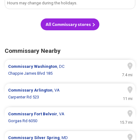
Hours may change during the holidays.
All Commissary stores
Commissary Nearby
Commissary
Washington
, DC
Chappie James Blvd 185
7.4 mi
Commissary
Arlington
, VA
Carpenter Rd 523
11 mi
Commissary
Fort Belvoir
, VA
Gorgas Rd 6050
15.7 mi
Commissary
Silver Spring
, MD