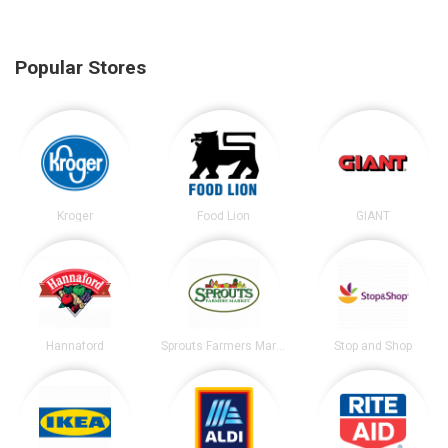
Popular Stores
Kroger
Food Lion
GIANT
Hannaford
Sprouts Farmers Market
Stop and Shop